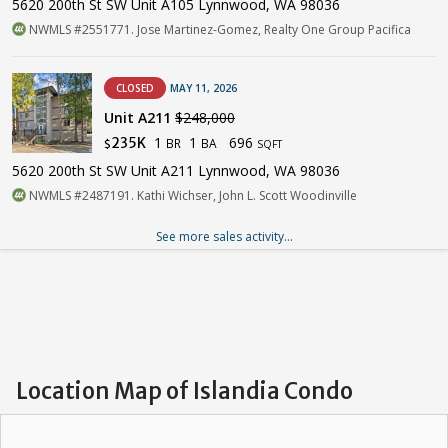
5620 200th St SW Unit A105 Lynnwood, WA 98036
NWMLS #2551771. Jose Martinez-Gomez, Realty One Group Pacifica
CLOSED
MAY 11, 2026
Unit A211
$248,000
1
1
696
235K
BR
BA
$
SQFT
5620 200th St SW Unit A211 Lynnwood, WA 98036
NWMLS #2487191. Kathi Wichser, John L. Scott Woodinville
See more sales activity...
Location Map of Islandia Condo