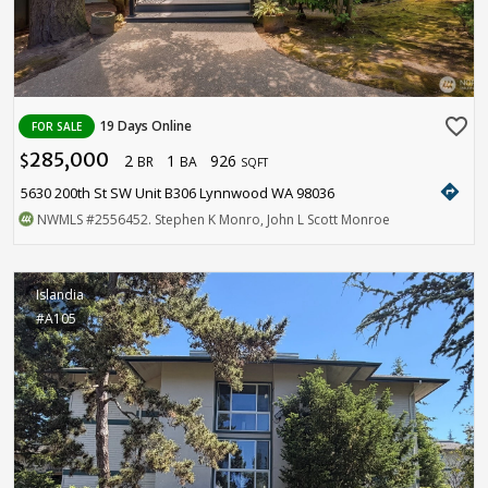
favorite_border
19 Days Online
FOR SALE
285,000
2
1
926
$
BR
BA
SQFT
directions
5630 200th St SW Unit B306 Lynnwood WA 98036
NWMLS
#2556452
. Stephen K Monro, John L Scott Monroe
Islandia
#A105