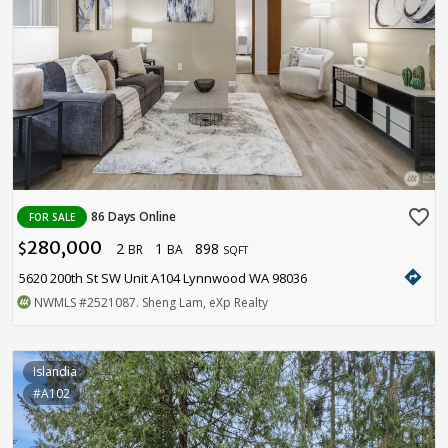
favorite_border
86 Days Online
FOR SALE
280,000
2
1
898
$
BR
BA
SQFT
directions
5620 200th St SW Unit A104 Lynnwood WA 98036
NWMLS
#2521087
. Sheng Lam, eXp Realty
Islandia
#A102