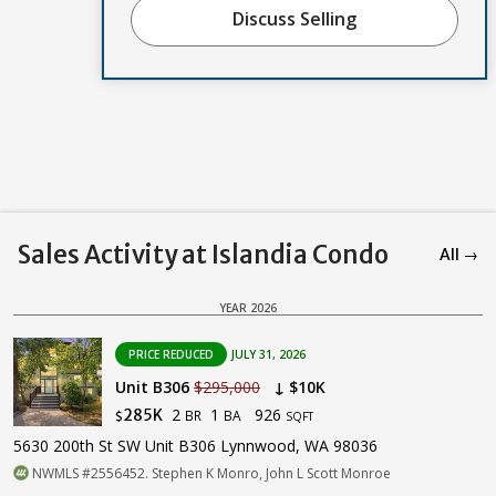
Discuss Selling
Sales Activity at Islandia Condo
All →
YEAR 2026
PRICE REDUCED
JULY 31, 2026
Unit B306
$295,000
↓ $10K
2
1
926
285K
BR
BA
$
SQFT
5630 200th St SW Unit B306 Lynnwood, WA 98036
NWMLS #2556452. Stephen K Monro, John L Scott Monroe