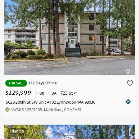
favorite_border
112 Days Online
FOR SALE
229,999
1
1
723
$
BR
BA
SQFT
directions
5620 200th St SW Unit A102 Lynnwood WA 98036
NWMLS
#2507135
. Malik Sims, COMPASS
Islandia
#A211