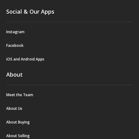
Social & Our Apps
Instagram
Facebook
iOS and Android Apps
About
Meet the Team
About Us
About Buying
About Selling