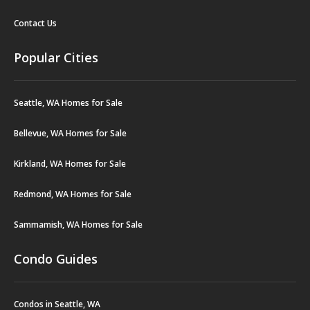
Contact Us
Popular Cities
Seattle, WA Homes for Sale
Bellevue, WA Homes for Sale
Kirkland, WA Homes for Sale
Redmond, WA Homes for Sale
Sammamish, WA Homes for Sale
Condo Guides
Condos in Seattle, WA