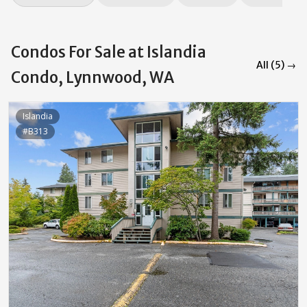
Condos For Sale at Islandia
All (5) →
Condo, Lynnwood, WA
Islandia
#B313