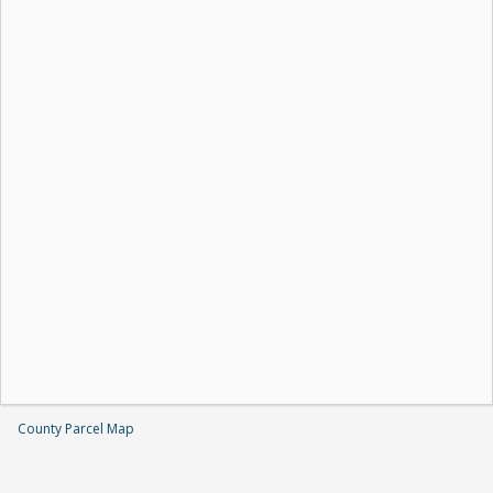
County Parcel Map