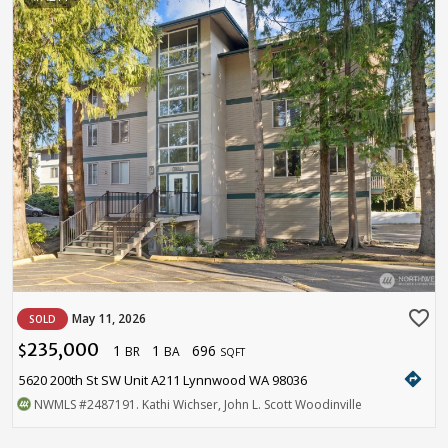
favorite_border
May 11, 2026
SOLD
235,000
1
1
696
$
BR
BA
SQFT
directions
5620 200th St SW Unit A211 Lynnwood WA 98036
NWMLS
#2487191
. Kathi Wichser, John L. Scott Woodinville