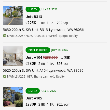
LISTED
JULY 17, 2026
Unit B313
1
1
702
225K
BR
BA
$
SQFT
5630 200th St SW Unit B313 Lynnwood, WA 98036
NWMLS #2547898. Anastacia Harrell, Epique Realty
PRICE REDUCED
JULY 10, 2026
Unit A104
$288,000
↓ $8K
2
1
898
280K
BR
BA
$
SQFT
5620 200th St SW Unit A104 Lynnwood, WA 98036
NWMLS #2521087. Sheng Lam, eXp Realty
LISTED
JULY 9, 2026
Unit A105
2
1
922
280K
BR
BA
$
SQFT