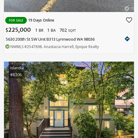
favorite_border
19 Days Online
FOR SALE
225,000
1
1
702
$
BR
BA
SQFT
directions
5630 200th St SW Unit B313 Lynnwood WA 98036
NWMLS
#2547898
. Anastacia Harrell, Epique Realty
Islandia
#B306