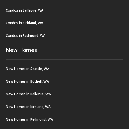
Condos in Bellevue, WA
Condos in Kirkland, WA
Condos in Redmond, WA
New Homes
New Homes in Seattle, WA
New Homes in Bothell, WA
New Homes in Bellevue, WA
New Homes in Kirkland, WA
New Homes in Redmond, WA