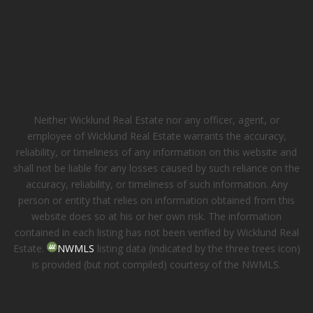
Neither Wicklund Real Estate nor any officer, agent, or
employee of Wicklund Real Estate warrants the accuracy,
reliability, or timeliness of any information on this website and
shall not be liable for any losses caused by such reliance on the
accuracy, reliability, or timeliness of such information. Any
person or entity that relies on information obtained from this
website does so at his or her own risk. The information
contained in each listing has not been verified by Wicklund Real
Estate.
NWMLS
listing data (indicated by the three trees icon)
is provided (but not compiled) courtesy of the NWMLS.