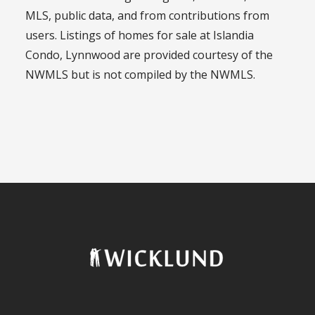
MLS, public data, and from contributions from
users. Listings of homes for sale at Islandia
Condo, Lynnwood are provided courtesy of the
NWMLS but is not compiled by the NWMLS.