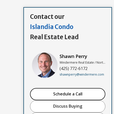
Contact our
Islandia Condo
Real Estate Lead
Shawn Perry
Windermere Real Estate / North, Inc
(425) 772-6172
shawnperry@windermere.com
Schedule a Call
Discuss Buying