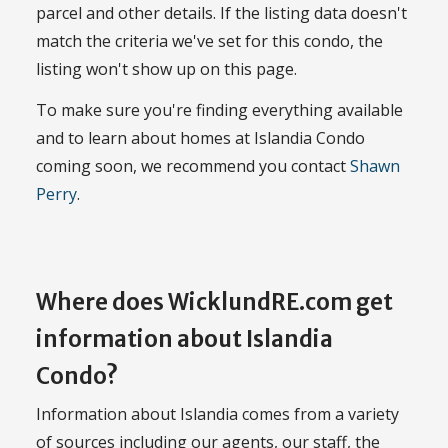
parcel and other details. If the listing data doesn't
match the criteria we've set for this condo, the
listing won't show up on this page.
To make sure you're finding everything available
and to learn about homes at Islandia Condo
coming soon, we recommend you contact
Shawn
Perry
.
Where does WicklundRE.com get
information about Islandia
Condo?
Information about Islandia comes from a variety
of sources including our agents, our staff, the