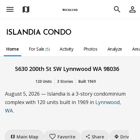
menu
person_outline
map
search
ISLANDIA CONDO
Home
For Sale
Activity
Photos
Analyze
Are
(5)
5630 200th St SW Lynnwood WA 98036
120 Units
3 Stories
Built 1969
August 5, 2026 — Islandia is a 3-story condominium
complex with 120 units built in 1969 in
Lynnwood,
WA
.
favorite_border
Main Map
Favorite
Share
Drive
map
share
directions