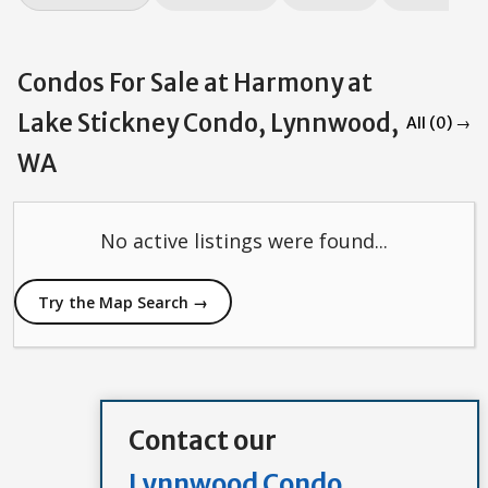
Condos For Sale at Harmony at
Lake Stickney Condo, Lynnwood,
All (0) →
WA
No active listings were found...
Try the Map Search →
Contact our
Lynnwood Condo