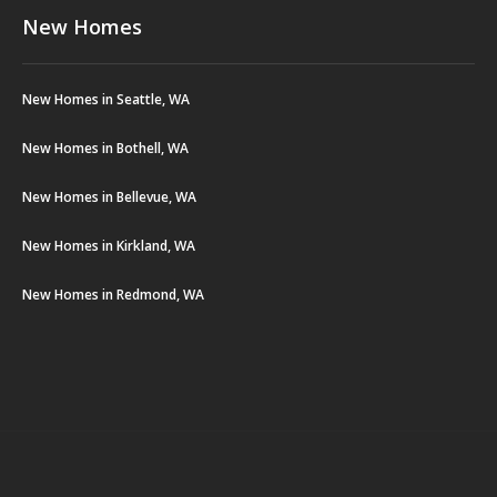
New Homes
New Homes in Seattle, WA
New Homes in Bothell, WA
New Homes in Bellevue, WA
New Homes in Kirkland, WA
New Homes in Redmond, WA