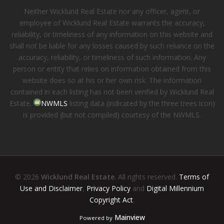
Neither Wicklund Real Estate nor any officer, agent, or
employee of Wicklund Real Estate warrants the accuracy,
reliability, or timeliness of any information on this website and
shall not be liable for any losses caused by such reliance on the
accuracy, reliability, or timeliness of such information. Any
person or entity that relies on information obtained from this
website does so at his or her own risk. The information
contained in each listing has not been verified by Wicklund Real
Estate.
NWMLS
listing data (indicated by the three trees icon)
is provided (but not compiled) courtesy of the NWMLS.
© 2026
Wicklund Real Estate
. All rights reserved.
Terms of
Use and Disclaimer
,
Privacy Policy
and
Digital Millennium
Copyright Act
.
Mainview
Powered by