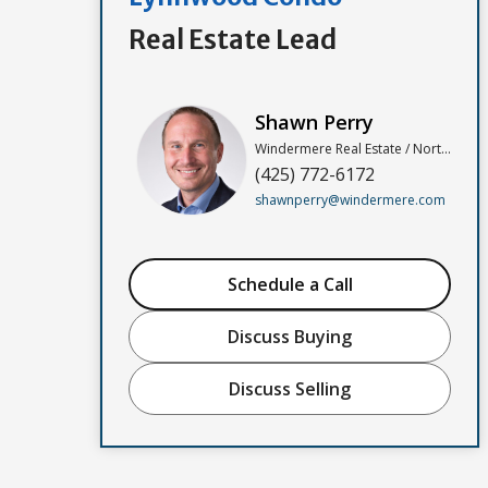
Real Estate Lead
Shawn Perry
Windermere Real Estate / North, Inc
(425) 772-6172
shawnperry@windermere.com
Schedule a Call
Discuss Buying
Discuss Selling