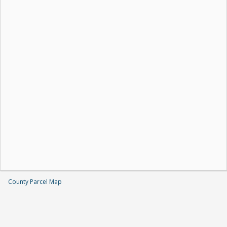
County Parcel Map