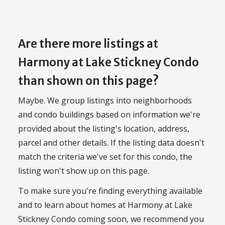
Are there more listings at
Harmony at Lake Stickney Condo
than shown on this page?
Maybe. We group listings into neighborhoods
and condo buildings based on information we're
provided about the listing's location, address,
parcel and other details. If the listing data doesn't
match the criteria we've set for this condo, the
listing won't show up on this page.
To make sure you're finding everything available
and to learn about homes at Harmony at Lake
Stickney Condo coming soon, we recommend you