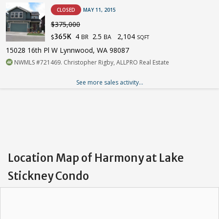
CLOSED
MAY 11, 2015
$375,000
4
2.5
2,104
365K
BR
BA
$
SQFT
15028 16th Pl W Lynnwood, WA 98087
NWMLS #721469. Christopher Rigby, ALLPRO Real Estate
See more sales activity...
Location Map of Harmony at Lake
Stickney Condo