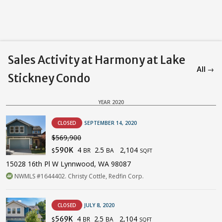
Sales Activity at Harmony at Lake
All →
Stickney Condo
YEAR 2020
CLOSED
SEPTEMBER 14, 2020
$569,900
4
2.5
2,104
590K
BR
BA
$
SQFT
15028 16th Pl W Lynnwood, WA 98087
NWMLS #1644402. Christy Cottle, Redfin Corp.
CLOSED
JULY 8, 2020
4
2.5
2,104
569K
BR
BA
$
SQFT