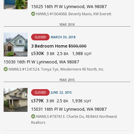
15025 16th Pl W Lynnwood, WA 98087
NWMLS #1604068. Beverly Mavis, KW Everett
YEAR 2018
CLOSED
MARCH 30, 2018
3 Bedroom Home
$500,000
3
2.5
1,988
530K
BR
BA
$
SQFT
15030 16th Pl W Lynnwood, WA 98087
NWMLS #1241524. Tonya Tye, Windermere RE North, Inc.
YEAR 2015
CLOSED
JUNE 22, 2015
3
2.5
1,936
379K
BR
BA
$
SQFT
15031 16th Pl W Lynnwood, WA 98087
NWMLS #787813. Charlie Du, RE/MAX Northwest
Realtors