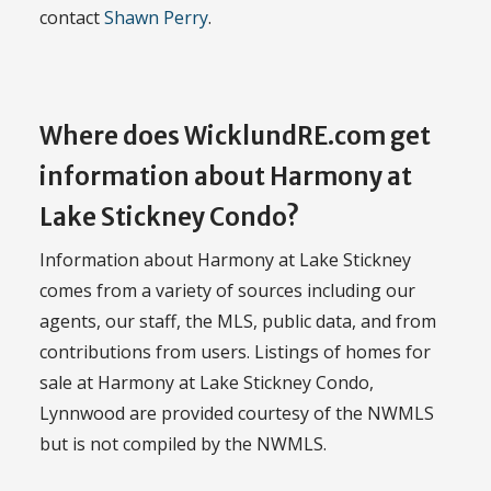
contact
Shawn Perry
.
Where does WicklundRE.com get
information about Harmony at
Lake Stickney Condo?
Information about Harmony at Lake Stickney
comes from a variety of sources including our
agents, our staff, the MLS, public data, and from
contributions from users. Listings of homes for
sale at Harmony at Lake Stickney Condo,
Lynnwood are provided courtesy of the NWMLS
but is not compiled by the NWMLS.