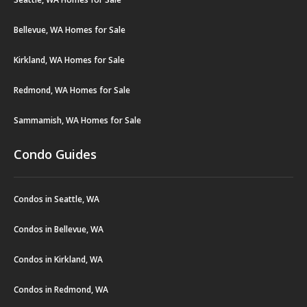
Bellevue, WA Homes for Sale
Kirkland, WA Homes for Sale
Redmond, WA Homes for Sale
Sammamish, WA Homes for Sale
Condo Guides
Condos in Seattle, WA
Condos in Bellevue, WA
Condos in Kirkland, WA
Condos in Redmond, WA