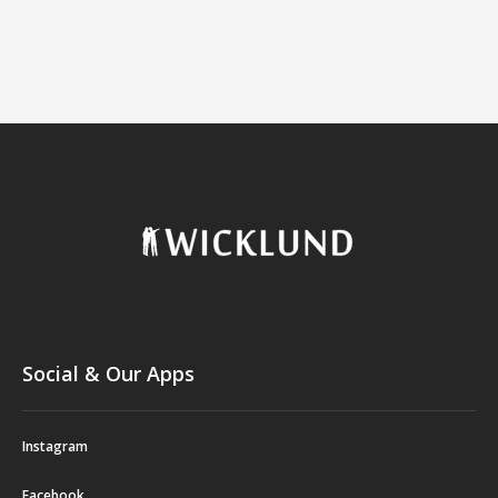
Social & Our Apps
Instagram
Facebook