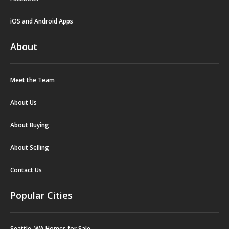
iOS and Android Apps
About
Meet the Team
About Us
About Buying
About Selling
Contact Us
Popular Cities
Seattle, WA Homes for Sale