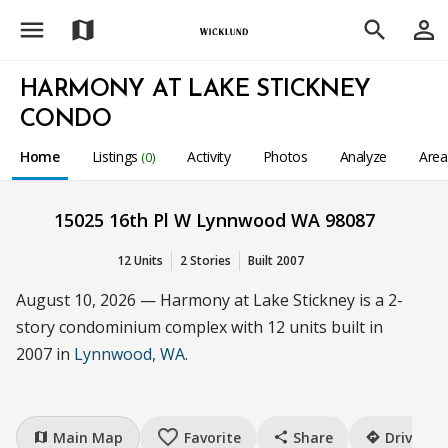
menu
person_outline
map
search
HARMONY AT LAKE STICKNEY
CONDO
Home
Listings
Activity
Photos
Analyze
Are
(0)
15025 16th Pl W Lynnwood WA 98087
12 Units
2 Stories
Built 2007
August 10, 2026 — Harmony at Lake Stickney is a 2-
story condominium complex with 12 units built in
2007 in
Lynnwood, WA
.
favorite_border
Main Map
Favorite
Share
Drive
map
share
directions