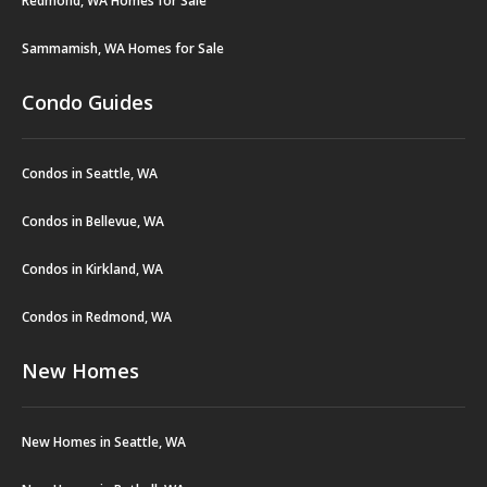
Redmond, WA Homes for Sale
Sammamish, WA Homes for Sale
Condo Guides
Condos in Seattle, WA
Condos in Bellevue, WA
Condos in Kirkland, WA
Condos in Redmond, WA
New Homes
New Homes in Seattle, WA