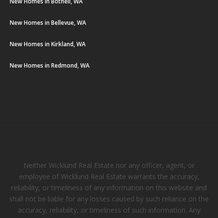
New Homes in Bothell, WA
New Homes in Bellevue, WA
New Homes in Kirkland, WA
New Homes in Redmond, WA
Neither Wicklund Real Estate nor any officer, agent, or
employee of Wicklund Real Estate warrants the accuracy,
reliability, or timeliness of any information on this website and
shall not be liable for any losses caused by such reliance on the
accuracy, reliability, or timeliness of such information. Any