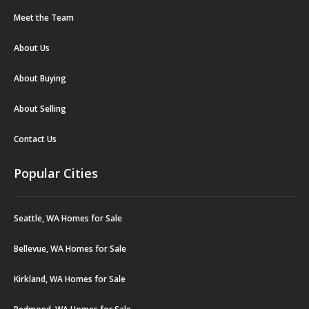
Meet the Team
About Us
About Buying
About Selling
Contact Us
Popular Cities
Seattle, WA Homes for Sale
Bellevue, WA Homes for Sale
Kirkland, WA Homes for Sale