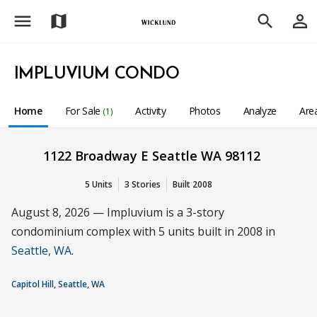
menu
person_outline
map
search
IMPLUVIUM CONDO
Home
For Sale
Activity
Photos
Analyze
Are
(1)
1122 Broadway E Seattle WA 98112
5 Units
3 Stories
Built 2008
August 8, 2026 — Impluvium is a 3-story
condominium complex with 5 units built in 2008 in
Seattle, WA
.
Capitol Hill, Seattle, WA