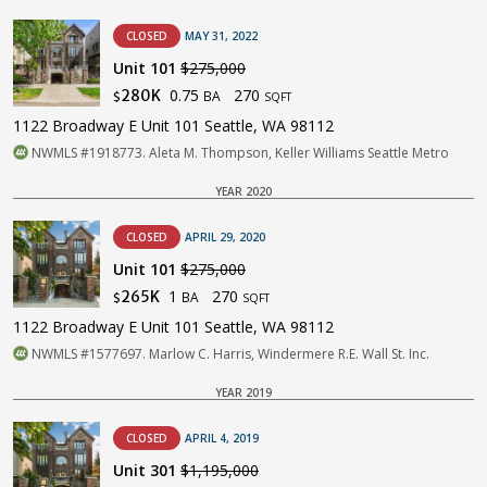
CLOSED
MAY 31, 2022
Unit 101
$275,000
0.75
270
280K
BA
$
SQFT
1122 Broadway E Unit 101 Seattle, WA 98112
NWMLS #1918773. Aleta M. Thompson, Keller Williams Seattle Metro
YEAR 2020
CLOSED
APRIL 29, 2020
Unit 101
$275,000
1
270
265K
BA
$
SQFT
1122 Broadway E Unit 101 Seattle, WA 98112
NWMLS #1577697. Marlow C. Harris, Windermere R.E. Wall St. Inc.
YEAR 2019
CLOSED
APRIL 4, 2019
Unit 301
$1,195,000