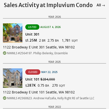
Sales Activity at Impluvium Condo
All →
YEAR 2026
LISTED
AUGUST 4, 2026
Unit 301
2
2.75
1,781
1.25M
BR
BA
$
SQFT
1122 Broadway E Unit 301 Seattle, WA 98102
NWMLS #2564197. Phillip Belenky, Ensemble
YEAR 2025
CLOSED
MAY 22, 2025
Unit 101
$284,000
0.75
270
287K
BA
$
SQFT
1122 Broadway E Unit 101 Seattle, WA 98102
NWMLS #2360623. Andrew Hafzalla, Kelly Right RE of Seattle LLC
YEAR 2022