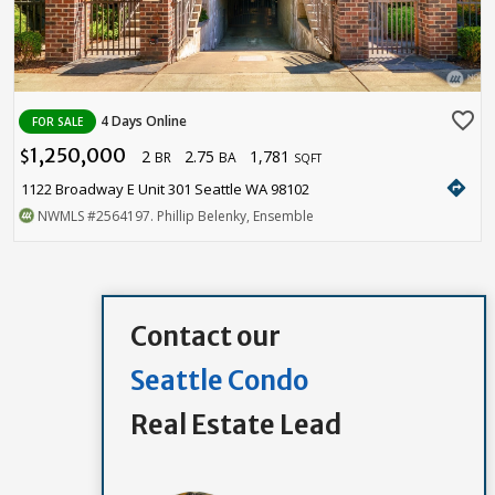
favorite_border
4 Days Online
FOR SALE
1,250,000
2
2.75
1,781
$
BR
BA
SQFT
directions
1122 Broadway E Unit 301 Seattle WA 98102
NWMLS
#2564197
. Phillip Belenky, Ensemble
Contact our
Seattle Condo
Real Estate Lead