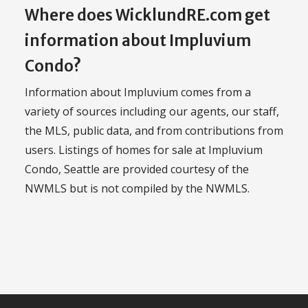
Where does WicklundRE.com get
information about Impluvium
Condo?
Information about Impluvium comes from a
variety of sources including our agents, our staff,
the MLS, public data, and from contributions from
users. Listings of homes for sale at Impluvium
Condo, Seattle are provided courtesy of the
NWMLS but is not compiled by the NWMLS.