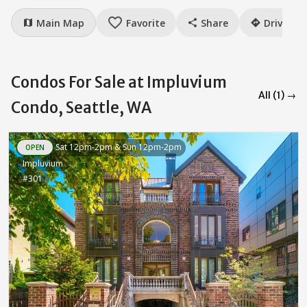
favorite_border
Main Map
Favorite
Share
Drive
map
share
directions
Condos For Sale at Impluvium
All (1) →
Condo, Seattle, WA
Sat 12pm-2pm & Sun 12pm-2pm
OPEN
Impluvium
#301