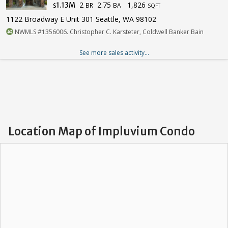
2
2.75
1,826
1.13M
BR
BA
$
SQFT
1122 Broadway E Unit 301 Seattle, WA 98102
NWMLS #1356006. Christopher C. Karsteter, Coldwell Banker Bain
See more sales activity...
Location Map of Impluvium Condo