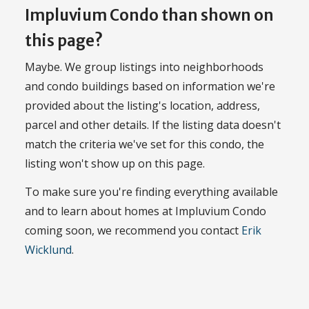
Impluvium Condo than shown on
this page?
Maybe. We group listings into neighborhoods
and condo buildings based on information we're
provided about the listing's location, address,
parcel and other details. If the listing data doesn't
match the criteria we've set for this condo, the
listing won't show up on this page.
To make sure you're finding everything available
and to learn about homes at Impluvium Condo
coming soon, we recommend you contact
Erik
Wicklund
.