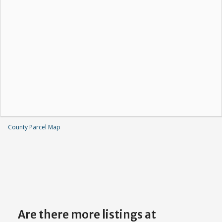
County Parcel Map
Are there more listings at