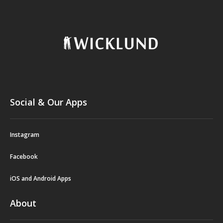
Social & Our Apps
Instagram
Facebook
iOS and Android Apps
About