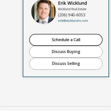
Erik Wicklund
Wicklund Real Estate
(206) 940-6053
erik@wicklundre.com
Schedule a Call
Discuss Buying
Discuss Selling