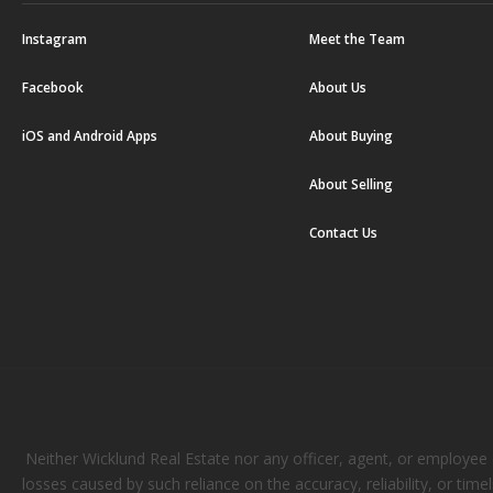
Instagram
Meet the Team
Facebook
About Us
iOS and Android Apps
About Buying
About Selling
Contact Us
Neither Wicklund Real Estate nor any officer, agent, or employee of
losses caused by such reliance on the accuracy, reliability, or tim