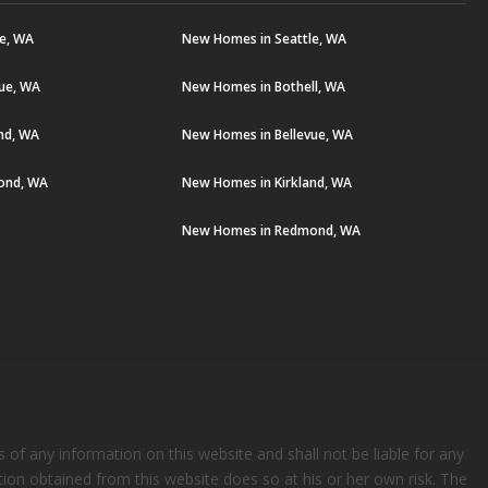
le, WA
New Homes in Seattle, WA
vue, WA
New Homes in Bothell, WA
and, WA
New Homes in Bellevue, WA
ond, WA
New Homes in Kirkland, WA
New Homes in Redmond, WA
s of any information on this website and shall not be liable for any
ation obtained from this website does so at his or her own risk. The