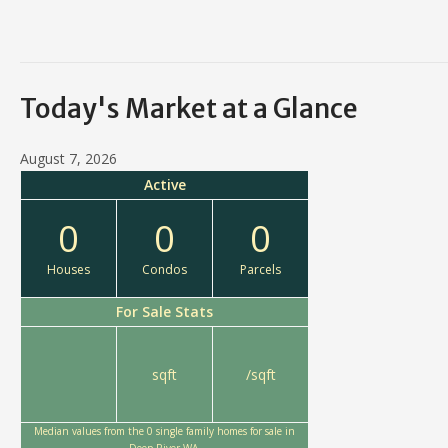
Today's Market at a Glance
August 7, 2026
Active
0
0
0
Houses
Condos
Parcels
For Sale Stats
sqft
/sqft
Median values from the 0 single family homes for sale in