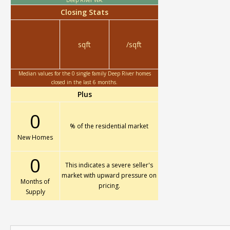
Deep River WA.
Closing Stats
sqft
/sqft
Median values for the 0 single family Deep River homes
closed in the last 6 months.
Plus
0
% of the residential market
New Homes
0
This indicates a severe seller's
market with upward pressure on
Months of
pricing.
Supply