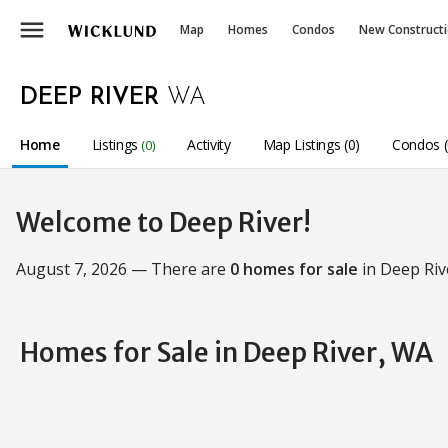
menu
Map
Homes
Condos
New Construct
DEEP RIVER
WA
Home
Listings
Activity
Map Listings (0)
Condos (
(0)
Welcome to Deep River!
August 7, 2026 — There are
0 homes for sale
in Deep Riv
Homes for Sale in Deep River, WA