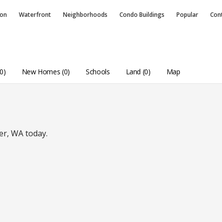
ion
Waterfront
Neighborhoods
Condo
Buildings
Popular
Con
0)
New Homes (0)
Schools
Land (0)
Map
er, WA today.