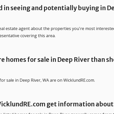
d in seeing and potentially buying in D
 real estate agent about the properties you're most intereste
esentative covering this area.
e homes for sale in Deep River than sh
for sale in Deep River, WA are on WicklundRE.com.
icklundRE.com get information about