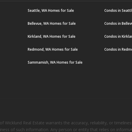
Seattle, WA Homes for Sale
Condos in Seatt
Bellevue, WA Homes for Sale
Condos in Belle
Kirkland, WA Homes for Sale
Condos in Kirkl
Redmond, WA Homes for Sale
Condos in Redm
Sammamish, WA Homes for Sale
 Wicklund Real Estate warrants the accuracy, reliability, or timelines
eliness of such information. Any person or entity that relies on inform