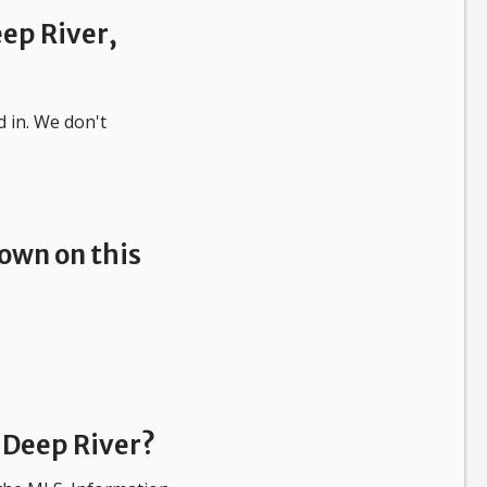
eep River,
d in.
We don't
own on this
 Deep River?