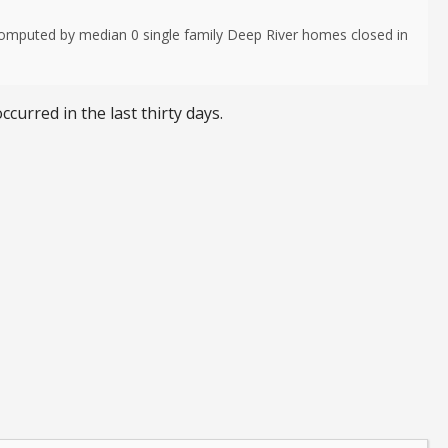
computed by median 0 single family Deep River homes closed in
ccurred in the last thirty days.