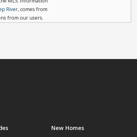
 the MLS. Information
ep River
, comes from
ons from our users.
des
New Homes