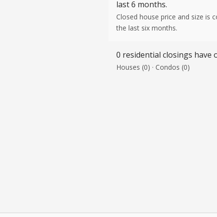
last 6 months.
Closed house price and size is 
the last six months.
0 residential closings have o
Houses (0) · Condos (0)