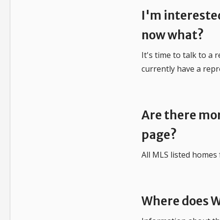
I'm intereste
now what?
It's time to talk to a
currently have a repr
Are there mor
page?
All MLS listed homes 
Where does W