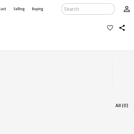
person_outline
tact
Selling
Buying
favorite_border
share
All (0)