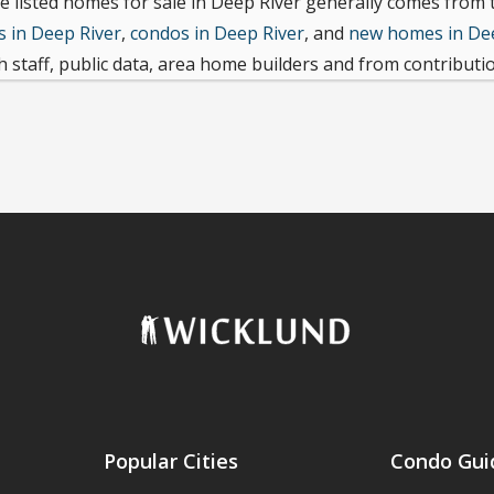
e listed homes for sale in Deep River generally comes from
 in Deep River
,
condos in Deep River
, and
new homes in De
 staff, public data, area home builders and from contributi
Popular Cities
Condo Gui