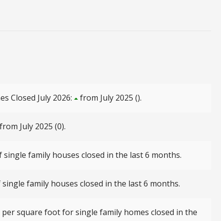
es Closed July 2026:
from July 2025 ().
from July 2025 (0).
 single family houses closed in the last 6 months.
single family houses closed in the last 6 months.
per square foot for single family homes closed in the