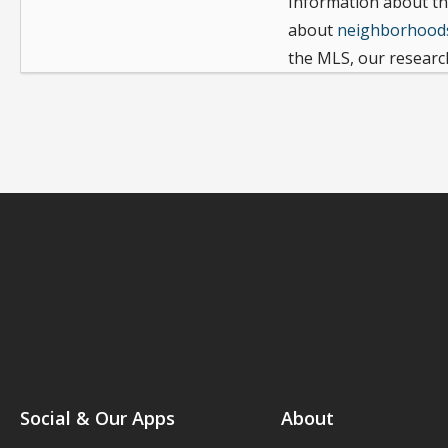
Information about th
about
neighborhoods
the MLS, our research
Social & Our Apps
About