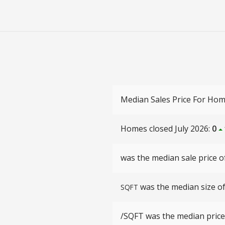
Median Sales Price For Hom
Homes closed July 2026:
0
was the median sale price of
was the median size of 
SQFT
/SQFT
was the median price 