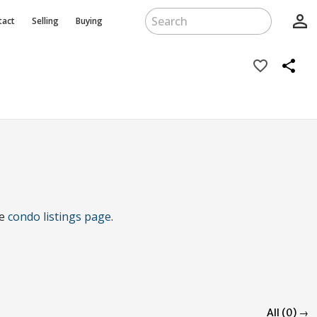
person_outline
tact
Selling
Buying
favorite_border
share
he
condo listings page
.
All (0) →