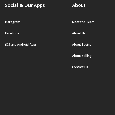
Social & Our Apps
About
Instagram
Meet the Team
Facebook
About Us
iOS and Android Apps
About Buying
About Selling
Contact Us