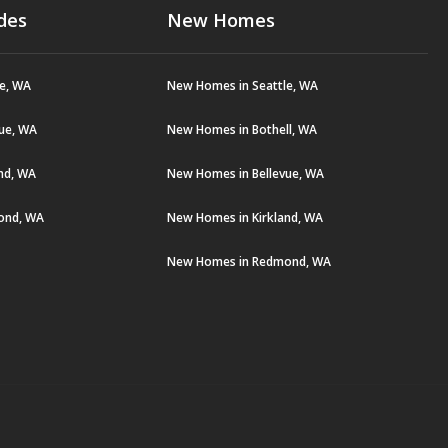
des
New Homes
le, WA
New Homes in Seattle, WA
vue, WA
New Homes in Bothell, WA
and, WA
New Homes in Bellevue, WA
ond, WA
New Homes in Kirkland, WA
New Homes in Redmond, WA