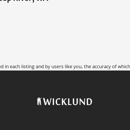
 in each listing and by users like you, the accuracy of which