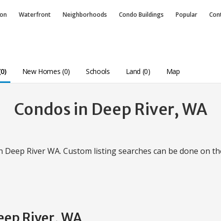
ion
Waterfront
Neighborhoods
Condo
Buildings
Popular
Con
0)
New Homes (0)
Schools
Land (0)
Map
Condos in Deep River, WA
in Deep River WA. Custom listing searches can be done on t
eep River, WA