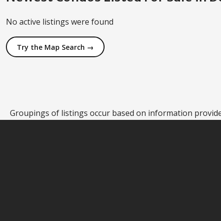
No active listings were found
Try the Map Search →
Groupings of listings occur based on information provided