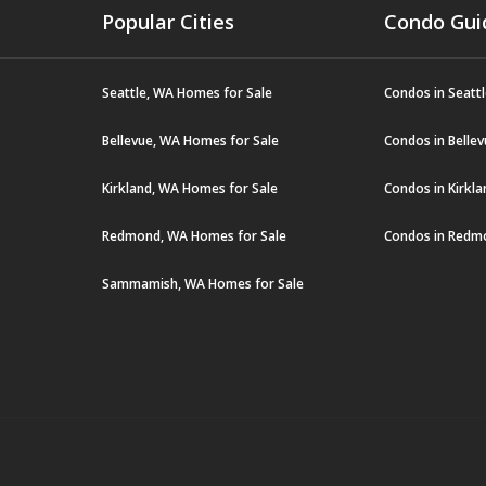
Popular Cities
Condo Gui
Seattle, WA Homes for Sale
Condos in Seatt
Bellevue, WA Homes for Sale
Condos in Belle
Kirkland, WA Homes for Sale
Condos in Kirkl
Redmond, WA Homes for Sale
Condos in Redm
Sammamish, WA Homes for Sale