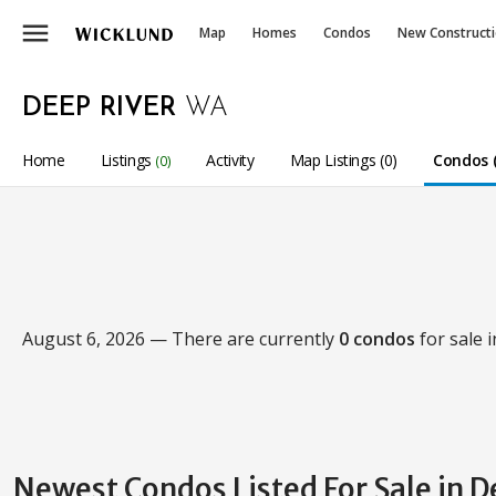
menu
Map
Homes
Condos
New Construct
DEEP RIVER
WA
Home
Listings
Activity
Map Listings (0)
Condos (
(0)
August 6, 2026 — There are currently
0 condos
for sale 
Newest Condos Listed For Sale in D