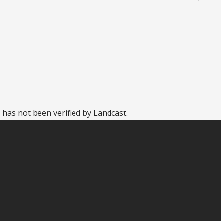
 has not been verified by Landcast.