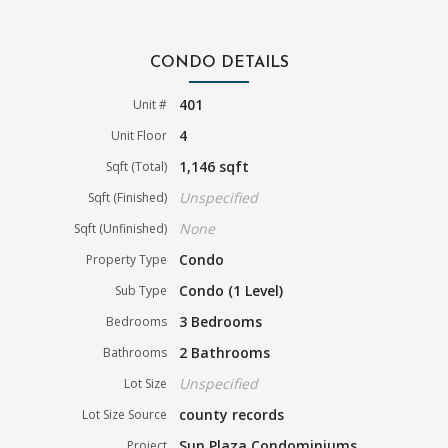
CONDO DETAILS
401
Unit #
4
Unit Floor
1,146 sqft
Sqft (Total)
Unspecified
Sqft (Finished)
None
Sqft (Unfinished)
Condo
Property Type
Condo (1 Level)
Sub Type
3 Bedrooms
Bedrooms
2 Bathrooms
Bathrooms
Unspecified
Lot Size
county records
Lot Size Source
Sun Plaza Condominiums
Project