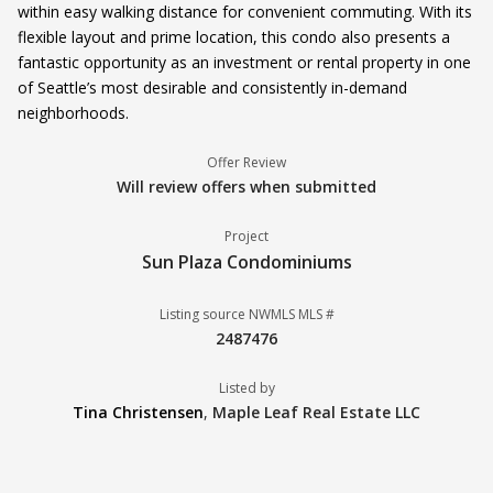
within easy walking distance for convenient commuting. With its
flexible layout and prime location, this condo also presents a
fantastic opportunity as an investment or rental property in one
of Seattle’s most desirable and consistently in-demand
neighborhoods.
Offer Review
Will review offers when submitted
Project
Sun Plaza Condominiums
Listing source NWMLS MLS #
2487476
Listed by
Tina Christensen
,
Maple Leaf Real Estate LLC