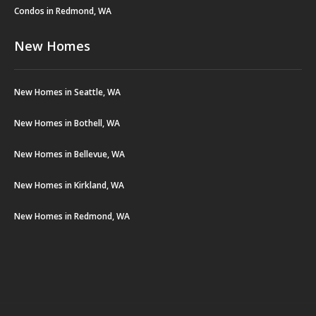
Condos in Redmond, WA
New Homes
New Homes in Seattle, WA
New Homes in Bothell, WA
New Homes in Bellevue, WA
New Homes in Kirkland, WA
New Homes in Redmond, WA