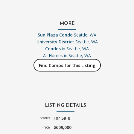
MORE
Sun Plaza Condo
Seattle, WA
University District
Seattle, WA
Condos
in Seattle, WA
All Homes in
Seattle, WA
Find Comps for this Listing
LISTING DETAILS
For Sale
Status
$609,000
Price