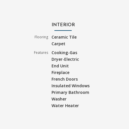
INTERIOR
Ceramic Tile
Flooring
Carpet
Cooking-Gas
Features
Dryer-Electric
End Unit
Fireplace
French Doors
Insulated Windows
Primary Bathroom
Washer
Water Heater