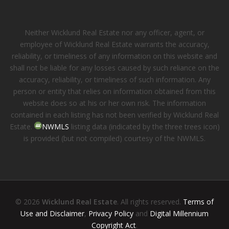
Neither Wicklund Real Estate nor any officer, agent, or
employee of Wicklund Real Estate warrants the accuracy,
reliability, or timeliness of any information on this website and
shall not be liable for any losses caused by such reliance on the
accuracy, reliability, or timeliness of such information. Any
person or entity that relies on information obtained from this
website does so at his or her own risk. The information
contained in each listing has not been verified by Wicklund Real
Estate.
NWMLS
listing data (indicated by the three trees icon)
is provided (but not compiled) courtesy of the NWMLS.
© 2026
Wicklund Real Estate
. All rights reserved.
Terms of
Use and Disclaimer
,
Privacy Policy
and
Digital Millennium
Copyright Act
.