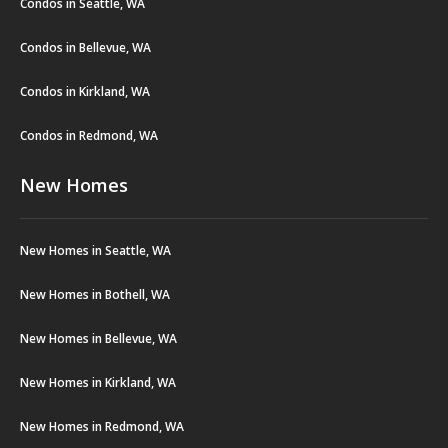
Condos in Seattle, WA
Condos in Bellevue, WA
Condos in Kirkland, WA
Condos in Redmond, WA
New Homes
New Homes in Seattle, WA
New Homes in Bothell, WA
New Homes in Bellevue, WA
New Homes in Kirkland, WA
New Homes in Redmond, WA