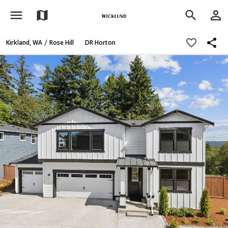
menu
person_outline
map
search
share
favorite_border
/
Kirkland, WA
Rose Hill
DR Horton