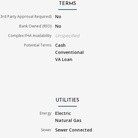
TERMS
No
3rd Party Approval Required)
No
Bank Owned (REO)
Unspecified
Complex FHA Availability
Cash
Potential Terms
Conventional
VA Loan
UTILITIES
Electric
Energy
Natural Gas
Sewer Connected
Sewer