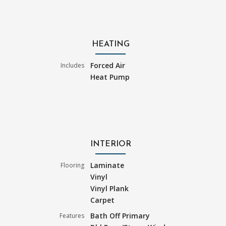
HEATING
Forced Air
Includes
Heat Pump
INTERIOR
Laminate
Flooring
Vinyl
Vinyl Plank
Carpet
Bath Off Primary
Features