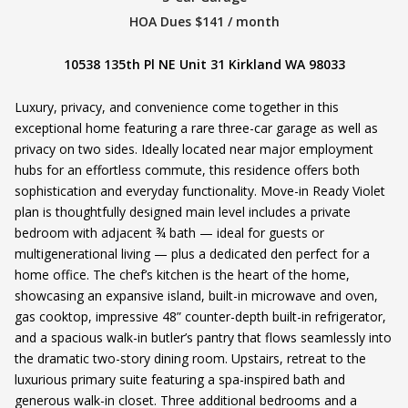
HOA Dues $141 / month
10538 135th Pl NE Unit 31 Kirkland WA 98033
Luxury, privacy, and convenience come together in this
exceptional home featuring a rare three-car garage as well as
privacy on two sides. Ideally located near major employment
hubs for an effortless commute, this residence offers both
sophistication and everyday functionality. Move-in Ready Violet
plan is thoughtfully designed main level includes a private
bedroom with adjacent ¾ bath — ideal for guests or
multigenerational living — plus a dedicated den perfect for a
home office. The chef’s kitchen is the heart of the home,
showcasing an expansive island, built-in microwave and oven,
gas cooktop, impressive 48” counter-depth built-in refrigerator,
and a spacious walk-in butler’s pantry that flows seamlessly into
the dramatic two-story dining room. Upstairs, retreat to the
luxurious primary suite featuring a spa-inspired bath and
generous walk-in closet. Three additional bedrooms and a