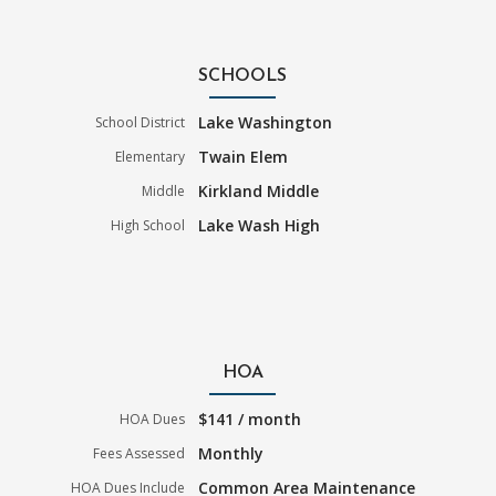
SCHOOLS
Lake Washington
School District
Twain Elem
Elementary
Kirkland Middle
Middle
Lake Wash High
High School
HOA
$141 / month
HOA Dues
Monthly
Fees Assessed
Common Area Maintenance
HOA Dues Include