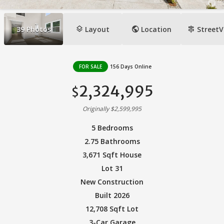
layers
public
signpost
39
Photos
Layout
Location
StreetV
FOR SALE
156 Days Online
2,324,995
$
Originally $2,599,995
5 Bedrooms
2.75 Bathrooms
3,671 Sqft House
Lot 31
New Construction
Built 2026
12,708 Sqft Lot
3-Car Garage