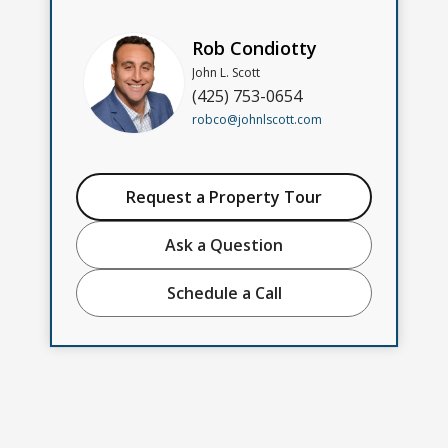
Rob Condiotty
John L. Scott
(425) 753-0654
robco@johnlscott.com
Request a Property Tour
Ask a Question
Schedule a Call