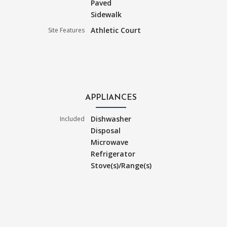
Paved
Sidewalk
Athletic Court
Site Features
APPLIANCES
Dishwasher
Included
Disposal
Microwave
Refrigerator
Stove(s)/Range(s)