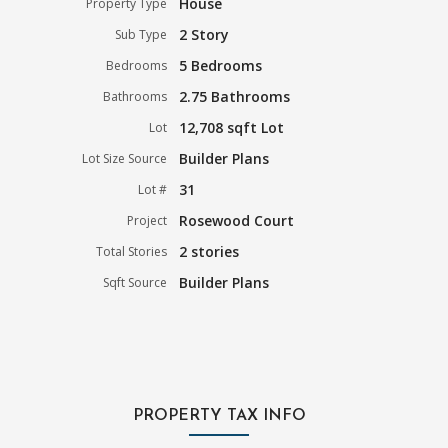
House
Property Type
2 Story
Sub Type
5 Bedrooms
Bedrooms
2.75 Bathrooms
Bathrooms
12,708 sqft Lot
Lot
Builder Plans
Lot Size Source
31
Lot #
Rosewood Court
Project
2 stories
Total Stories
Builder Plans
Sqft Source
PROPERTY TAX INFO