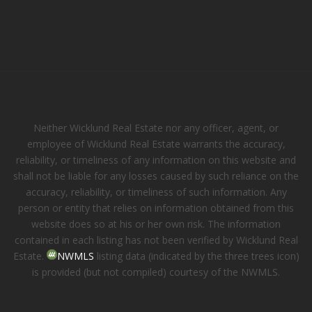
Neither Wicklund Real Estate nor any officer, agent, or
employee of Wicklund Real Estate warrants the accuracy,
reliability, or timeliness of any information on this website and
shall not be liable for any losses caused by such reliance on the
accuracy, reliability, or timeliness of such information. Any
person or entity that relies on information obtained from this
website does so at his or her own risk. The information
contained in each listing has not been verified by Wicklund Real
Estate.
NWMLS
listing data (indicated by the three trees icon)
is provided (but not compiled) courtesy of the NWMLS.