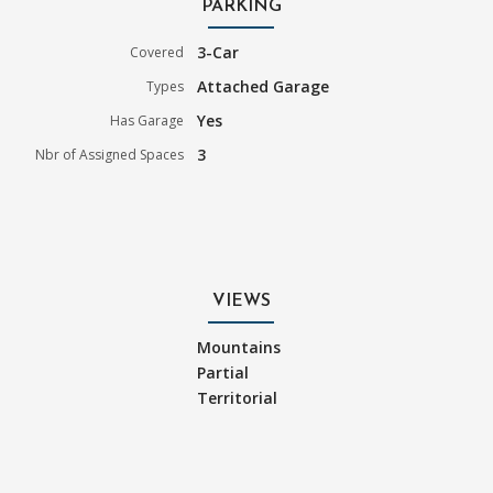
PARKING
3-Car
Covered
Attached Garage
Types
Yes
Has Garage
3
Nbr of Assigned Spaces
VIEWS
Mountains
Partial
Territorial