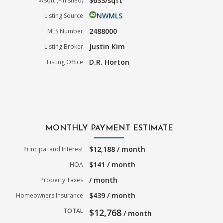
$633/sqft
$/sqft (Finished)
NWMLS
Listing Source
2488000
MLS Number
Justin Kim
Listing Broker
D.R. Horton
Listing Office
MONTHLY PAYMENT ESTIMATE
$12,188 / month
Principal and Interest
$141 / month
HOA
/ month
Property Taxes
$439 / month
Homeowners Insurance
TOTAL
$12,768
/ month