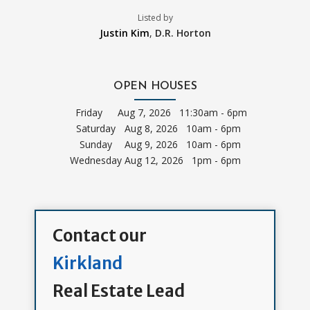
Listed by
Justin Kim
,
D.R. Horton
OPEN HOUSES
Friday
Aug 7, 2026 11:30am - 6pm
Saturday
Aug 8, 2026 10am - 6pm
Sunday
Aug 9, 2026 10am - 6pm
Wednesday
Aug 12, 2026 1pm - 6pm
Contact our
Kirkland
Real Estate Lead