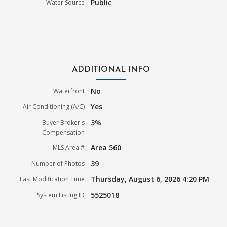
Public
Water Source
ADDITIONAL INFO
No
Waterfront
Yes
Air Conditioning (A/C)
3%
Buyer Broker's
Compensation
Area 560
MLS Area #
39
Number of Photos
Thursday, August 6, 2026 4:20 PM
Last Modification Time
5525018
System Listing ID