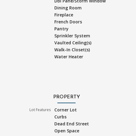
Dbl Pane/Storm Window
Dining Room
Fireplace
French Doors
Pantry
Sprinkler System
Vaulted Ceiling(s)
Walk-In Closet(s)
Water Heater
PROPERTY
Corner Lot
Lot Features
Curbs
Dead End Street
Open Space