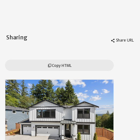
Sharing
Share URL
share
Copy HTML
content_copy