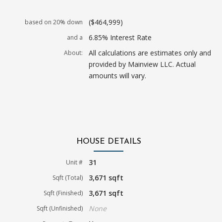
($464,999)
based on 20% down
6.85% Interest Rate
and a
All calculations are estimates only and
About:
provided by Mainview LLC. Actual
amounts will vary.
HOUSE DETAILS
31
Unit #
3,671 sqft
Sqft (Total)
3,671 sqft
Sqft (Finished)
None
Sqft (Unfinished)