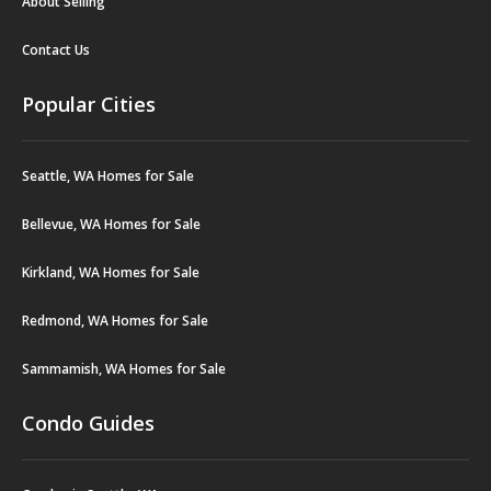
About Selling
Contact Us
Popular Cities
Seattle, WA Homes for Sale
Bellevue, WA Homes for Sale
Kirkland, WA Homes for Sale
Redmond, WA Homes for Sale
Sammamish, WA Homes for Sale
Condo Guides