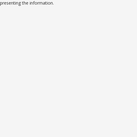
presenting the information.