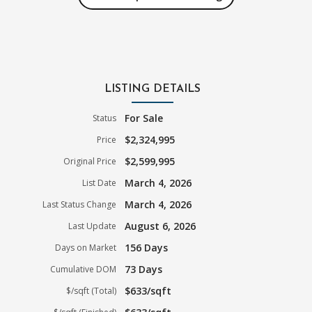
LISTING DETAILS
For Sale
Status
$2,324,995
Price
$2,599,995
Original Price
March 4, 2026
List Date
March 4, 2026
Last Status Change
August 6, 2026
Last Update
156 Days
Days on Market
73 Days
Cumulative DOM
$633/sqft
$/sqft (Total)