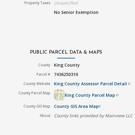
Unspecified
Property Taxes
No Senior Exemption
PUBLIC PARCEL DATA & MAPS
King County
County
7436250310
Parcel #
King County Assessor Parcel Detail
County Website
filter_none
County Parcel Map
King County Parcel Map
filter_none
County GIS Area Map
County GIS Map
filter_none
County links provided by Mainview LLC
About