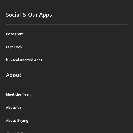
Social & Our Apps
Instagram
Facebook
iOS and Android Apps
About
Meet the Team
About Us
About Buying