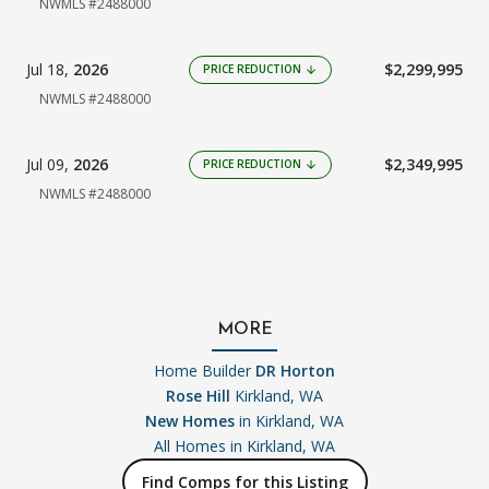
NWMLS #2488000
Jul 18,
2026
$2,299,995
PRICE REDUCTION
arrow_downward
NWMLS #2488000
Jul 09,
2026
$2,349,995
PRICE REDUCTION
arrow_downward
NWMLS #2488000
MORE
Home Builder
DR Horton
Rose Hill
Kirkland, WA
New Homes
in Kirkland, WA
All Homes in
Kirkland, WA
Find Comps for this Listing