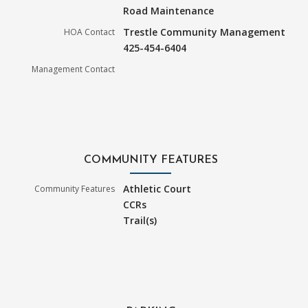
Road Maintenance
Trestle Community Management
HOA Contact
425-454-6404
Management Contact
COMMUNITY FEATURES
Athletic Court
Community Features
CCRs
Trail(s)