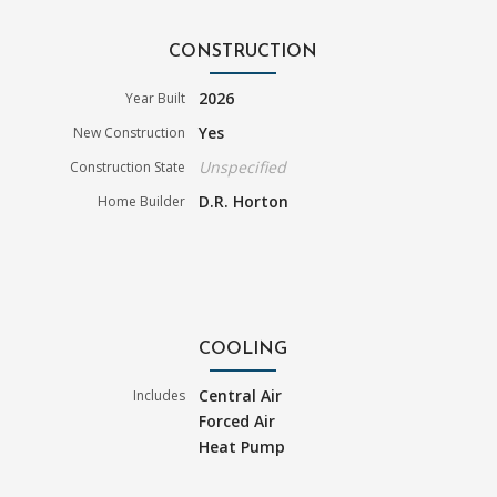
CONSTRUCTION
2026
Year Built
Yes
New Construction
Unspecified
Construction State
D.R. Horton
Home Builder
COOLING
Central Air
Includes
Forced Air
Heat Pump