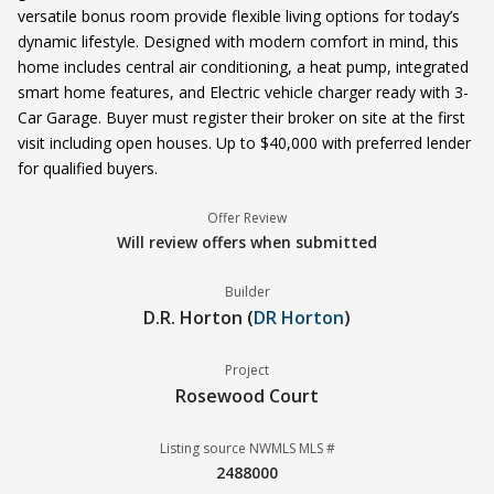
versatile bonus room provide flexible living options for today’s
dynamic lifestyle. Designed with modern comfort in mind, this
home includes central air conditioning, a heat pump, integrated
smart home features, and Electric vehicle charger ready with 3-
Car Garage. Buyer must register their broker on site at the first
visit including open houses. Up to $40,000 with preferred lender
for qualified buyers.
Offer Review
Will review offers when submitted
Builder
D.R. Horton (
DR Horton
)
Project
Rosewood Court
Listing source NWMLS MLS #
2488000