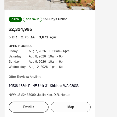
156 Days Online
OPEN
FOR SALE
$2,324,995
5 BR
2.75 BA
3,671
SQFT
OPEN HOUSES
Friday
Aug 7, 2026 11:30am - 6pm
Saturday
Aug 8, 2026 10am - 6pm
Sunday
Aug 9, 2026 10am - 6pm
Wednesday
Aug 12, 2026 1pm - 6pm
Offer Review:
Anytime
10538 135th Pl NE Unit 31 Kirkland WA 98033
NWMLS #2488000. Justin Kim, D.R. Horton
Details
Map