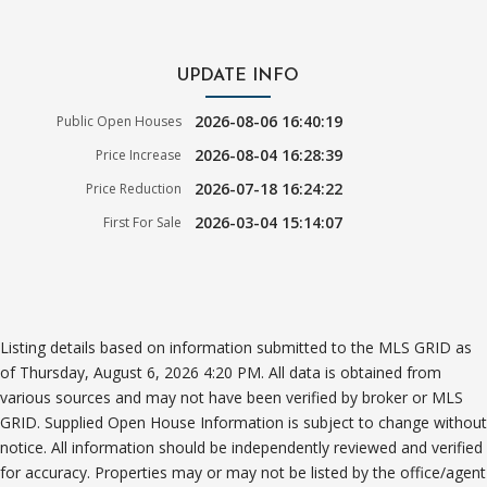
UPDATE INFO
2026-08-06 16:40:19
Public Open Houses
2026-08-04 16:28:39
Price Increase
2026-07-18 16:24:22
Price Reduction
2026-03-04 15:14:07
First For Sale
Listing details based on information submitted to the MLS GRID as
of Thursday, August 6, 2026 4:20 PM. All data is obtained from
various sources and may not have been verified by broker or MLS
GRID. Supplied Open House Information is subject to change without
notice. All information should be independently reviewed and verified
for accuracy. Properties may or may not be listed by the office/agent