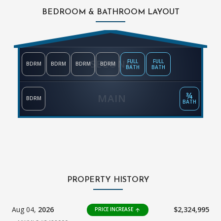
BEDROOM & BATHROOM LAYOUT
SECOND
FULL
FULL
BDRM
BDRM
BDRM
BDRM
BATH
BATH
¾
MAIN
BDRM
BATH
PROPERTY HISTORY
Aug 04,
2026
$2,324,995
PRICE INCREASE
arrow_upward