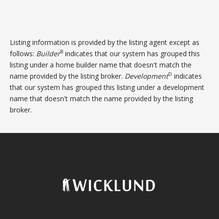
Listing information is provided by the listing agent except as
B
follows:
Builder
indicates that our system has grouped this
listing under a home builder name that doesn't match the
D
name provided by the listing broker.
Development
indicates
that our system has grouped this listing under a development
name that doesn't match the name provided by the listing
broker.