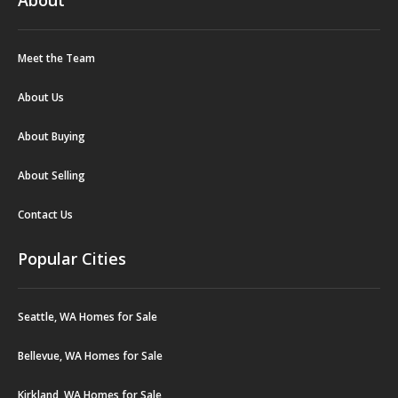
Meet the Team
About Us
About Buying
About Selling
Contact Us
Popular Cities
Seattle, WA Homes for Sale
Bellevue, WA Homes for Sale
Kirkland, WA Homes for Sale