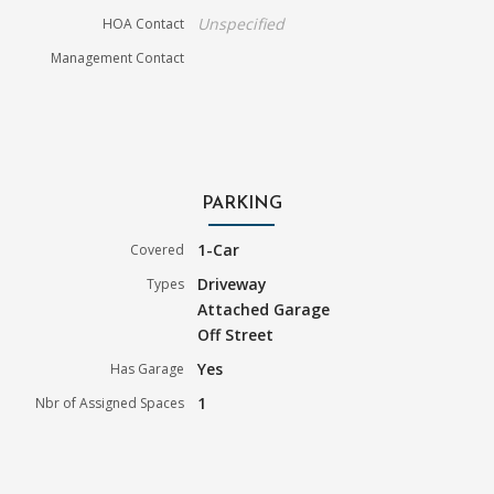
Unspecified
HOA Contact
Management Contact
PARKING
1-Car
Covered
Driveway
Types
Attached Garage
Off Street
Yes
Has Garage
1
Nbr of Assigned Spaces