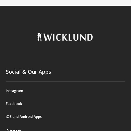
Social & Our Apps
Instagram
Facebook
iOS and Android Apps
About