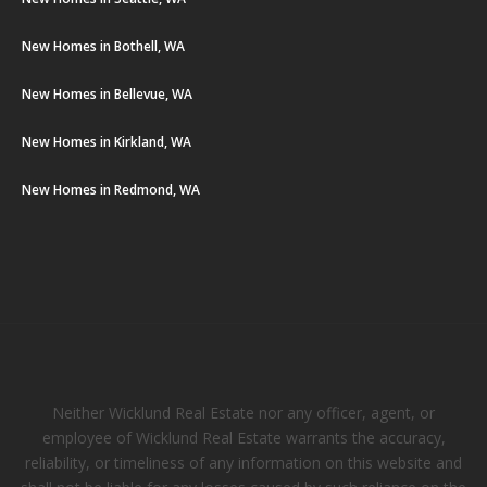
New Homes in Bothell, WA
New Homes in Bellevue, WA
New Homes in Kirkland, WA
New Homes in Redmond, WA
Neither Wicklund Real Estate nor any officer, agent, or
employee of Wicklund Real Estate warrants the accuracy,
reliability, or timeliness of any information on this website and