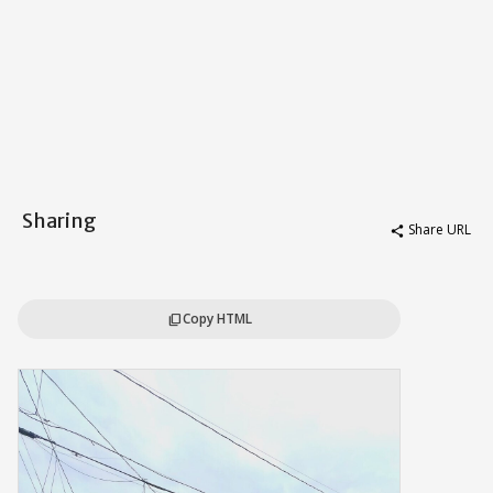
Sharing
Share URL
share
Copy HTML
content_copy