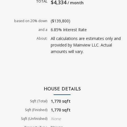
TOTAL
$4,334
/ month
($139,800)
based on 20% down
6.85% Interest Rate
and a
All calculations are estimates only and
About:
provided by Mainview LLC. Actual
amounts will vary.
HOUSE DETAILS
1,770 sqft
Sqft (Total)
1,770 sqft
Sqft (Finished)
None
Sqft (Unfinished)