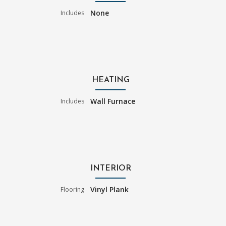
None
Includes
HEATING
Wall Furnace
Includes
INTERIOR
Vinyl Plank
Flooring