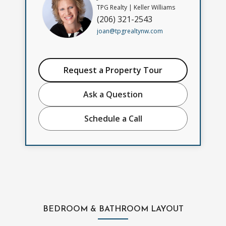
TPG Realty | Keller Williams
(206) 321-2543
joan@tpgrealtynw.com
Request a Property Tour
Ask a Question
Schedule a Call
BEDROOM & BATHROOM LAYOUT