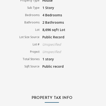
House
Property Type
1 Story
Sub Type
4 Bedrooms
Bedrooms
2 Bathrooms
Bathrooms
8,696 sqft Lot
Lot
Public Record
Lot Size Source
Unspecified
Lot #
Unspecified
Project
1 story
Total Stories
Public record
Sqft Source
PROPERTY TAX INFO