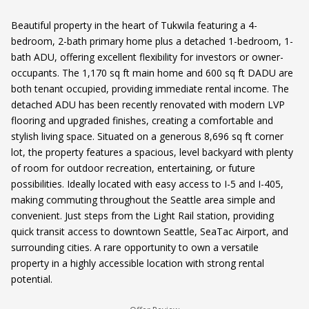
Beautiful property in the heart of Tukwila featuring a 4-
bedroom, 2-bath primary home plus a detached 1-bedroom, 1-
bath ADU, offering excellent flexibility for investors or owner-
occupants. The 1,170 sq ft main home and 600 sq ft DADU are
both tenant occupied, providing immediate rental income. The
detached ADU has been recently renovated with modern LVP
flooring and upgraded finishes, creating a comfortable and
stylish living space. Situated on a generous 8,696 sq ft corner
lot, the property features a spacious, level backyard with plenty
of room for outdoor recreation, entertaining, or future
possibilities. Ideally located with easy access to I-5 and I-405,
making commuting throughout the Seattle area simple and
convenient. Just steps from the Light Rail station, providing
quick transit access to downtown Seattle, SeaTac Airport, and
surrounding cities. A rare opportunity to own a versatile
property in a highly accessible location with strong rental
potential.