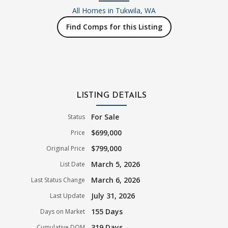
All Homes in
Tukwila, WA
Find Comps for this Listing
LISTING DETAILS
For Sale
Status
$699,000
Price
$799,000
Original Price
March 5, 2026
List Date
March 6, 2026
Last Status Change
July 31, 2026
Last Update
155 Days
Days on Market
319 Days
Cumulative DOM