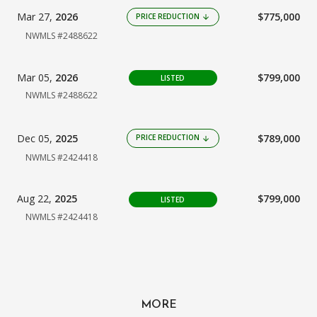
Mar 27,
2026
$775,000
PRICE REDUCTION
arrow_downward
NWMLS #2488622
Mar 05,
2026
$799,000
LISTED
NWMLS #2488622
Dec 05,
2025
$789,000
PRICE REDUCTION
arrow_downward
NWMLS #2424418
Aug 22,
2025
$799,000
LISTED
NWMLS #2424418
MORE