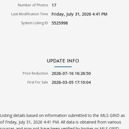
17
Number of Photos
Friday, July 31, 2026 4:41 PM
Last Modification Time
5525998
System Listing ID
UPDATE INFO
2026-07-16 16:26:50
Price Reduction
2026-03-05 17:10:04
First For Sale
Listing details based on information submitted to the MLS GRID as
of Friday, July 31, 2026 4:41 PM. All data is obtained from various
sources and may not have been verified by broker or MLS GRID.