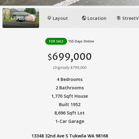
layers
public
signpost
17
Photos
Layout
Location
StreetV
FOR SALE
155 Days Online
699,000
$
Originally $799,000
4 Bedrooms
2 Bathrooms
1,770 Sqft House
Built 1952
8,696 Sqft Lot
1-Car Garage
13348 32nd Ave S Tukwila WA 98168