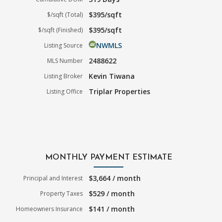
$395/sqft
$/sqft (Total)
$395/sqft
$/sqft (Finished)
NWMLS
Listing Source
2488622
MLS Number
Kevin Tiwana
Listing Broker
Triplar Properties
Listing Office
MONTHLY PAYMENT ESTIMATE
$3,664 / month
Principal and Interest
$529 / month
Property Taxes
$141 / month
Homeowners Insurance