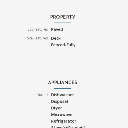
PROPERTY
Paved
Lot Features
Deck
Site Features
Fenced-Fully
APPLIANCES
Dishwasher
Included
Disposal
Dryer
Microwave
Refrigerator
Stove(s)/Range(s)