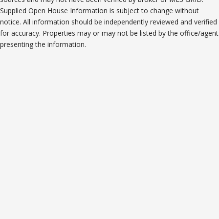
Supplied Open House Information is subject to change without
notice. All information should be independently reviewed and verified
for accuracy. Properties may or may not be listed by the office/agent
presenting the information.