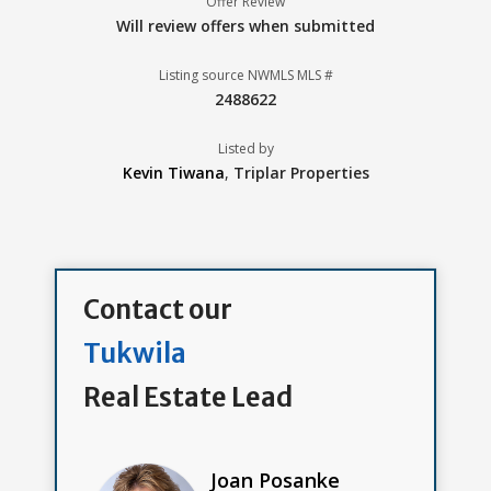
Offer Review
Will review offers when submitted
Listing source NWMLS MLS #
2488622
Listed by
Kevin Tiwana
,
Triplar Properties
Contact our
Tukwila
Real Estate Lead
Joan Posanke