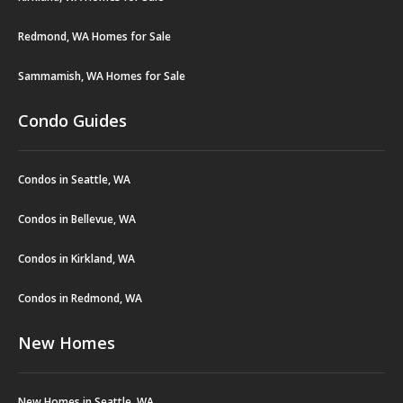
Redmond, WA Homes for Sale
Sammamish, WA Homes for Sale
Condo Guides
Condos in Seattle, WA
Condos in Bellevue, WA
Condos in Kirkland, WA
Condos in Redmond, WA
New Homes
New Homes in Seattle, WA