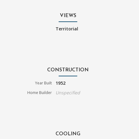
VIEWS
Territorial
CONSTRUCTION
1952
Year Built
Unspecified
Home Builder
COOLING