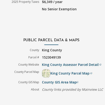
$6,349 / year
2025 Property Taxes
No Senior Exemption
PUBLIC PARCEL DATA & MAPS
King County
County
1523049139
Parcel #
King County Assessor Parcel Detail
County Website
filter_none
County Parcel Map
King County Parcel Map
filter_none
County GIS Area Map
County GIS Map
filter_none
County links provided by Mainview LLC
About