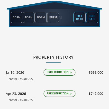
MAIN
FULL
FULL
BDRM
BDRM
BDRM
BDRM
BATH
BATH
PROPERTY HISTORY
Jul 16,
2026
$699,000
PRICE REDUCTION
arrow_downward
NWMLS #2488622
Apr 23,
2026
$749,000
PRICE REDUCTION
arrow_downward
NWMLS #2488622