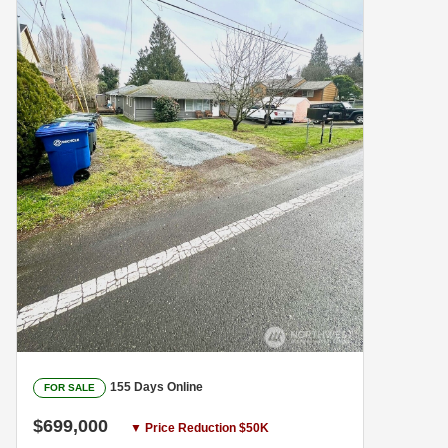
155 Days Online
FOR SALE
$699,000
▼ Price Reduction $50K