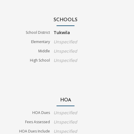
SCHOOLS
Tukwila
School District
Unspecified
Elementary
Unspecified
Middle
Unspecified
High School
HOA
Unspecified
HOA Dues
Unspecified
Fees Assessed
Unspecified
HOA Dues Include