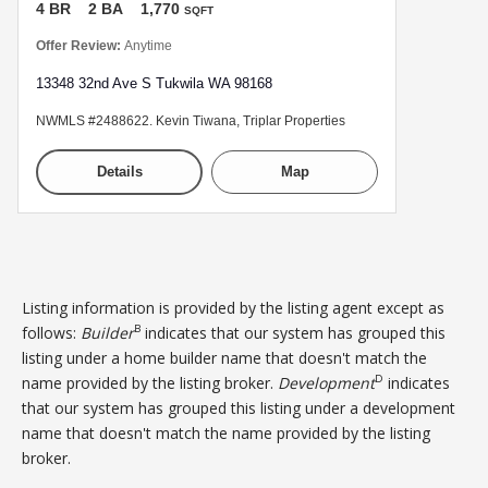
4 BR
2 BA
1,770
SQFT
Offer Review:
Anytime
13348 32nd Ave S Tukwila WA 98168
NWMLS #2488622. Kevin Tiwana, Triplar Properties
Details
Map
Listing information is provided by the listing agent except as
B
follows:
Builder
indicates that our system has grouped this
listing under a home builder name that doesn't match the
D
name provided by the listing broker.
Development
indicates
that our system has grouped this listing under a development
name that doesn't match the name provided by the listing
broker.