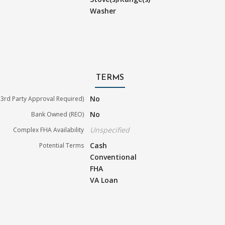
Washer
TERMS
No
3rd Party Approval Required)
No
Bank Owned (REO)
Unspecified
Complex FHA Availability
Cash
Potential Terms
Conventional
FHA
VA Loan