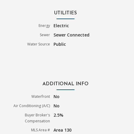
UTILITIES
Electric
Energy
Sewer Connected
Sewer
Public
Water Source
ADDITIONAL INFO
No
Waterfront
No
Air Conditioning (A/C)
2.5%
Buyer Broker's
Compensation
Area 130
MLS Area #