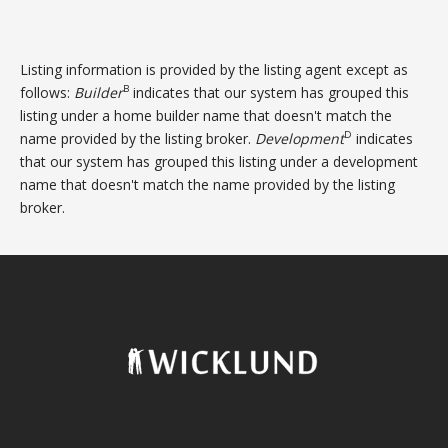
Listing information is provided by the listing agent except as
B
follows:
Builder
indicates that our system has grouped this
listing under a home builder name that doesn't match the
D
name provided by the listing broker.
Development
indicates
that our system has grouped this listing under a development
name that doesn't match the name provided by the listing
broker.