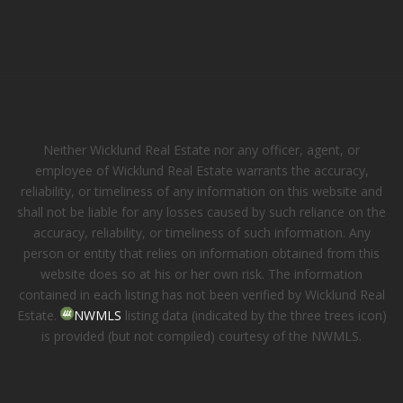
Neither Wicklund Real Estate nor any officer, agent, or
employee of Wicklund Real Estate warrants the accuracy,
reliability, or timeliness of any information on this website and
shall not be liable for any losses caused by such reliance on the
accuracy, reliability, or timeliness of such information. Any
person or entity that relies on information obtained from this
website does so at his or her own risk. The information
contained in each listing has not been verified by Wicklund Real
Estate.
NWMLS
listing data (indicated by the three trees icon)
is provided (but not compiled) courtesy of the NWMLS.