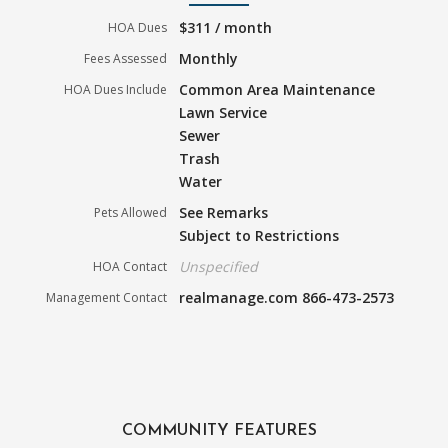
$311 / month
HOA Dues
Monthly
Fees Assessed
Common Area Maintenance
HOA Dues Include
Lawn Service
Sewer
Trash
Water
See Remarks
Pets Allowed
Subject to Restrictions
Unspecified
HOA Contact
realmanage.com 866-473-2573
Management Contact
COMMUNITY FEATURES