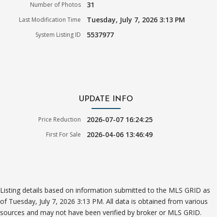
31
Number of Photos
Tuesday, July 7, 2026 3:13 PM
Last Modification Time
5537977
System Listing ID
UPDATE INFO
2026-07-07 16:24:25
Price Reduction
2026-04-06 13:46:49
First For Sale
Listing details based on information submitted to the MLS GRID as
of Tuesday, July 7, 2026 3:13 PM. All data is obtained from various
sources and may not have been verified by broker or MLS GRID.