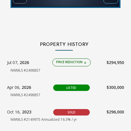
PROPERTY HISTORY
Jul 07,
2026
$294,950
PRICE REDUCTION
arrow_downward
NWMLS #2498857
Apr 06,
2026
$300,000
LISTED
NWMLS #2498857
Oct 16,
2023
$296,000
SOLD
NWMLS #2149975
Annualized 16.3% / yr