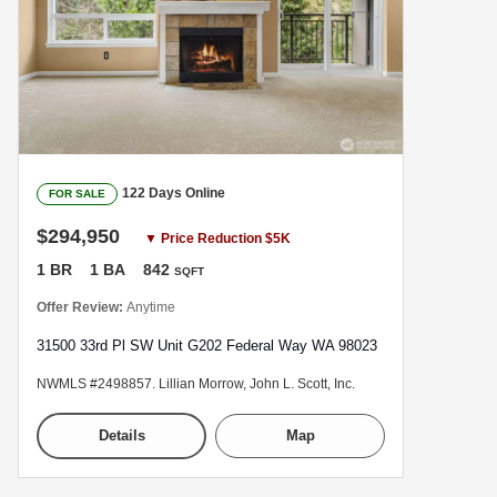
122 Days Online
FOR SALE
$294,950
▼ Price Reduction $5K
1 BR
1 BA
842
SQFT
Offer Review:
Anytime
31500 33rd Pl SW Unit G202 Federal Way WA 98023
NWMLS #2498857. Lillian Morrow, John L. Scott, Inc.
Details
Map