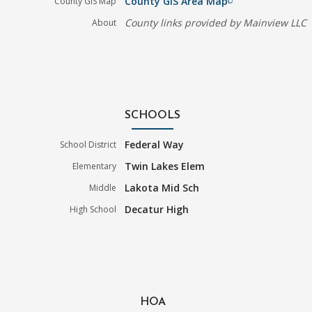
County GIS Area Map
County GIS Map
filter_none
County links provided by Mainview LLC
About
SCHOOLS
Federal Way
School District
Twin Lakes Elem
Elementary
Lakota Mid Sch
Middle
Decatur High
High School
HOA