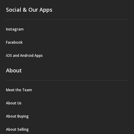
Social & Our Apps
Instagram
Facebook
iOS and Android Apps
About
Meet the Team
About Us
About Buying
About Selling