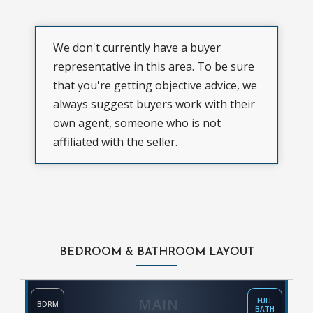
We don't currently have a buyer
representative in this area. To be sure
that you're getting objective advice, we
always suggest buyers work with their
own agent, someone who is not
affiliated with the seller.
BEDROOM & BATHROOM LAYOUT
MAIN
FULL
BDRM
BATH