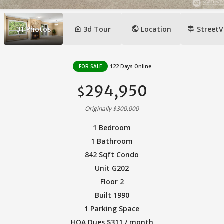
camera_indoor
public
signpost
31
Photos
3d Tour
Location
StreetV
FOR SALE
122 Days Online
294,950
$
Originally $300,000
1 Bedroom
1 Bathroom
842 Sqft Condo
Unit G202
Floor 2
Built 1990
1 Parking Space
HOA Dues $311 / month