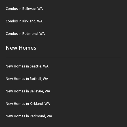
Condos in Bellevue, WA
Condos in Kirkland, WA
Condos in Redmond, WA
New Homes
New Homes in Seattle, WA
New Homes in Bothell, WA
New Homes in Bellevue, WA
New Homes in Kirkland, WA
New Homes in Redmond, WA