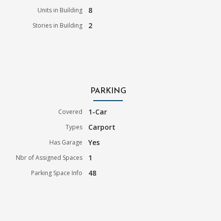
8
Units in Building
2
Stories in Building
PARKING
1-Car
Covered
Carport
Types
Yes
Has Garage
1
Nbr of Assigned Spaces
48
Parking Space Info