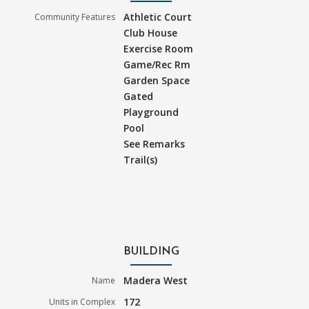
Athletic Court
Community Features
Club House
Exercise Room
Game/Rec Rm
Garden Space
Gated
Playground
Pool
See Remarks
Trail(s)
BUILDING
Madera West
Name
172
Units in Complex