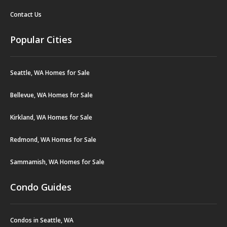
Contact Us
Popular Cities
Seattle, WA Homes for Sale
Bellevue, WA Homes for Sale
Kirkland, WA Homes for Sale
Redmond, WA Homes for Sale
Sammamish, WA Homes for Sale
Condo Guides
Condos in Seattle, WA