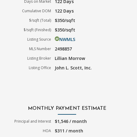
122 Days
Days on Market
122 Days
Cumulative DOM
$350/sqft
$/sqft (Total)
$350/sqft
$/sqft (Finished)
NWMLS
Listing Source
2498857
MLS Number
Lillian Morrow
Listing Broker
John L. Scott, Inc.
Listing Office
MONTHLY PAYMENT ESTIMATE
$1,546 / month
Principal and Interest
$311 / month
HOA