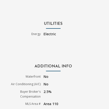
UTILITIES
Electric
Energy
ADDITIONAL INFO
No
Waterfront
No
Air Conditioning (A/C)
2.5%
Buyer Broker's
Compensation
Area 110
MLS Area #