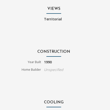
VIEWS
Territorial
CONSTRUCTION
1990
Year Built
Unspecified
Home Builder
COOLING