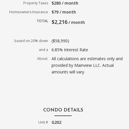
$280 / month
Property Taxes
$79 / month
Homeowners Insurance
TOTAL
$2,216
/ month
($58,990)
based on 20% down
6.85% Interest Rate
and a
All calculations are estimates only and
About:
provided by Mainview LLC. Actual
amounts will vary.
CONDO DETAILS
G202
Unit #