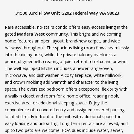
31500 33rd Pl SW Unit G202 Federal Way WA 98023
Rare accessible, no-stairs condo offers easy-access living in the
gated
Madera West
community. This bright and welcoming
home features an open layout, brand-new carpet, and wide
hallways throughout. The spacious living room flows seamlessly
into the dining area, while the private balcony overlooks a
peaceful greenbelt, creating a quiet retreat to relax and unwind.
The well-equipped kitchen includes a newer range/oven,
microwave, and dishwasher. A cozy fireplace, white millwork,
and crown molding add warmth and character to the living
space. The oversized bedroom offers exceptional flexibility with
a walk-in closet and room for a home office, reading nook,
exercise area, or additional sleeping space. Enjoy the
convenience of a covered entry and assigned covered parking
located directly in front of the unit, with additional space for
easy loading and unloading. Long-term rentals are allowed, and
up to two pets are welcome. HOA dues include water, sewer,