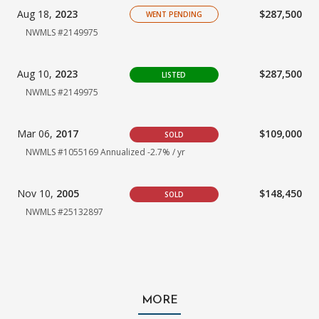
Aug 18,
2023
$287,500
WENT PENDING
NWMLS #2149975
Aug 10,
2023
$287,500
LISTED
NWMLS #2149975
Mar 06,
2017
$109,000
SOLD
NWMLS #1055169
Annualized -2.7% / yr
Nov 10,
2005
$148,450
SOLD
NWMLS #25132897
MORE