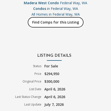
Madera West Condo
Federal Way, WA
Condos
in Federal Way, WA
All Homes in
Federal Way, WA
Find Comps for this Listing
LISTING DETAILS
For Sale
Status
$294,950
Price
$300,000
Original Price
April 6, 2026
List Date
April 6, 2026
Last Status Change
July 7, 2026
Last Update