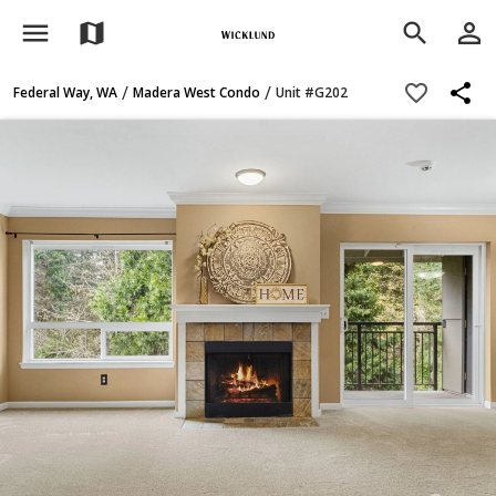
menu
person_outline
map
search
share
favorite_border
/
/
Federal Way, WA
Madera West Condo
Unit #G202