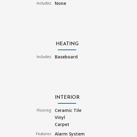
None
Includes
HEATING
Baseboard
Includes
INTERIOR
Ceramic Tile
Flooring
Vinyl
Carpet
Alarm System
Features