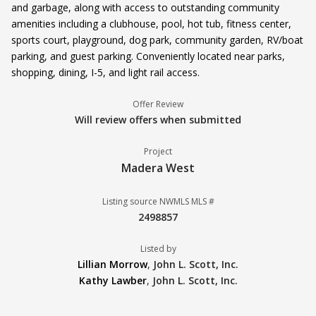
and garbage, along with access to outstanding community
amenities including a clubhouse, pool, hot tub, fitness center,
sports court, playground, dog park, community garden, RV/boat
parking, and guest parking. Conveniently located near parks,
shopping, dining, I-5, and light rail access.
Offer Review
Will review offers when submitted
Project
Madera West
Listing source NWMLS MLS #
2498857
Listed by
Lillian Morrow
,
John L. Scott, Inc.
Kathy Lawber
,
John L. Scott, Inc.