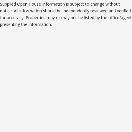
Supplied Open House Information is subject to change without
notice. All information should be independently reviewed and verified
for accuracy. Properties may or may not be listed by the office/agent
presenting the information.