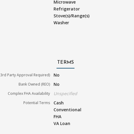
Microwave
Refrigerator
Stove(s)/Range(s)
Washer
TERMS
No
3rd Party Approval Required)
No
Bank Owned (REO)
Unspecified
Complex FHA Availability
Cash
Potential Terms
Conventional
FHA
VA Loan