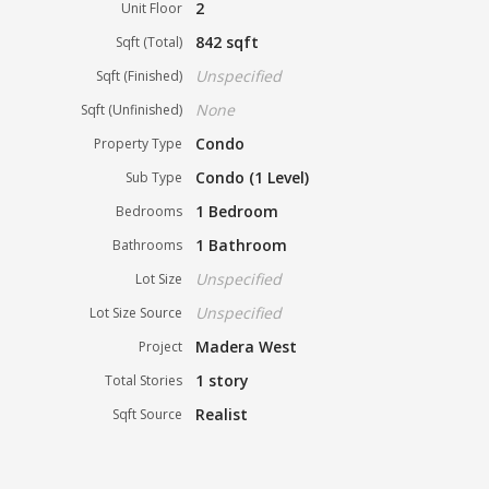
2
Unit Floor
842 sqft
Sqft (Total)
Unspecified
Sqft (Finished)
None
Sqft (Unfinished)
Condo
Property Type
Condo (1 Level)
Sub Type
1 Bedroom
Bedrooms
1 Bathroom
Bathrooms
Unspecified
Lot Size
Unspecified
Lot Size Source
Madera West
Project
1 story
Total Stories
Realist
Sqft Source