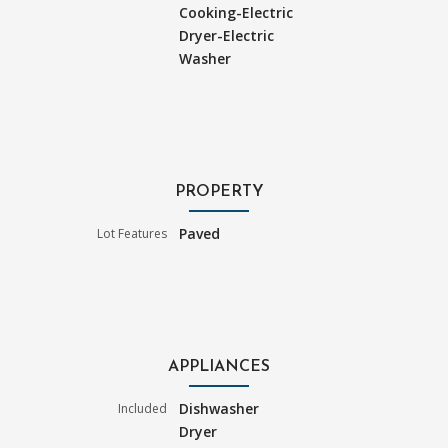
Cooking-Electric
Dryer-Electric
Washer
PROPERTY
Paved
Lot Features
APPLIANCES
Dishwasher
Included
Dryer