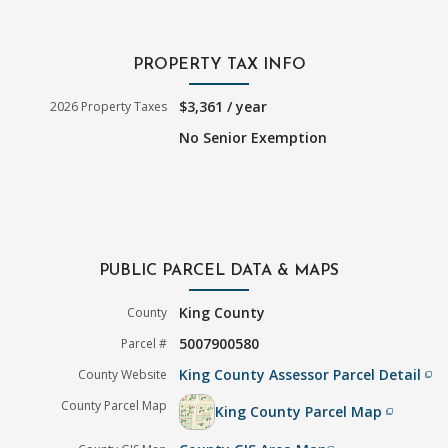
PROPERTY TAX INFO
$3,361 / year
2026 Property Taxes
No Senior Exemption
PUBLIC PARCEL DATA & MAPS
King County
County
5007900580
Parcel #
King County Assessor Parcel Detail
County Website
filter_none
County Parcel Map
King County Parcel Map
filter_none