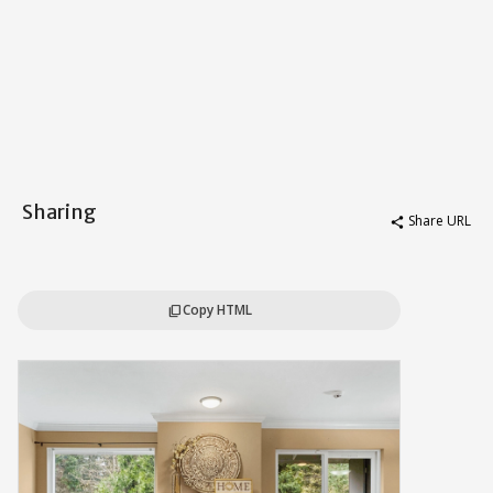
Sharing
Share URL
share
Copy HTML
content_copy