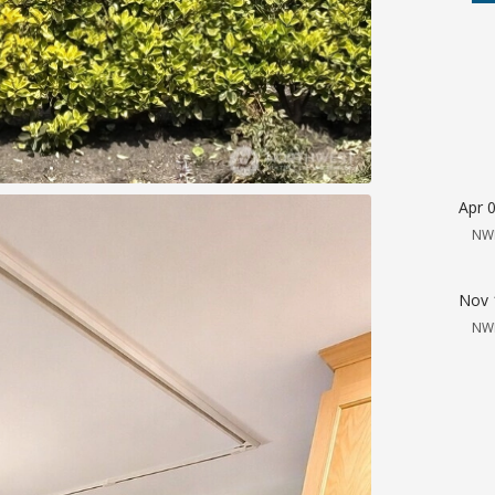
Apr 
NW
Nov 
NW