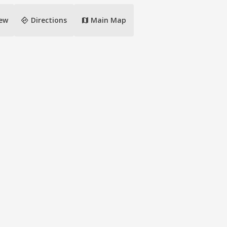
directions
iew
Directions
Main Map
map