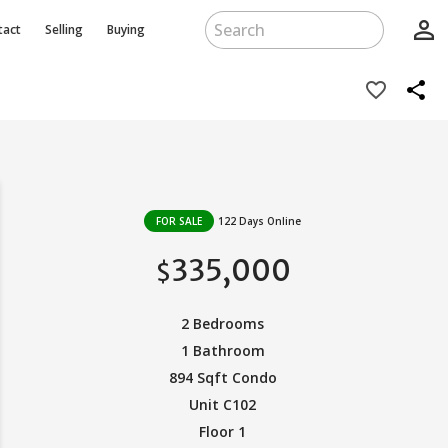
person_outline
tact
Selling
Buying
share
favorite_border
FOR SALE
122 Days Online
335,000
$
2 Bedrooms
1 Bathroom
894 Sqft Condo
Unit C102
Floor 1