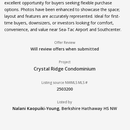
excellent opportunity for buyers seeking flexible purchase
options. Photos have been enhanced to showcase the space;
layout and features are accurately represented. Ideal for first-
time buyers, downsizers, or investors looking for comfort,
convenience, and value near Sea-Tac Airport and Southcenter.
Offer Review
Will review offers when submitted
Project
Crystal Ridge Condominium
Listing source NWMLS MLS #
2503200
Listed by
Nalani Kaopuiki-Young
,
Berkshire Hathaway HS NW