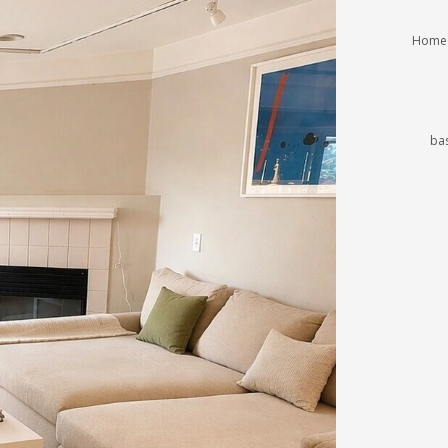
Homeo
ba