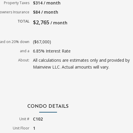
$314 / month
Property Taxes
$84 / month
wners Insurance
TOTAL
$2,765
/ month
($67,000)
sed on 20% down
6.85% Interest Rate
and a
All calculations are estimates only and provided by
About:
Mainview LLC. Actual amounts will vary.
CONDO DETAILS
C102
Unit #
1
Unit Floor