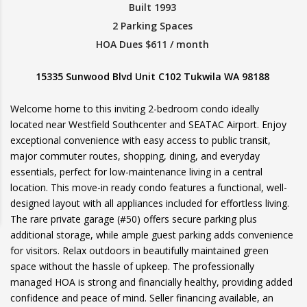
Built 1993
2 Parking Spaces
HOA Dues $611 / month
15335 Sunwood Blvd Unit C102 Tukwila WA 98188
Welcome home to this inviting 2-bedroom condo ideally
located near Westfield Southcenter and SEATAC Airport. Enjoy
exceptional convenience with easy access to public transit,
major commuter routes, shopping, dining, and everyday
essentials, perfect for low-maintenance living in a central
location. This move-in ready condo features a functional, well-
designed layout with all appliances included for effortless living.
The rare private garage (#50) offers secure parking plus
additional storage, while ample guest parking adds convenience
for visitors. Relax outdoors in beautifully maintained green
space without the hassle of upkeep. The professionally
managed HOA is strong and financially healthy, providing added
confidence and peace of mind. Seller financing available, an