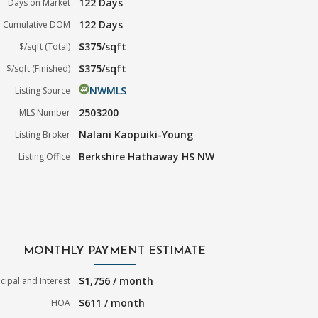
122 Days
Days on Market
122 Days
Cumulative DOM
$375/sqft
$/sqft (Total)
$375/sqft
$/sqft (Finished)
NWMLS
Listing Source
2503200
MLS Number
Nalani Kaopuiki-Young
Listing Broker
Berkshire Hathaway HS NW
Listing Office
MONTHLY PAYMENT ESTIMATE
$1,756 / month
ncipal and Interest
$611 / month
HOA