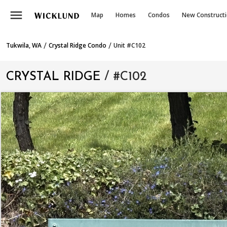
menu
Map
Homes
Condos
New Construct
/
/
Tukwila, WA
Crystal Ridge Condo
Unit #C102
CRYSTAL RIDGE
/ #C102