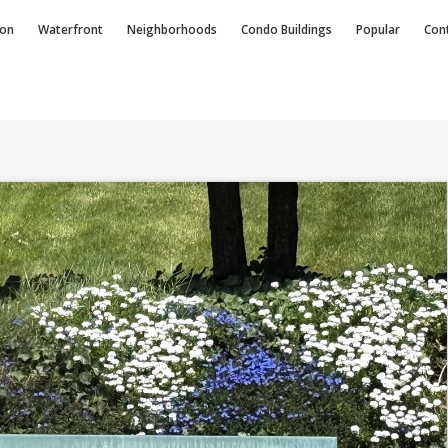
ion
Waterfront
Neighborhoods
Condo
Buildings
Popular
Con