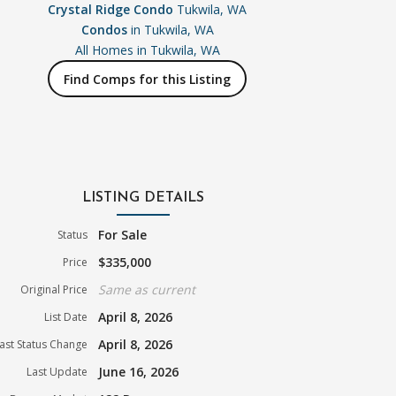
Crystal Ridge Condo
Tukwila, WA
Condos
in Tukwila, WA
All Homes in
Tukwila, WA
Find Comps for this Listing
LISTING DETAILS
For Sale
Status
$335,000
Price
Same as current
Original Price
April 8, 2026
List Date
April 8, 2026
ast Status Change
June 16, 2026
Last Update