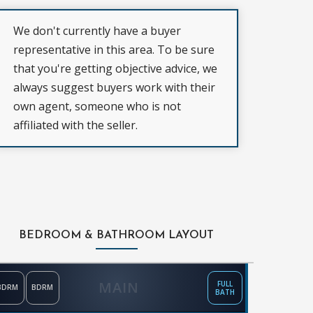
We don't currently have a buyer
representative in this area. To be sure
that you're getting objective advice, we
always suggest buyers work with their
own agent, someone who is not
affiliated with the seller.
BEDROOM & BATHROOM LAYOUT
MAIN
FULL
BDRM
BDRM
BATH