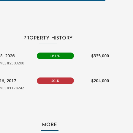
PROPERTY HISTORY
08,
2026
$335,000
LISTED
MLS #2503200
16,
2017
$204,000
SOLD
MLS #1178242
MORE