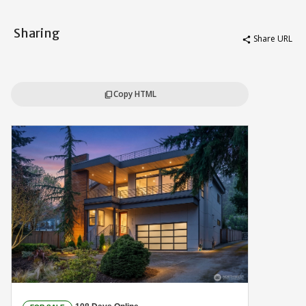
Sharing
Share URL
share
Copy HTML
content_copy