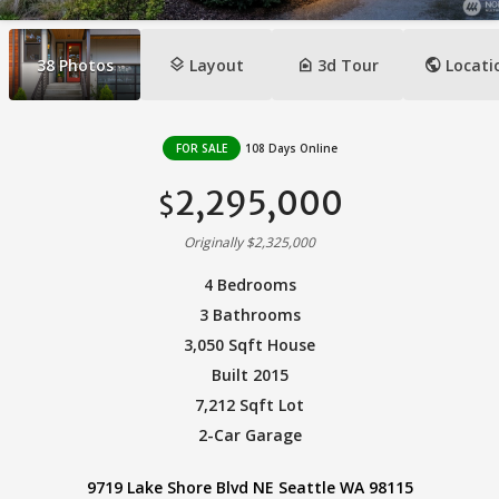
layers
camera_indoor
public
38
Photos
Layout
3d Tour
Locati
FOR SALE
108 Days Online
2,295,000
$
Originally $2,325,000
4 Bedrooms
3 Bathrooms
3,050 Sqft House
Built 2015
7,212 Sqft Lot
2-Car Garage
9719 Lake Shore Blvd NE Seattle WA 98115