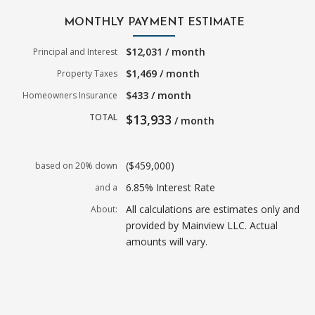
MONTHLY PAYMENT ESTIMATE
$12,031 / month
Principal and Interest
$1,469 / month
Property Taxes
$433 / month
Homeowners Insurance
TOTAL
$13,933
/ month
($459,000)
based on 20% down
6.85% Interest Rate
and a
All calculations are estimates only and
About:
provided by Mainview LLC. Actual
amounts will vary.