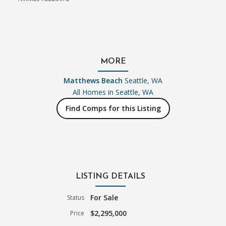
MORE
Matthews Beach
Seattle, WA
All Homes in
Seattle, WA
Find Comps for this Listing
LISTING DETAILS
For Sale
Status
$2,295,000
Price