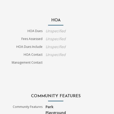
HOA
Unspecified
HOA Dues
Unspecified
Fees Assessed
Unspecified
HOA Dues Include
Unspecified
HOA Contact
Management Contact
COMMUNITY FEATURES
Park
Community Features
Playground