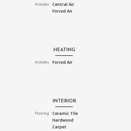
Central Air
Includes
Forced Air
HEATING
Forced Air
Includes
INTERIOR
Ceramic Tile
Flooring
Hardwood
Carpet