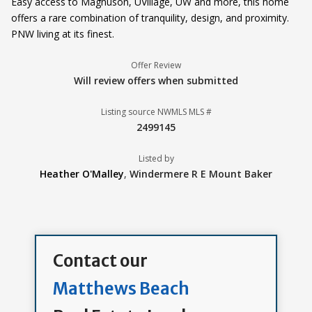
Easy access to Magnuson, UVillage, UW and more, this home
offers a rare combination of tranquility, design, and proximity.
PNW living at its finest.
Offer Review
Will review offers when submitted
Listing source NWMLS MLS #
2499145
Listed by
Heather O'Malley
,
Windermere R E Mount Baker
Contact our
Matthews Beach