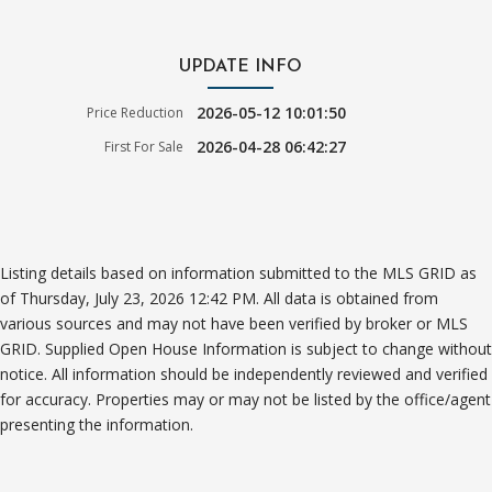
UPDATE INFO
2026-05-12 10:01:50
Price Reduction
2026-04-28 06:42:27
First For Sale
Listing details based on information submitted to the MLS GRID as
of Thursday, July 23, 2026 12:42 PM. All data is obtained from
various sources and may not have been verified by broker or MLS
GRID. Supplied Open House Information is subject to change without
notice. All information should be independently reviewed and verified
for accuracy. Properties may or may not be listed by the office/agent
presenting the information.