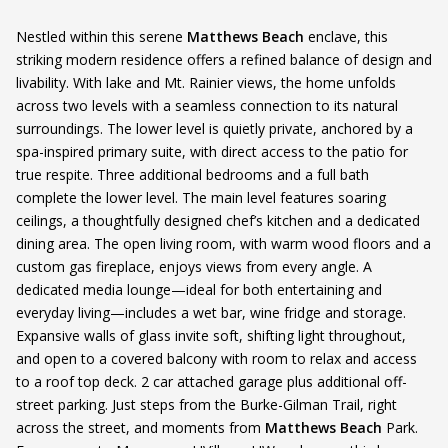
Nestled within this serene
Matthews Beach
enclave, this
striking modern residence offers a refined balance of design and
livability. With lake and Mt. Rainier views, the home unfolds
across two levels with a seamless connection to its natural
surroundings. The lower level is quietly private, anchored by a
spa-inspired primary suite, with direct access to the patio for
true respite. Three additional bedrooms and a full bath
complete the lower level. The main level features soaring
ceilings, a thoughtfully designed chef’s kitchen and a dedicated
dining area. The open living room, with warm wood floors and a
custom gas fireplace, enjoys views from every angle. A
dedicated media lounge—ideal for both entertaining and
everyday living—includes a wet bar, wine fridge and storage.
Expansive walls of glass invite soft, shifting light throughout,
and open to a covered balcony with room to relax and access
to a roof top deck. 2 car attached garage plus additional off-
street parking. Just steps from the Burke-Gilman Trail, right
across the street, and moments from
Matthews Beach
Park.