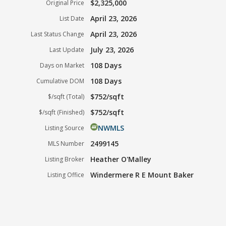
$2,325,000
Original Price
April 23, 2026
List Date
April 23, 2026
Last Status Change
July 23, 2026
Last Update
108 Days
Days on Market
108 Days
Cumulative DOM
$752/sqft
$/sqft (Total)
$752/sqft
$/sqft (Finished)
NWMLS
Listing Source
2499145
MLS Number
Heather O'Malley
Listing Broker
Windermere R E Mount Baker
Listing Office