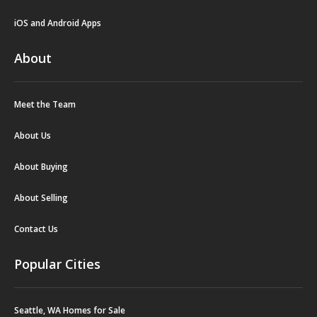
iOS and Android Apps
About
Meet the Team
About Us
About Buying
About Selling
Contact Us
Popular Cities
Seattle, WA Homes for Sale