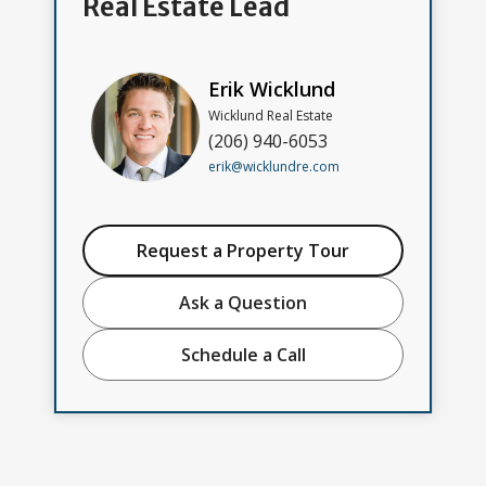
Real Estate Lead
Erik Wicklund
Wicklund Real Estate
(206) 940-6053
erik@wicklundre.com
Request a Property Tour
Ask a Question
Schedule a Call