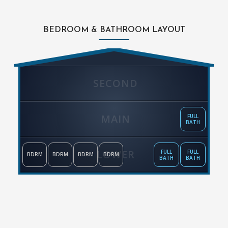
BEDROOM & BATHROOM LAYOUT
SECOND
MAIN
FULL
BATH
LOWER
FULL
FULL
BDRM
BDRM
BDRM
BDRM
BATH
BATH