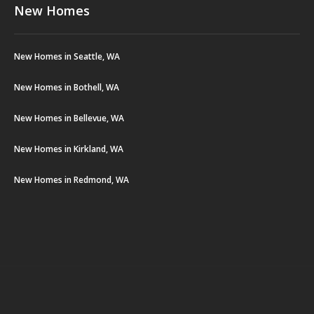
New Homes
New Homes in Seattle, WA
New Homes in Bothell, WA
New Homes in Bellevue, WA
New Homes in Kirkland, WA
New Homes in Redmond, WA