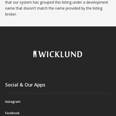
that our system has grouped this listing under a development
name that doesn't match the name provided by the listing
broker.
Social & Our Apps
Instagram
Facebook