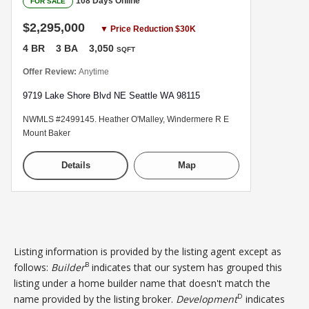
108 Days Online
FOR SALE
$2,295,000
▼ Price Reduction $30K
4 BR
3 BA
3,050
SQFT
Offer Review:
Anytime
9719 Lake Shore Blvd NE Seattle WA 98115
NWMLS #2499145. Heather O'Malley, Windermere R E
Mount Baker
Details
Map
Listing information is provided by the listing agent except as
B
follows:
Builder
indicates that our system has grouped this
listing under a home builder name that doesn't match the
D
name provided by the listing broker.
Development
indicates