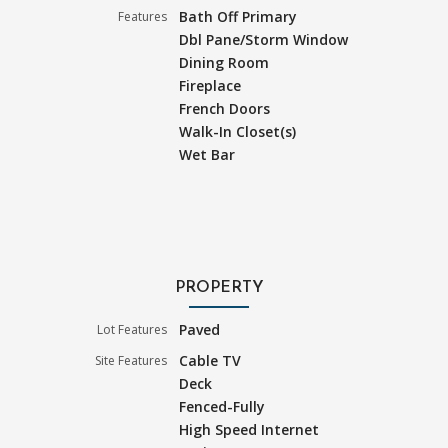
Bath Off Primary
Features
Dbl Pane/Storm Window
Dining Room
Fireplace
French Doors
Walk-In Closet(s)
Wet Bar
PROPERTY
Paved
Lot Features
Cable TV
Site Features
Deck
Fenced-Fully
High Speed Internet