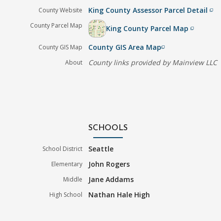
King County Assessor Parcel Detail
County Website
filter_none
County Parcel Map
King County Parcel Map
filter_none
County GIS Area Map
County GIS Map
filter_none
County links provided by Mainview LLC
About
SCHOOLS
Seattle
School District
John Rogers
Elementary
Jane Addams
Middle
Nathan Hale High
High School