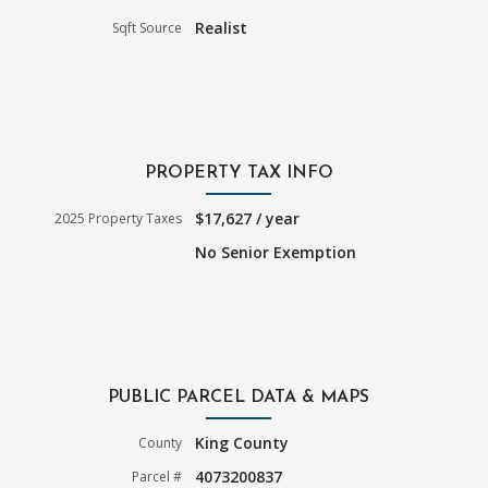
Realist
Sqft Source
PROPERTY TAX INFO
$17,627 / year
2025 Property Taxes
No Senior Exemption
PUBLIC PARCEL DATA & MAPS
King County
County
4073200837
Parcel #