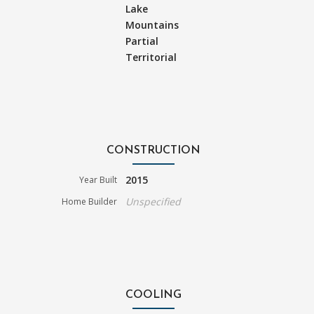
Lake
Mountains
Partial
Territorial
CONSTRUCTION
2015
Year Built
Unspecified
Home Builder
COOLING