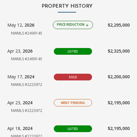
PROPERTY HISTORY
May 12,
2026
$2,295,000
PRICE REDUCTION
arrow_downward
NWMLS #2499145
Apr 23,
2026
$2,325,000
LISTED
NWMLS #2499145
May 17,
2024
$2,200,000
SOLD
NWMLS #2223972
Apr 23,
2024
$2,195,000
WENT PENDING
NWMLS #2223972
Apr 18,
2024
$2,195,000
LISTED
NWMLS #2223972