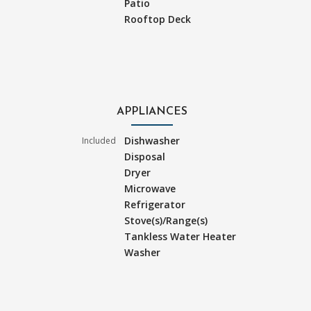
Patio
Rooftop Deck
APPLIANCES
Dishwasher
Included
Disposal
Dryer
Microwave
Refrigerator
Stove(s)/Range(s)
Tankless Water Heater
Washer