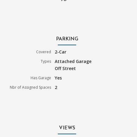
PARKING
2-Car
Covered
Attached Garage
Types
Off Street
Yes
Has Garage
2
Nbr of Assigned Spaces
VIEWS