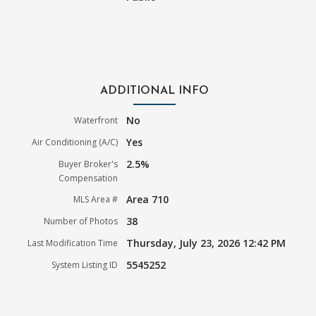
ADDITIONAL INFO
No
Waterfront
Yes
Air Conditioning (A/C)
2.5%
Buyer Broker's
Compensation
Area 710
MLS Area #
38
Number of Photos
Thursday, July 23, 2026 12:42 PM
Last Modification Time
5545252
System Listing ID