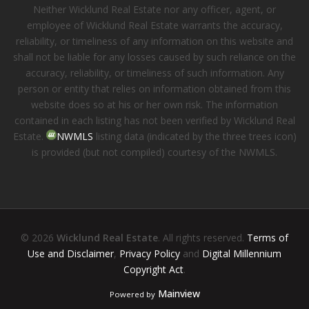
Neither Wicklund Real Estate nor any officer, agent, or
employee of Wicklund Real Estate warrants the accuracy,
reliability, or timeliness of any information on this website and
shall not be liable for any losses caused by such reliance on the
accuracy, reliability, or timeliness of such information. Any
person or entity that relies on information obtained from this
website does so at his or her own risk. The information
contained in each listing has not been verified by Wicklund Real
Estate.
NWMLS
listing data (indicated by the three trees icon)
is provided (but not compiled) courtesy of the NWMLS.
© 2026
Wicklund Real Estate
. All rights reserved.
Terms of
Use and Disclaimer
,
Privacy Policy
and
Digital Millennium
Copyright Act
.
Mainview
Powered by