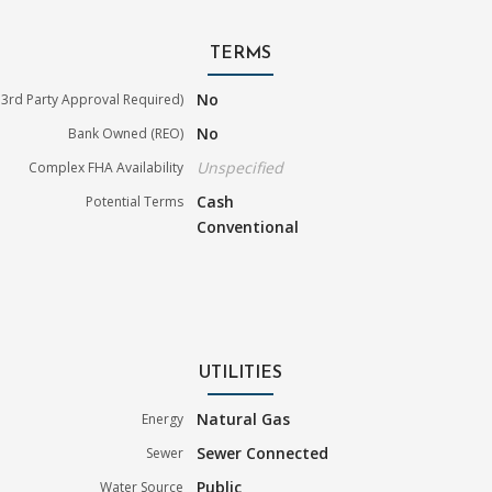
TERMS
No
3rd Party Approval Required)
No
Bank Owned (REO)
Unspecified
Complex FHA Availability
Cash
Potential Terms
Conventional
UTILITIES
Natural Gas
Energy
Sewer Connected
Sewer
Public
Water Source