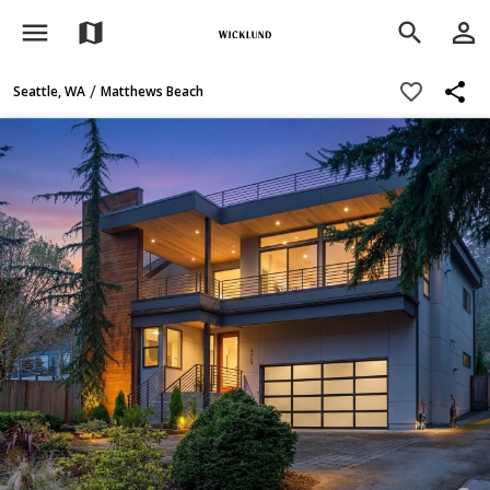
menu
person_outline
map
search
share
favorite_border
/
Seattle, WA
Matthews Beach