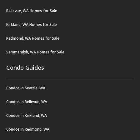
Bellevue, WA Homes for Sale
Kirkland, WA Homes for Sale
Redmond, WA Homes for Sale
Sammamish, WA Homes for Sale
Condo Guides
Condos in Seattle, WA
Condos in Bellevue, WA
Condos in Kirkland, WA
Condos in Redmond, WA