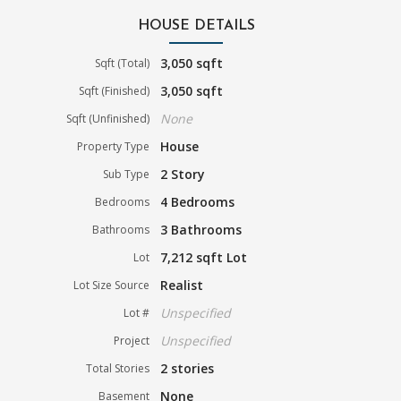
HOUSE DETAILS
3,050 sqft
Sqft (Total)
3,050 sqft
Sqft (Finished)
None
Sqft (Unfinished)
House
Property Type
2 Story
Sub Type
4 Bedrooms
Bedrooms
3 Bathrooms
Bathrooms
7,212 sqft Lot
Lot
Realist
Lot Size Source
Unspecified
Lot #
Unspecified
Project
2 stories
Total Stories
None
Basement