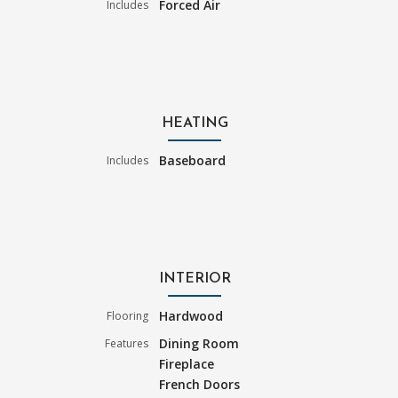
Forced Air
Includes
HEATING
Baseboard
Includes
INTERIOR
Hardwood
Flooring
Dining Room
Features
Fireplace
French Doors