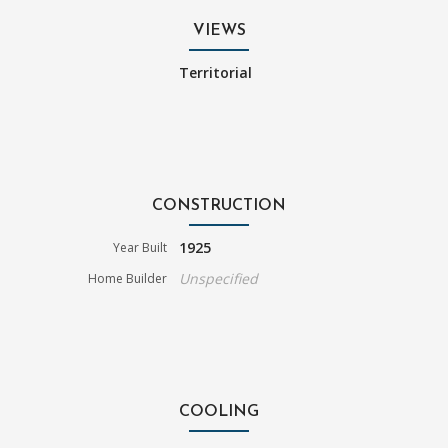
VIEWS
Territorial
CONSTRUCTION
1925
Year Built
Unspecified
Home Builder
COOLING