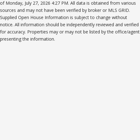
of Monday, July 27, 2026 4:27 PM. All data is obtained from various
sources and may not have been verified by broker or MLS GRID.
Supplied Open House Information is subject to change without
notice. All information should be independently reviewed and verified
for accuracy. Properties may or may not be listed by the office/agent
presenting the information.