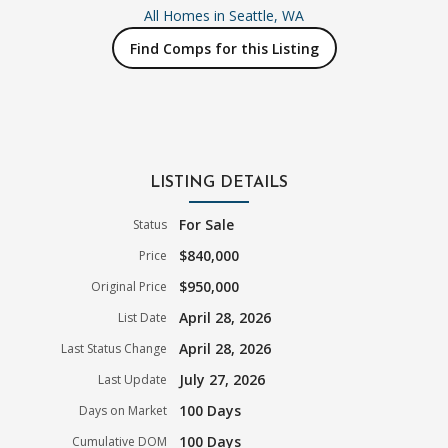
All Homes in
Seattle, WA
Find Comps for this Listing
LISTING DETAILS
For Sale
Status
$840,000
Price
$950,000
Original Price
April 28, 2026
List Date
April 28, 2026
Last Status Change
July 27, 2026
Last Update
100 Days
Days on Market
100 Days
Cumulative DOM