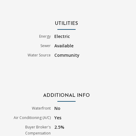
UTILITIES
Electric
Energy
Available
Sewer
Community
Water Source
ADDITIONAL INFO
No
Waterfront
Yes
Air Conditioning (A/C)
2.5%
Buyer Broker's
Compensation