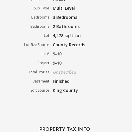
Multi Level
Sub Type
3 Bedrooms
Bedrooms
2 Bathrooms
Bathrooms
4,478 sqft Lot
Lot
County Records
Lot Size Source
9-10
Lot #
9-10
Project
Unspecified
Total Stories
Finished
Basement
King County
Sqft Source
PROPERTY TAX INFO