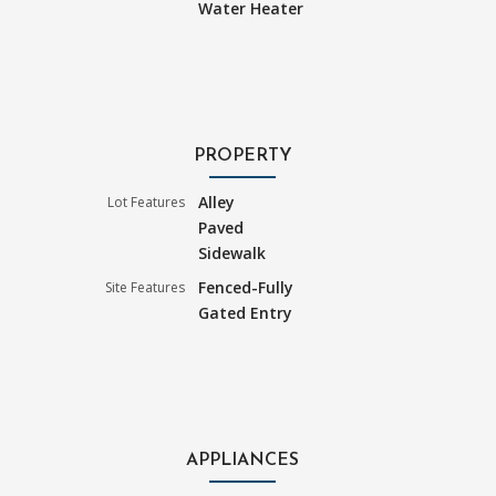
Water Heater
PROPERTY
Alley
Lot Features
Paved
Sidewalk
Fenced-Fully
Site Features
Gated Entry
APPLIANCES