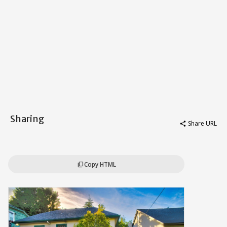
Sharing
Share URL
share
Copy HTML
content_copy