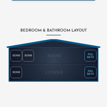
BEDROOM & BATHROOM LAYOUT
MAIN
FULL
BDRM
BDRM
BATH
LOWER
FULL
BDRM
BATH