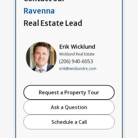
Ravenna
Real Estate Lead
Erik Wicklund
Wicklund Real Estate
(206) 940-6053
erik@wicklundre.com
Request a Property Tour
Ask a Question
Schedule a Call