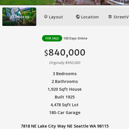
layers
public
signpost
27
Photos
Layout
Location
StreetV
FOR SALE
100 Days Online
840,000
$
Originally $950,000
3 Bedrooms
2 Bathrooms
1,920 Sqft House
Built 1925
4,478 Sqft Lot
180-Car Garage
7818 NE Lake City Way NE Seattle WA 98115