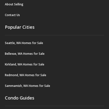
About Selling
Contact Us
Popular Cities
Seattle, WA Homes for Sale
Bellevue, WA Homes for Sale
Kirkland, WA Homes for Sale
Redmond, WA Homes for Sale
Sammamish, WA Homes for Sale
Condo Guides