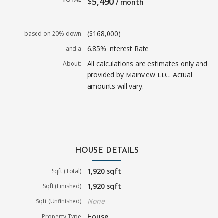
$5,490
/ month
($168,000)
based on 20% down
6.85% Interest Rate
and a
All calculations are estimates only and
About:
provided by Mainview LLC. Actual
amounts will vary.
HOUSE DETAILS
1,920 sqft
Sqft (Total)
1,920 sqft
Sqft (Finished)
None
Sqft (Unfinished)
House
Property Type