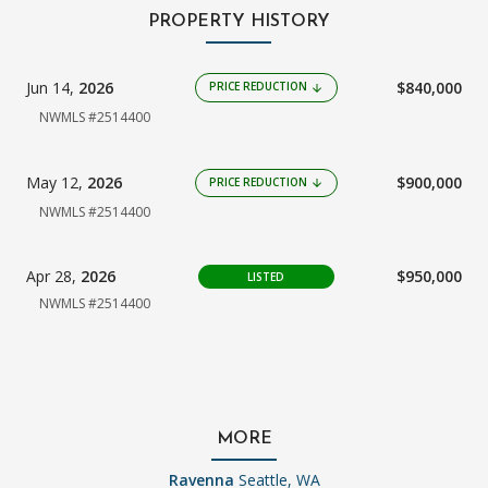
PROPERTY HISTORY
Jun 14,
2026
$840,000
PRICE REDUCTION
arrow_downward
NWMLS #2514400
May 12,
2026
$900,000
PRICE REDUCTION
arrow_downward
NWMLS #2514400
Apr 28,
2026
$950,000
LISTED
NWMLS #2514400
MORE
Ravenna
Seattle, WA