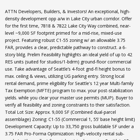
ATTN Developers, Builders, & Investors! An exceptional, high-
density development opp a/w in Lake City urban corridor. Offer
for the first time, 7818 & 7822 Lake City Way combined, near-
level ~9,000 SF footprint primed for a mid-rise, mixed-use
project. Featuring robust C1-55 zoning w/ an allowable 3.75
FAR, provides a clear, predictable pathway to construct. a 6-
story bldg. Prelim Feasibility highlights an ideal yield of up to 42
RES units (suited for studios/1-bdrm) ground-floor commercial
use. Take advantage of Seattle’s 4-foot gnd-fl height bonus to
max. ceiling & views, utilizing UG parking entry. Strong local
rental demand, prime eligibility for Seattle's 12 year Multi-family
Tax Exemption (MFTE) program to max. your post-stabilization
yields. while you clear your master use permits (MUP). Buyer to
verify all feasibility and zoning constraints to their satisfaction.
Total Lot Size: Approx. 9,000 SF (Combined dual-parcel
assemblage) Zoning: C1-55 (Commercial 1, 55’ base height limit)
Development Capacity: Up to 33,750 gross buildable SF under a
3.75 FAR Pro-Forma Optimization: High-velocity rental sub-