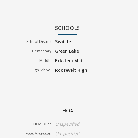
SCHOOLS
Seattle
School District
Green Lake
Elementary
Eckstein Mid
Middle
Roosevelt High
High School
HOA
Unspecified
HOA Dues
Unspecified
Fees Assessed