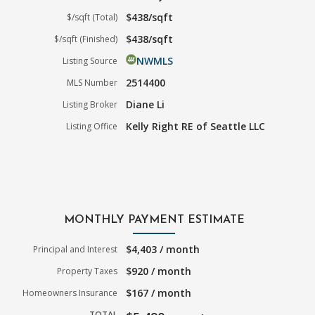
$438/sqft
$/sqft (Total)
$438/sqft
$/sqft (Finished)
NWMLS
Listing Source
2514400
MLS Number
Diane Li
Listing Broker
Kelly Right RE of Seattle LLC
Listing Office
MONTHLY PAYMENT ESTIMATE
$4,403 / month
Principal and Interest
$920 / month
Property Taxes
$167 / month
Homeowners Insurance
TOTAL