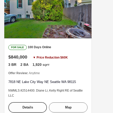
100 Days Online
FOR SALE
$840,000
▼ Price Reduction $60K
3 BR
2 BA
1,920
SQFT
Offer Review:
Anytime
7818 NE Lake City Way NE Seattle WA 98115
NWMLS #2514400. Diane Li, Kelly Right RE of Seattle
LLC
Details
Map