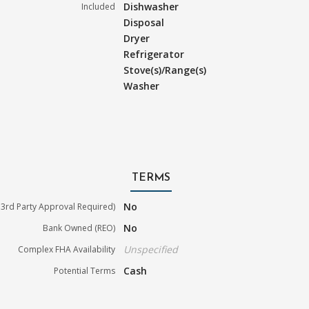
Dishwasher
Included
Disposal
Dryer
Refrigerator
Stove(s)/Range(s)
Washer
TERMS
No
3rd Party Approval Required)
No
Bank Owned (REO)
Unspecified
Complex FHA Availability
Cash
Potential Terms