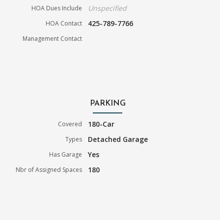
Unspecified
HOA Dues Include
425-789-7766
HOA Contact
Management Contact
PARKING
180-Car
Covered
Detached Garage
Types
Yes
Has Garage
180
Nbr of Assigned Spaces