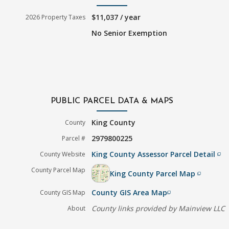
$11,037 / year
2026 Property Taxes
No Senior Exemption
PUBLIC PARCEL DATA & MAPS
King County
County
2979800225
Parcel #
King County Assessor Parcel Detail
County Website
filter_none
County Parcel Map
King County Parcel Map
filter_none
County GIS Area Map
County GIS Map
filter_none
County links provided by Mainview LLC
About