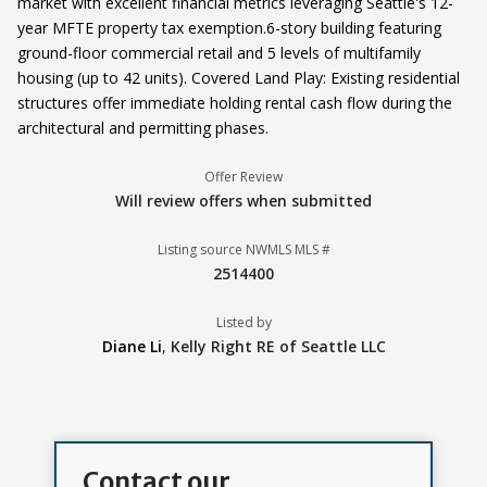
market with excellent financial metrics leveraging Seattle's 12-
year MFTE property tax exemption.6-story building featuring
ground-floor commercial retail and 5 levels of multifamily
housing (up to 42 units). Covered Land Play: Existing residential
structures offer immediate holding rental cash flow during the
architectural and permitting phases.
Offer Review
Will review offers when submitted
Listing source NWMLS MLS #
2514400
Listed by
Diane Li
,
Kelly Right RE of Seattle LLC
Contact our