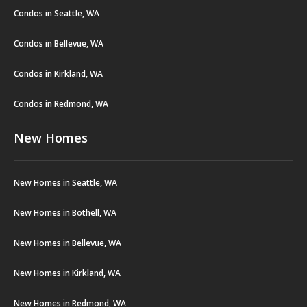
Condos in Seattle, WA
Condos in Bellevue, WA
Condos in Kirkland, WA
Condos in Redmond, WA
New Homes
New Homes in Seattle, WA
New Homes in Bothell, WA
New Homes in Bellevue, WA
New Homes in Kirkland, WA
New Homes in Redmond, WA