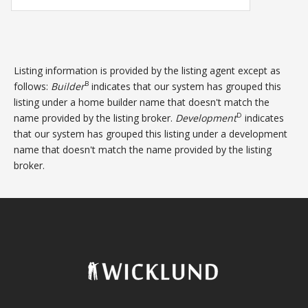
Listing information is provided by the listing agent except as
B
follows:
Builder
indicates that our system has grouped this
listing under a home builder name that doesn't match the
D
name provided by the listing broker.
Development
indicates
that our system has grouped this listing under a development
name that doesn't match the name provided by the listing
broker.