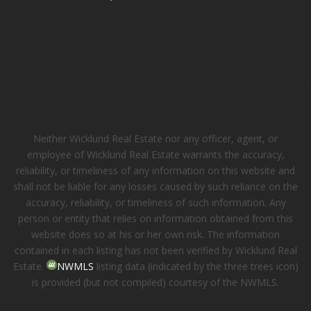
Neither Wicklund Real Estate nor any officer, agent, or
employee of Wicklund Real Estate warrants the accuracy,
reliability, or timeliness of any information on this website and
shall not be liable for any losses caused by such reliance on the
accuracy, reliability, or timeliness of such information. Any
person or entity that relies on information obtained from this
website does so at his or her own risk. The information
contained in each listing has not been verified by Wicklund Real
Estate.
NWMLS
listing data (indicated by the three trees icon)
is provided (but not compiled) courtesy of the NWMLS.