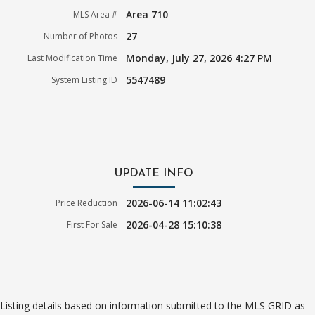
Area 710
MLS Area #
27
Number of Photos
Monday, July 27, 2026 4:27 PM
Last Modification Time
5547489
System Listing ID
UPDATE INFO
2026-06-14 11:02:43
Price Reduction
2026-04-28 15:10:38
First For Sale
Listing details based on information submitted to the MLS GRID as