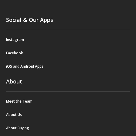
Social & Our Apps
Instagram
Facebook
iOS and Android Apps
About
Meet the Team
About Us
About Buying