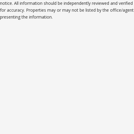
notice. All information should be independently reviewed and verified
for accuracy. Properties may or may not be listed by the office/agent
presenting the information.