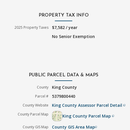
PROPERTY TAX INFO
$7,582 / year
2025 Property Taxes
No Senior Exemption
PUBLIC PARCEL DATA & MAPS
King County
County
5379800440
Parcel #
King County Assessor Parcel Detail
County Website
filter_none
County Parcel Map
King County Parcel Map
filter_none
County GIS Area Map
County GIS Map
filter_none