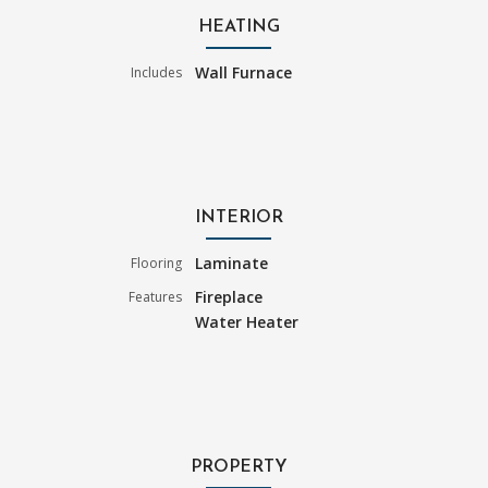
HEATING
Wall Furnace
Includes
INTERIOR
Laminate
Flooring
Fireplace
Features
Water Heater
PROPERTY