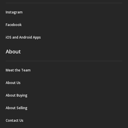
Instagram
Facebook
iOS and Android Apps
About
Meet the Team
About Us
About Buying
About Selling
Contact Us