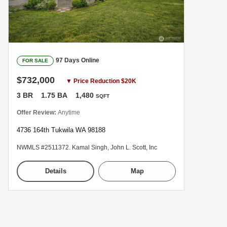
97 Days Online
FOR SALE
$732,000
▼ Price Reduction $20K
3 BR
1.75 BA
1,480
SQFT
Offer Review:
Anytime
4736 164th Tukwila WA 98188
NWMLS #2511372. Kamal Singh, John L. Scott, Inc
Details
Map