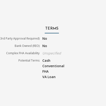
TERMS
No
3rd Party Approval Required)
No
Bank Owned (REO)
Unspecified
Complex FHA Availability
Cash
Potential Terms
Conventional
FHA
VA Loan