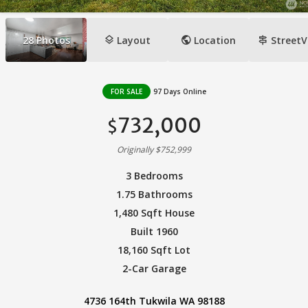
layers
public
signpost
28
Photos
Layout
Location
StreetV
FOR SALE
97 Days Online
732,000
$
Originally $752,999
3 Bedrooms
1.75 Bathrooms
1,480 Sqft House
Built 1960
18,160 Sqft Lot
2-Car Garage
4736 164th Tukwila WA 98188