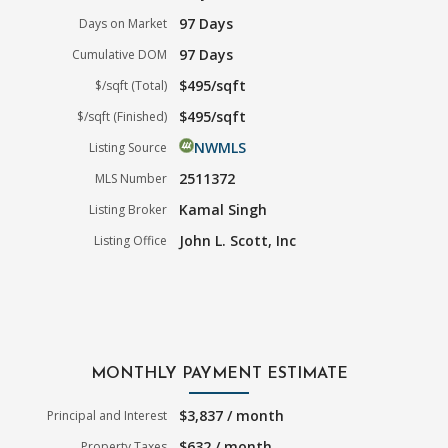
97 Days
Days on Market
97 Days
Cumulative DOM
$495/sqft
$/sqft (Total)
$495/sqft
$/sqft (Finished)
NWMLS
Listing Source
2511372
MLS Number
Kamal Singh
Listing Broker
John L. Scott, Inc
Listing Office
MONTHLY PAYMENT ESTIMATE
$3,837 / month
Principal and Interest
$632 / month
Property Taxes