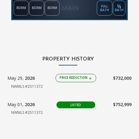
¾
MAIN
FULL
BDRM
BDRM
BDRM
BATH
BATH
PROPERTY HISTORY
May 29,
2026
$732,000
PRICE REDUCTION
arrow_downward
NWMLS #2511372
May 01,
2026
$752,999
LISTED
NWMLS #2511372