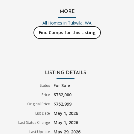
MORE
All Homes in
Tukwila, WA
Find Comps for this Listing
LISTING DETAILS
For Sale
Status
$732,000
Price
$752,999
Original Price
May 1, 2026
List Date
May 1, 2026
Last Status Change
May 29, 2026
Last Update