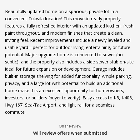
Beautifully updated home on a spacious, private lot in a
convenient Tukwila location! This move-in ready property
features a fully refreshed interior with an updated kitchen, fresh
paint throughout, and modern finishes that create a clean,
inviting feel. Recent improvements include a newly leveled and
usable yard—perfect for outdoor living, entertaining, or future
potential. Major upgrade: home is connected to sewer (no
septic), and the property also includes a side sewer stub on-site
ideal for future expansion or development. Garage includes
built-in storage shelving for added functionality. Ample parking,
privacy, and a large lot with potential to build an additional
home make this an excellent opportunity for homeowners,
investors, or builders (buyer to verify). Easy access to I-5, I-405,
Hwy 167, Sea-Tac Airport, and light rail for a seamless
commute.
Offer Review
Will review offers when submitted