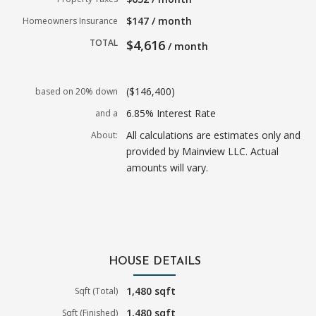
$147 / month
Homeowners Insurance
TOTAL
$4,616
/ month
($146,400)
based on 20% down
6.85% Interest Rate
and a
All calculations are estimates only and
About:
provided by Mainview LLC. Actual
amounts will vary.
HOUSE DETAILS
1,480 sqft
Sqft (Total)
1,480 sqft
Sqft (Finished)