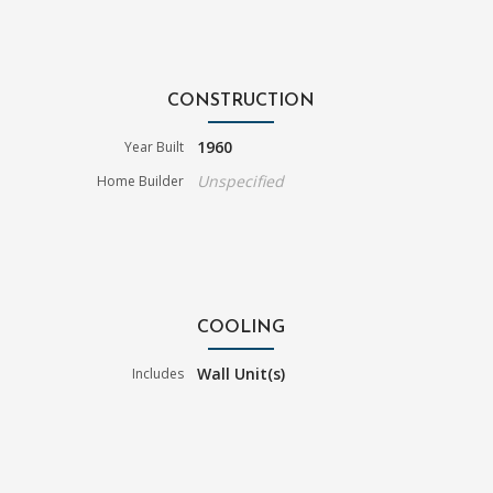
CONSTRUCTION
1960
Year Built
Unspecified
Home Builder
COOLING
Wall Unit(s)
Includes