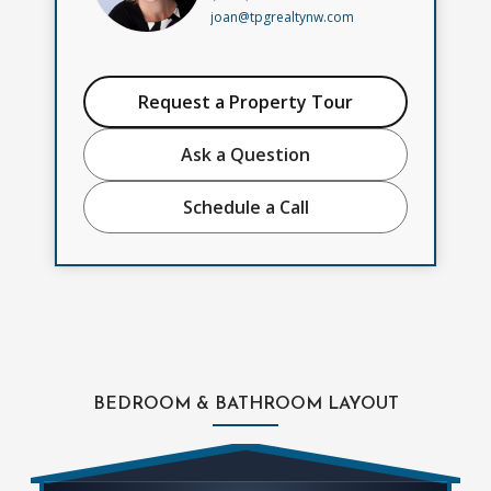
joan@tpgrealtynw.com
Request a Property Tour
Ask a Question
Schedule a Call
BEDROOM & BATHROOM LAYOUT