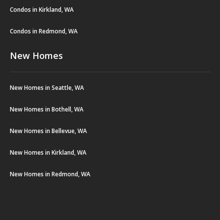
Condos in Kirkland, WA
Condos in Redmond, WA
New Homes
New Homes in Seattle, WA
New Homes in Bothell, WA
New Homes in Bellevue, WA
New Homes in Kirkland, WA
New Homes in Redmond, WA