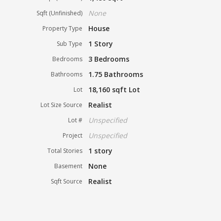
None
Sqft (Unfinished)
House
Property Type
1 Story
Sub Type
3 Bedrooms
Bedrooms
1.75 Bathrooms
Bathrooms
18,160 sqft Lot
Lot
Realist
Lot Size Source
Unspecified
Lot #
Unspecified
Project
1 story
Total Stories
None
Basement
Realist
Sqft Source