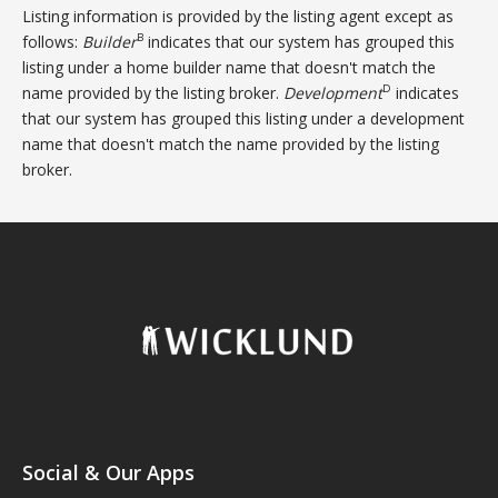
Listing information is provided by the listing agent except as
B
follows:
Builder
indicates that our system has grouped this
listing under a home builder name that doesn't match the
D
name provided by the listing broker.
Development
indicates
that our system has grouped this listing under a development
name that doesn't match the name provided by the listing
broker.
Social & Our Apps