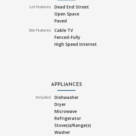
Dead End Street
Lot Features
Open Space
Paved
Cable TV
Site Features
Fenced-Fully
High Speed Internet
APPLIANCES
Dishwasher
Included
Dryer
Microwave
Refrigerator
Stove(s)/Range(s)
Washer