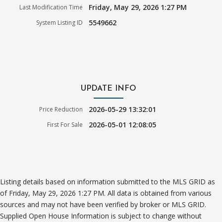
Friday, May 29, 2026 1:27 PM
Last Modification Time
5549662
System Listing ID
UPDATE INFO
2026-05-29 13:32:01
Price Reduction
2026-05-01 12:08:05
First For Sale
Listing details based on information submitted to the MLS GRID as
of Friday, May 29, 2026 1:27 PM. All data is obtained from various
sources and may not have been verified by broker or MLS GRID.
Supplied Open House Information is subject to change without