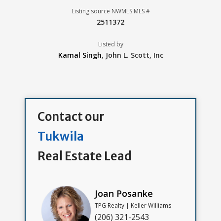
Listing source NWMLS MLS #
2511372
Listed by
Kamal Singh
,
John L. Scott, Inc
Contact our
Tukwila
Real Estate Lead
Joan Posanke
TPG Realty | Keller Williams
(206) 321-2543