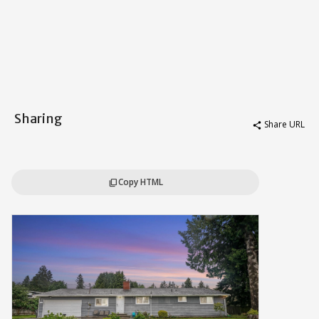
Sharing
Share URL
share
Copy HTML
content_copy