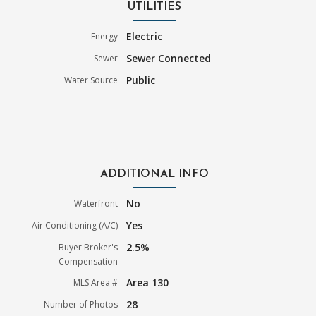
UTILITIES
Electric
Energy
Sewer Connected
Sewer
Public
Water Source
ADDITIONAL INFO
No
Waterfront
Yes
Air Conditioning (A/C)
2.5%
Buyer Broker's
Compensation
Area 130
MLS Area #
28
Number of Photos