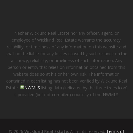
Neither Wicklund Real Estate nor any officer, agent, or
employee of Wicklund Real Estate warrants the accuracy,
reliability, or timeliness of any information on this website and
shall not be liable for any losses caused by such reliance on the
accuracy, reliability, or timeliness of such information. Any
person or entity that relies on information obtained from this
website does so at his or her own risk. The information
contained in each listing has not been verified by Wicklund Real
Estate.
NWMLS
listing data (indicated by the three trees icon)
is provided (but not compiled) courtesy of the NWMLS.
© 2026
Wicklund Real Estate
. All rights reserved.
Terms of