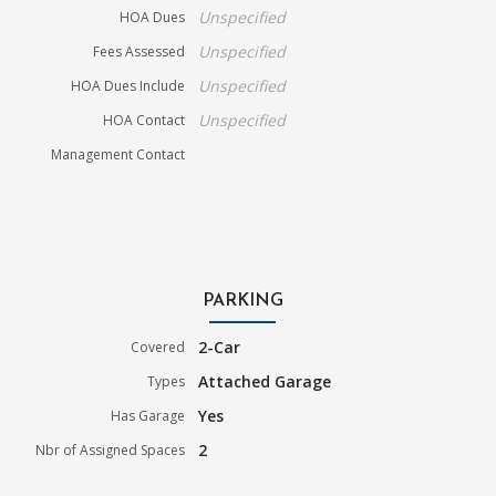
Unspecified
HOA Dues
Unspecified
Fees Assessed
Unspecified
HOA Dues Include
Unspecified
HOA Contact
Management Contact
PARKING
2-Car
Covered
Attached Garage
Types
Yes
Has Garage
2
Nbr of Assigned Spaces