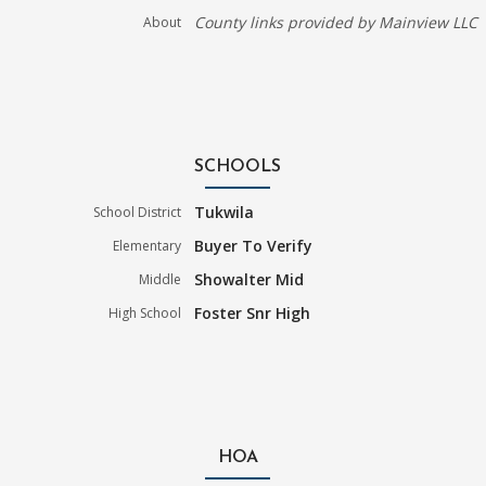
County links provided by Mainview LLC
About
SCHOOLS
Tukwila
School District
Buyer To Verify
Elementary
Showalter Mid
Middle
Foster Snr High
High School
HOA