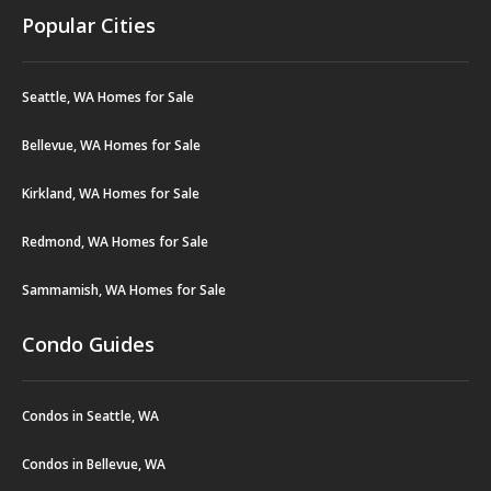
Popular Cities
Seattle, WA Homes for Sale
Bellevue, WA Homes for Sale
Kirkland, WA Homes for Sale
Redmond, WA Homes for Sale
Sammamish, WA Homes for Sale
Condo Guides
Condos in Seattle, WA
Condos in Bellevue, WA