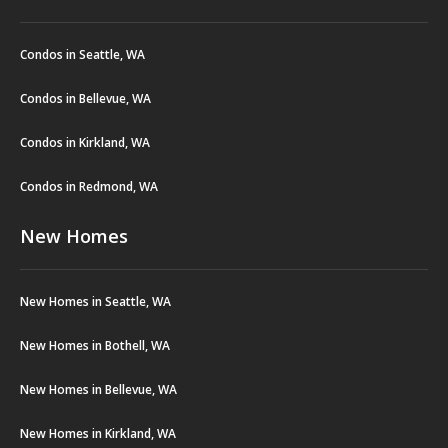
Condos in Seattle, WA
Condos in Bellevue, WA
Condos in Kirkland, WA
Condos in Redmond, WA
New Homes
New Homes in Seattle, WA
New Homes in Bothell, WA
New Homes in Bellevue, WA
New Homes in Kirkland, WA