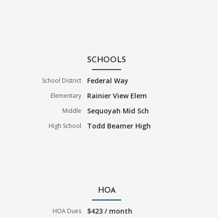
SCHOOLS
Federal Way
School District
Rainier View Elem
Elementary
Sequoyah Mid Sch
Middle
Todd Beamer High
High School
HOA
$423 / month
HOA Dues