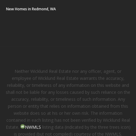
New Homes in Redmond, WA
Neither Wicklund Real Estate nor any officer, agent, or
employee of Wicklund Real Estate warrants the accuracy,
reliability, or timeliness of any information on this website and
shall not be liable for any losses caused by such reliance on the
accuracy, reliability, or timeliness of such information. Any
person or entity that relies on information obtained from this
website does so at his or her own risk. The information
contained in each listing has not been verified by Wicklund Real
Estate.
NWMLS
listing data (indicated by the three trees icon)
is provided (but not compiled) courtesy of the NWMLS.