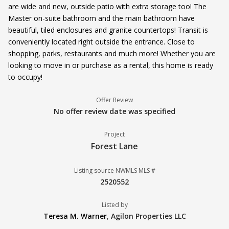
are wide and new, outside patio with extra storage too! The
Master on-suite bathroom and the main bathroom have
beautiful, tiled enclosures and granite countertops! Transit is
conveniently located right outside the entrance. Close to
shopping, parks, restaurants and much more! Whether you are
looking to move in or purchase as a rental, this home is ready
to occupy!
Offer Review
No offer review date was specified
Project
Forest Lane
Listing source NWMLS MLS #
2520552
Listed by
Teresa M. Warner
,
Agilon Properties LLC