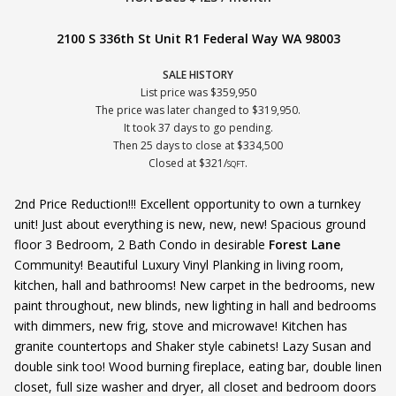
2100 S 336th St Unit R1 Federal Way WA 98003
SALE HISTORY
List price was $359,950
The price was later changed to $319,950.
It took 37 days to go pending.
Then 25 days to close at $334,500
Closed at $321/
.
SQFT
2nd Price Reduction!!! Excellent opportunity to own a turnkey
unit! Just about everything is new, new, new! Spacious ground
floor 3 Bedroom, 2 Bath Condo in desirable
Forest Lane
Community! Beautiful Luxury Vinyl Planking in living room,
kitchen, hall and bathrooms! New carpet in the bedrooms, new
paint throughout, new blinds, new lighting in hall and bedrooms
with dimmers, new frig, stove and microwave! Kitchen has
granite countertops and Shaker style cabinets! Lazy Susan and
double sink too! Wood burning fireplace, eating bar, double linen
closet, full size washer and dryer, all closet and bedroom doors