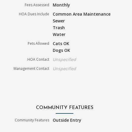
Monthly
Fees Assessed
Common Area Maintenance
HOA Dues Include
Sewer
Trash
Water
Cats OK
Pets Allowed
Dogs OK
Unspecified
HOA Contact
Unspecified
Management Contact
COMMUNITY FEATURES
Outside Entry
Community Features