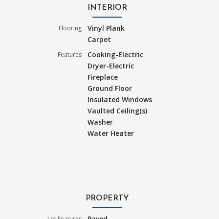
INTERIOR
Vinyl Plank
Flooring
Carpet
Cooking-Electric
Features
Dryer-Electric
Fireplace
Ground Floor
Insulated Windows
Vaulted Ceiling(s)
Washer
Water Heater
PROPERTY
Paved
Lot Features