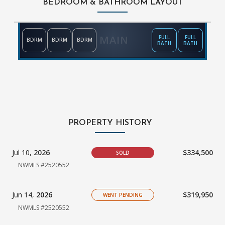
BEDROOM & BATHROOM LAYOUT
MAIN
FULL
FULL
BDRM
BDRM
BDRM
BATH
BATH
PROPERTY HISTORY
Jul 10,
2026
$334,500
SOLD
NWMLS #2520552
Jun 14,
2026
$319,950
WENT PENDING
NWMLS #2520552