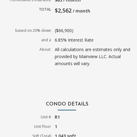
TOTAL
$2,562
/ month
($66,900)
based on 20% down
6.85% Interest Rate
and a
All calculations are estimates only and
About:
provided by Mainview LLC. Actual
amounts will vary.
CONDO DETAILS
R1
Unit #
1
Unit Floor
1,043 sqft
Sqft (Total)