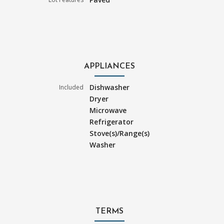
APPLIANCES
Dishwasher
Included
Dryer
Microwave
Refrigerator
Stove(s)/Range(s)
Washer
TERMS