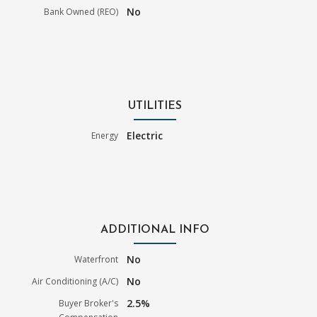
No
Bank Owned (REO)
UTILITIES
Electric
Energy
ADDITIONAL INFO
No
Waterfront
No
Air Conditioning (A/C)
2.5%
Buyer Broker's