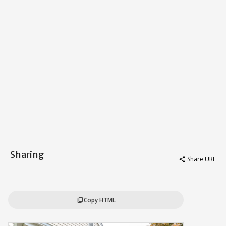
Sharing
Share URL
share
Copy HTML
content_copy