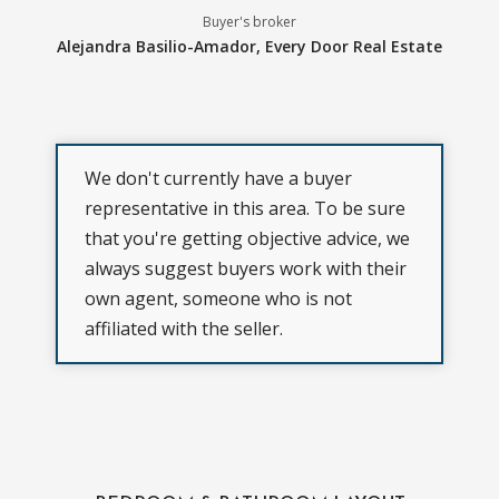
Buyer's broker
Alejandra Basilio-Amador,
Every Door Real Estate
We don't currently have a buyer
representative in this area. To be sure
that you're getting objective advice, we
always suggest buyers work with their
own agent, someone who is not
affiliated with the seller.