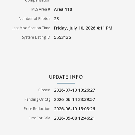
Compensation
Area 110
MLS Area #
23
Number of Photos
Friday, July 10, 2026 4:11 PM
Last Modification Time
5553136
System Listing ID
UPDATE INFO
2026-07-10 10:26:27
Closed
2026-06-14 23:39:57
Pending Or Ctg
2026-06-10 15:03:26
Price Reduction
2026-05-08 12:46:21
First For Sale