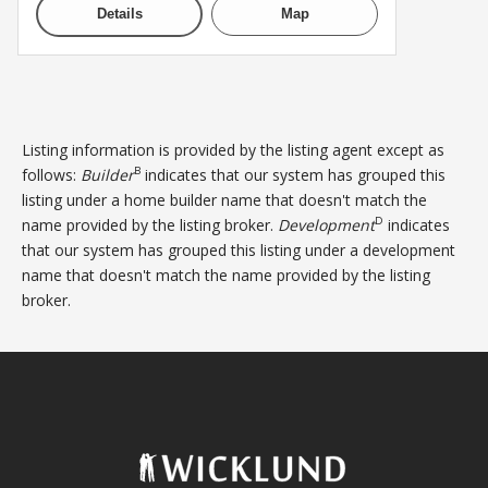
Details
Map
Listing information is provided by the listing agent except as
B
follows:
Builder
indicates that our system has grouped this
listing under a home builder name that doesn't match the
D
name provided by the listing broker.
Development
indicates
that our system has grouped this listing under a development
name that doesn't match the name provided by the listing
broker.