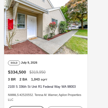
July 9, 2026
SOLD
$334,500
$319,950
3 BR
2 BA
1,043
SQFT
2100 S 336th St Unit R1 Federal Way WA 98003
NWMLS #2520552. Teresa M. Warner, Agilon Properties
LLC