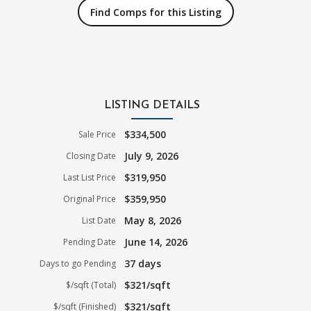
Find Comps for this Listing
LISTING DETAILS
$334,500
Sale Price
July 9, 2026
Closing Date
$319,950
Last List Price
$359,950
Original Price
May 8, 2026
List Date
June 14, 2026
Pending Date
37 days
Days to go Pending
$321/sqft
$/sqft (Total)
$321/sqft
$/sqft (Finished)