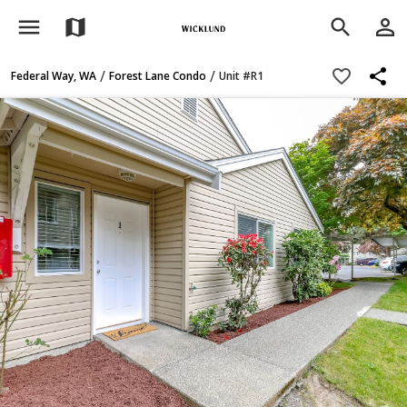
menu
person_outline
map
search
share
favorite_border
/
/
Federal Way, WA
Forest Lane Condo
Unit #R1