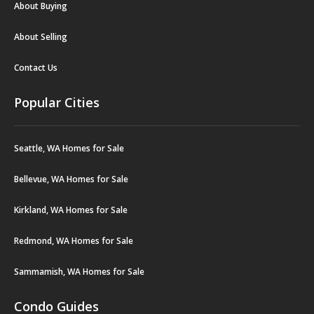
About Buying
About Selling
Contact Us
Popular Cities
Seattle, WA Homes for Sale
Bellevue, WA Homes for Sale
Kirkland, WA Homes for Sale
Redmond, WA Homes for Sale
Sammamish, WA Homes for Sale
Condo Guides