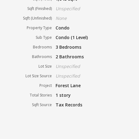
Unspecified
Sqft (Finished)
None
Sqft (Unfinished)
Condo
Property Type
Condo (1 Level)
Sub Type
3 Bedrooms
Bedrooms
2 Bathrooms
Bathrooms
Unspecified
Lot Size
Unspecified
Lot Size Source
Forest Lane
Project
1 story
Total Stories
Tax Records
Sqft Source