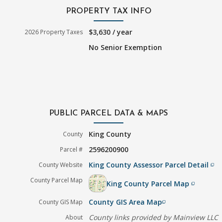
PROPERTY TAX INFO
$3,630 / year
2026 Property Taxes
No Senior Exemption
PUBLIC PARCEL DATA & MAPS
King County
County
2596200900
Parcel #
King County Assessor Parcel Detail
County Website
filter_none
County Parcel Map
King County Parcel Map
filter_none
County GIS Area Map
County GIS Map
filter_none
County links provided by Mainview LLC
About