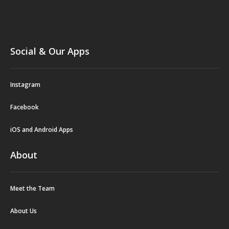
Social & Our Apps
Instagram
Facebook
iOS and Android Apps
About
Meet the Team
About Us