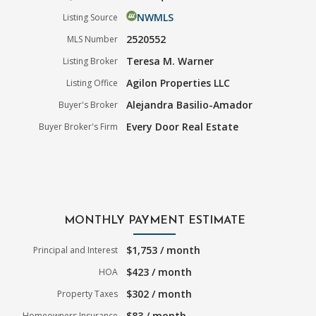
NWMLS
Listing Source
2520552
MLS Number
Teresa M. Warner
Listing Broker
Agilon Properties LLC
Listing Office
Alejandra Basilio-Amador
Buyer's Broker
Every Door Real Estate
Buyer Broker's Firm
MONTHLY PAYMENT ESTIMATE
$1,753 / month
Principal and Interest
$423 / month
HOA
$302 / month
Property Taxes
$83 / month
Homeowners Insurance