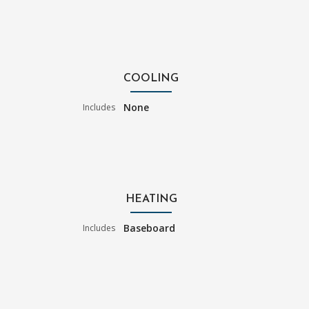
COOLING
None
Includes
HEATING
Baseboard
Includes