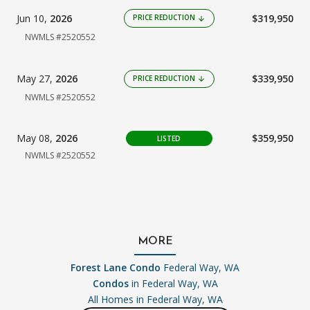
Jun 10,
2026
$319,950
PRICE REDUCTION
arrow_downward
NWMLS #2520552
May 27,
2026
$339,950
PRICE REDUCTION
arrow_downward
NWMLS #2520552
May 08,
2026
$359,950
LISTED
NWMLS #2520552
MORE
Forest Lane Condo
Federal Way, WA
Condos
in Federal Way, WA
All Homes in
Federal Way, WA