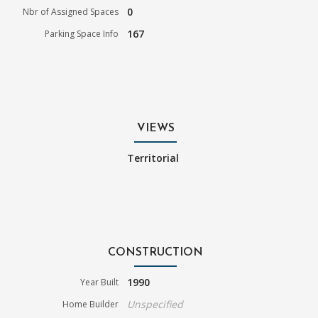
0
Nbr of Assigned Spaces
167
Parking Space Info
VIEWS
Territorial
CONSTRUCTION
1990
Year Built
Unspecified
Home Builder