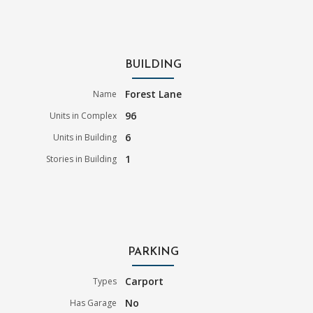
BUILDING
Forest Lane
Name
96
Units in Complex
6
Units in Building
1
Stories in Building
PARKING
Carport
Types
No
Has Garage