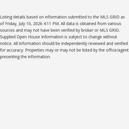
Listing details based on information submitted to the MLS GRID as
of Friday, July 10, 2026 4:11 PM. All data is obtained from various
sources and may not have been verified by broker or MLS GRID.
Supplied Open House Information is subject to change without
notice. All information should be independently reviewed and verified
for accuracy. Properties may or may not be listed by the office/agent
presenting the information.