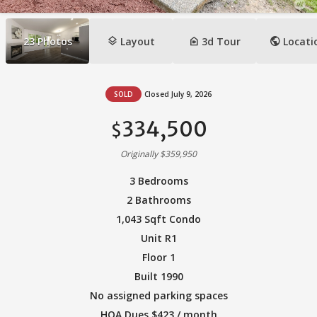
layers
camera_indoor
public
23
Photos
Layout
3d Tour
Locati
SOLD
Closed July 9, 2026
334,500
$
Originally $359,950
3 Bedrooms
2 Bathrooms
1,043 Sqft Condo
Unit R1
Floor 1
Built 1990
No assigned parking spaces
HOA Dues $423 / month