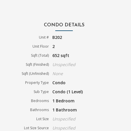
CONDO DETAILS
B202
Unit #
2
Unit Floor
652 sqft
Sqft (Total)
Unspecified
Sqft (Finished)
None
Sqft (Unfinished)
Condo
Property Type
Condo (1 Level)
Sub Type
1 Bedroom
Bedrooms
1 Bathroom
Bathrooms
Unspecified
Lot Size
Unspecified
Lot Size Source