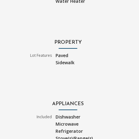
Water Heater
PROPERTY
Paved
Lot Features
Sidewalk
APPLIANCES
Dishwasher
Included
Microwave
Refrigerator
Stove(s)/Range(s)