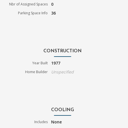
0
Nbr of Assigned Spaces
36
Parking Space Info
CONSTRUCTION
1977
Year Built
Unspecified
Home Builder
COOLING
None
Includes