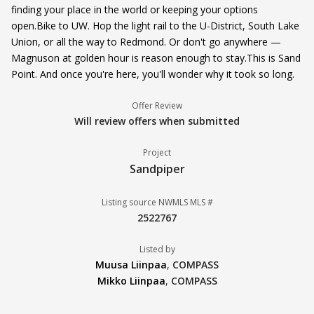
finding your place in the world or keeping your options
open.Bike to UW. Hop the light rail to the U-District, South Lake
Union, or all the way to Redmond. Or don't go anywhere —
Magnuson at golden hour is reason enough to stay.This is Sand
Point. And once you're here, you'll wonder why it took so long.
Offer Review
Will review offers when submitted
Project
Sandpiper
Listing source NWMLS MLS #
2522767
Listed by
Muusa Liinpaa
,
COMPASS
Mikko Liinpaa
,
COMPASS