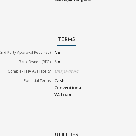
TERMS
No
3rd Party Approval Required)
No
Bank Owned (REO)
Unspecified
Complex FHA Availability
Cash
Potential Terms
Conventional
VA Loan
UTILITIES