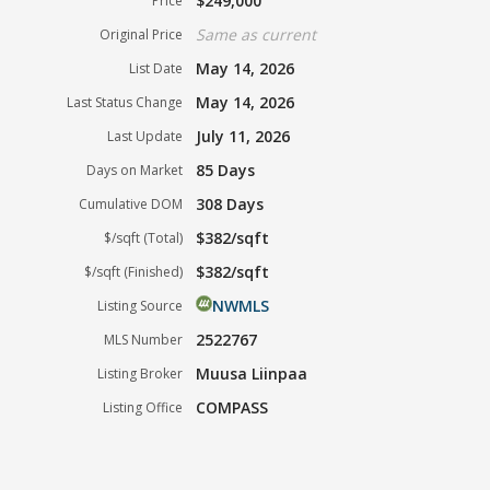
$249,000
Price
Same as current
Original Price
May 14, 2026
List Date
May 14, 2026
Last Status Change
July 11, 2026
Last Update
85 Days
Days on Market
308 Days
Cumulative DOM
$382/sqft
$/sqft (Total)
$382/sqft
$/sqft (Finished)
NWMLS
Listing Source
2522767
MLS Number
Muusa Liinpaa
Listing Broker
COMPASS
Listing Office