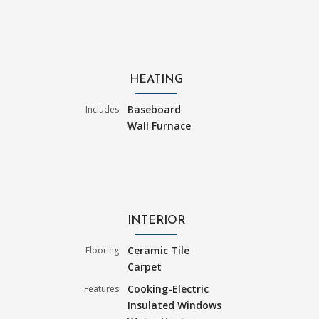
HEATING
Baseboard
Includes
Wall Furnace
INTERIOR
Ceramic Tile
Flooring
Carpet
Cooking-Electric
Features
Insulated Windows