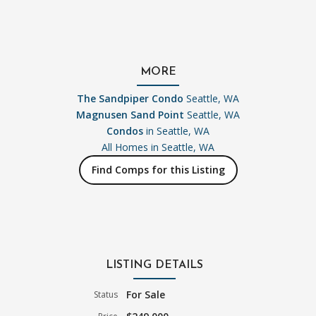
MORE
The Sandpiper Condo
Seattle, WA
Magnusen Sand Point
Seattle, WA
Condos
in Seattle, WA
All Homes in
Seattle, WA
Find Comps for this Listing
LISTING DETAILS
For Sale
Status