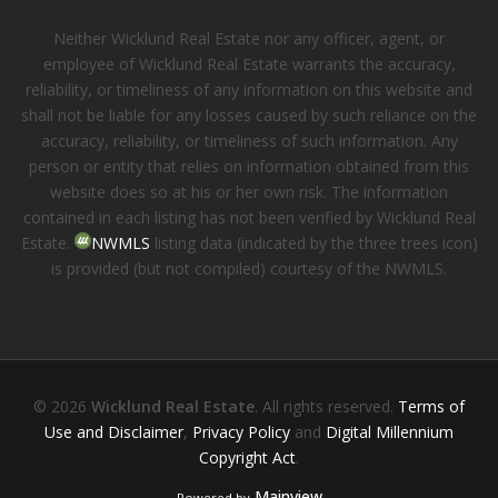
Neither Wicklund Real Estate nor any officer, agent, or
employee of Wicklund Real Estate warrants the accuracy,
reliability, or timeliness of any information on this website and
shall not be liable for any losses caused by such reliance on the
accuracy, reliability, or timeliness of such information. Any
person or entity that relies on information obtained from this
website does so at his or her own risk. The information
contained in each listing has not been verified by Wicklund Real
Estate.
NWMLS
listing data (indicated by the three trees icon)
is provided (but not compiled) courtesy of the NWMLS.
© 2026
Wicklund Real Estate
. All rights reserved.
Terms of
Use and Disclaimer
,
Privacy Policy
and
Digital Millennium
Copyright Act
.
Mainview
Powered by