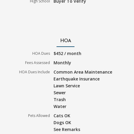
Buyer To Verify
High School
HOA
$452 / month
HOA Dues
Monthly
Fees Assessed
Common Area Maintenance
HOA Dues Include
Earthquake Insurance
Lawn Service
Sewer
Trash
Water
Cats OK
Pets Allowed
Dogs OK
See Remarks