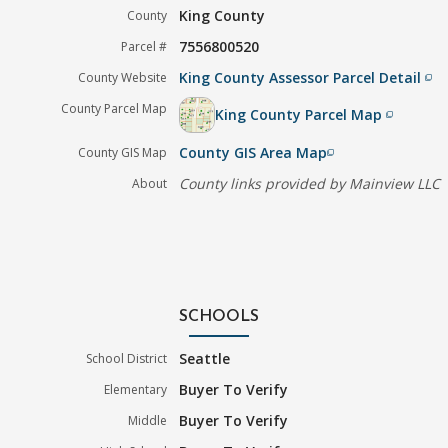
King County
County
7556800520
Parcel #
King County Assessor Parcel Detail
County Website
filter_none
County Parcel Map
King County Parcel Map
filter_none
County GIS Area Map
County GIS Map
filter_none
County links provided by Mainview LLC
About
SCHOOLS
Seattle
School District
Buyer To Verify
Elementary
Buyer To Verify
Middle