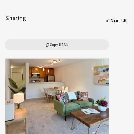
Sharing
Share URL
share
Copy HTML
content_copy