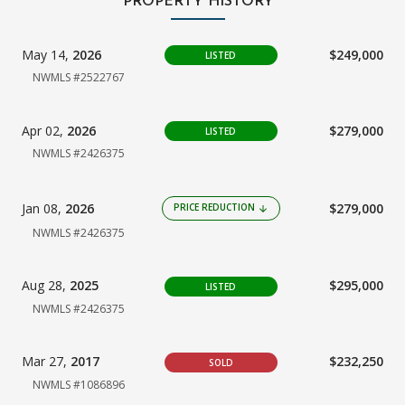
PROPERTY HISTORY
May 14,
2026
$249,000
LISTED
NWMLS #2522767
Apr 02,
2026
$279,000
LISTED
NWMLS #2426375
Jan 08,
2026
$279,000
PRICE REDUCTION
arrow_downward
NWMLS #2426375
Aug 28,
2025
$295,000
LISTED
NWMLS #2426375
Mar 27,
2017
$232,250
SOLD
NWMLS #1086896