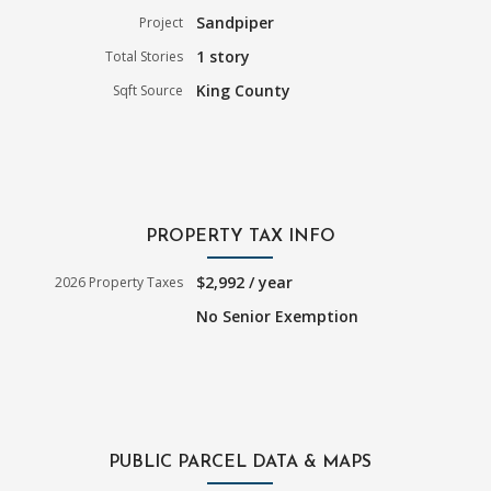
Sandpiper
Project
1 story
Total Stories
King County
Sqft Source
PROPERTY TAX INFO
$2,992 / year
2026 Property Taxes
No Senior Exemption
PUBLIC PARCEL DATA & MAPS