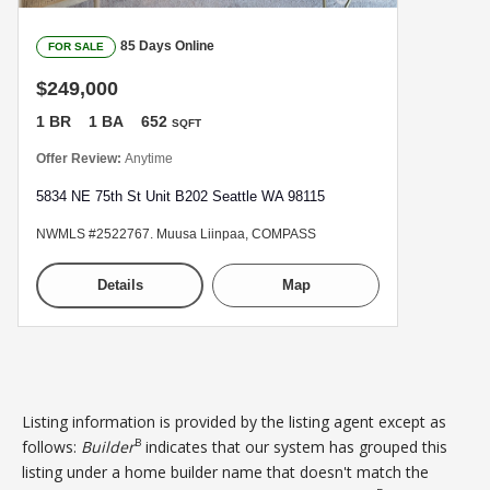
85 Days Online
FOR SALE
$249,000
1 BR
1 BA
652
SQFT
Offer Review:
Anytime
5834 NE 75th St Unit B202 Seattle WA 98115
NWMLS #2522767. Muusa Liinpaa, COMPASS
Details
Map
Listing information is provided by the listing agent except as
B
follows:
Builder
indicates that our system has grouped this
listing under a home builder name that doesn't match the