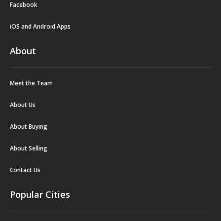
Facebook
iOS and Android Apps
About
Meet the Team
About Us
About Buying
About Selling
Contact Us
Popular Cities