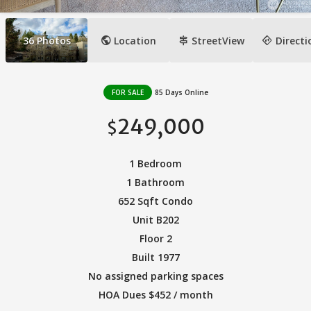
public
signpost
directions
36
Photos
Location
StreetView
Directi
FOR SALE
85 Days Online
249,000
$
1 Bedroom
1 Bathroom
652 Sqft Condo
Unit B202
Floor 2
Built 1977
No assigned parking spaces
HOA Dues $452 / month