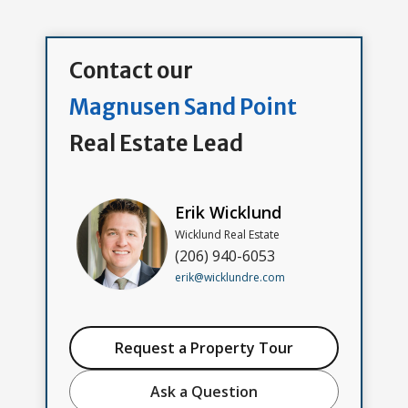
Contact our
Magnusen Sand Point
Real Estate Lead
Erik Wicklund
Wicklund Real Estate
(206) 940-6053
erik@wicklundre.com
Request a Property Tour
Ask a Question