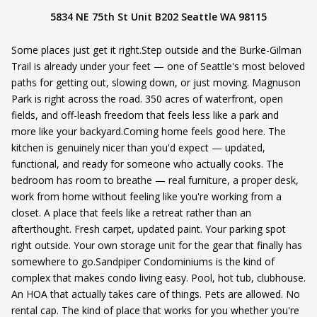
5834 NE 75th St Unit B202 Seattle WA 98115
Some places just get it right.Step outside and the Burke-Gilman
Trail is already under your feet — one of Seattle's most beloved
paths for getting out, slowing down, or just moving. Magnuson
Park is right across the road. 350 acres of waterfront, open
fields, and off-leash freedom that feels less like a park and
more like your backyard.Coming home feels good here. The
kitchen is genuinely nicer than you'd expect — updated,
functional, and ready for someone who actually cooks. The
bedroom has room to breathe — real furniture, a proper desk,
work from home without feeling like you're working from a
closet. A place that feels like a retreat rather than an
afterthought. Fresh carpet, updated paint. Your parking spot
right outside. Your own storage unit for the gear that finally has
somewhere to go.Sandpiper Condominiums is the kind of
complex that makes condo living easy. Pool, hot tub, clubhouse.
An HOA that actually takes care of things. Pets are allowed. No
rental cap. The kind of place that works for you whether you're