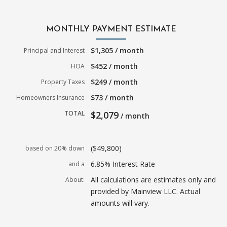
MONTHLY PAYMENT ESTIMATE
$1,305 / month
Principal and Interest
$452 / month
HOA
$249 / month
Property Taxes
$73 / month
Homeowners Insurance
TOTAL
$2,079
/ month
($49,800)
based on 20% down
6.85% Interest Rate
and a
All calculations are estimates only and
About:
provided by Mainview LLC. Actual
amounts will vary.