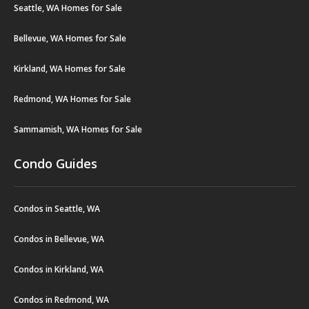
Seattle, WA Homes for Sale
Bellevue, WA Homes for Sale
Kirkland, WA Homes for Sale
Redmond, WA Homes for Sale
Sammamish, WA Homes for Sale
Condo Guides
Condos in Seattle, WA
Condos in Bellevue, WA
Condos in Kirkland, WA
Condos in Redmond, WA