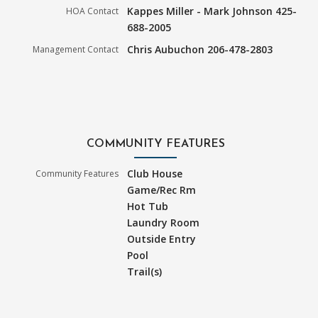
Kappes Miller - Mark Johnson 425-
HOA Contact
688-2005
Chris Aubuchon 206-478-2803
Management Contact
COMMUNITY FEATURES
Club House
Community Features
Game/Rec Rm
Hot Tub
Laundry Room
Outside Entry
Pool
Trail(s)