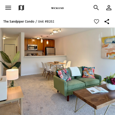
menu
person_outline
map
search
share
favorite_border
/
The Sandpiper Condo
Unit #B202