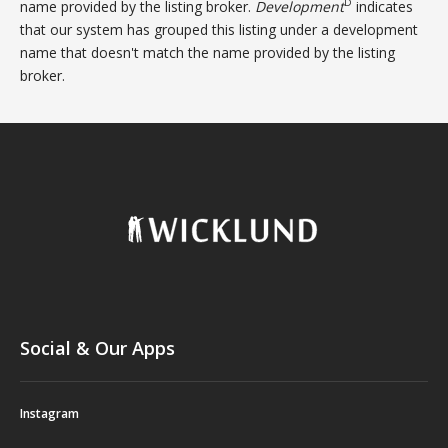
D
name provided by the listing broker.
Development
indicates
that our system has grouped this listing under a development
name that doesn't match the name provided by the listing
broker.
Social & Our Apps
Instagram