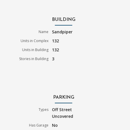
BUILDING
Sandpiper
Name
132
Units in Complex
132
Units in Building
3
Stories in Building
PARKING
Off Street
Types
Uncovered
No
Has Garage