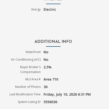
Electric
Energy
ADDITIONAL INFO
No
Waterfront
No
Air Conditioning (A/C)
2.5%
Buyer Broker's
Compensation
Area 710
MLS Area #
36
Number of Photos
Friday, July 10, 2026 6:31 PM
Last Modification Time
5556036
System Listing ID