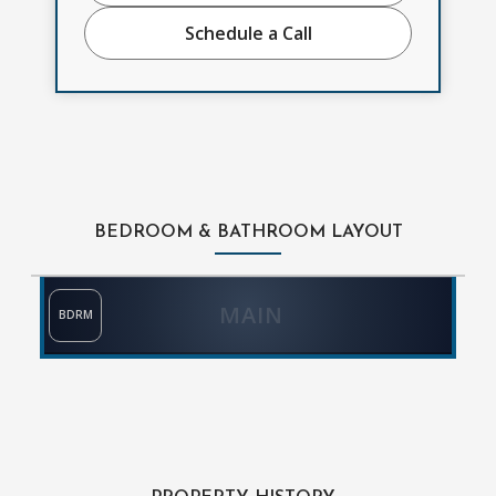
Schedule a Call
BEDROOM & BATHROOM LAYOUT
MAIN
BDRM