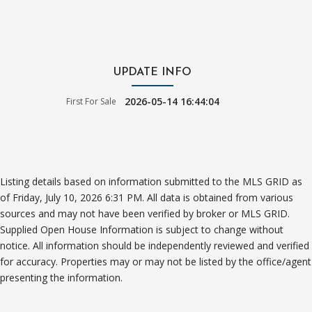
UPDATE INFO
2026-05-14 16:44:04
First For Sale
Listing details based on information submitted to the MLS GRID as
of Friday, July 10, 2026 6:31 PM. All data is obtained from various
sources and may not have been verified by broker or MLS GRID.
Supplied Open House Information is subject to change without
notice. All information should be independently reviewed and verified
for accuracy. Properties may or may not be listed by the office/agent
presenting the information.