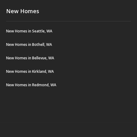
New Homes
New Homes in Seattle, WA
New Homes in Bothell, WA
New Homes in Bellevue, WA
New Homes in Kirkland, WA
New Homes in Redmond, WA