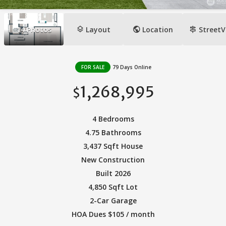
layers
public
signpost
14
Photos
Layout
Location
StreetV
FOR SALE
79 Days Online
1,268,995
$
4 Bedrooms
4.75 Bathrooms
3,437 Sqft House
New Construction
Built 2026
4,850 Sqft Lot
2-Car Garage
HOA Dues $105 / month