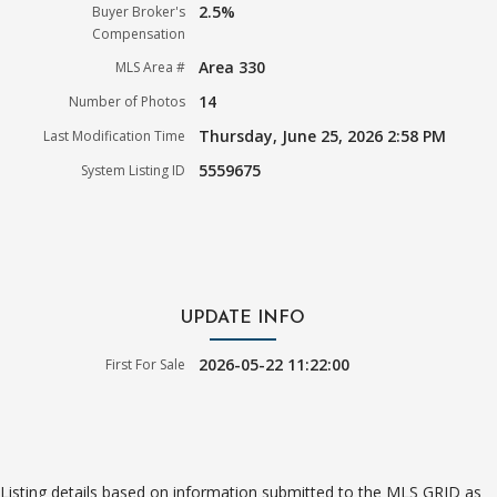
2.5%
Buyer Broker's
Compensation
Area 330
MLS Area #
14
Number of Photos
Thursday, June 25, 2026 2:58 PM
Last Modification Time
5559675
System Listing ID
UPDATE INFO
2026-05-22 11:22:00
First For Sale
Listing details based on information submitted to the MLS GRID as