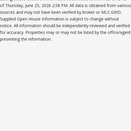
of Thursday, June 25, 2026 2:58 PM. All data is obtained from various
sources and may not have been verified by broker or MLS GRID.
Supplied Open House Information is subject to change without
notice. All information should be independently reviewed and verified
for accuracy. Properties may or may not be listed by the office/agent
presenting the information.