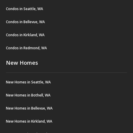
Condos in Seattle, WA
Condos in Bellevue, WA
Condos in Kirkland, WA
Condos in Redmond, WA
New Homes
New Homes in Seattle, WA
New Homes in Bothell, WA
New Homes in Bellevue, WA
New Homes in Kirkland, WA