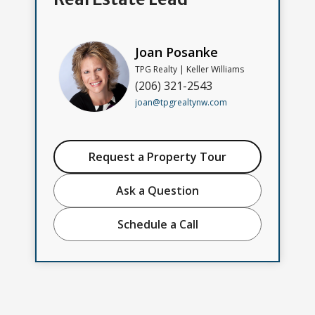
Joan Posanke
TPG Realty | Keller Williams
(206) 321-2543
joan@tpgrealtynw.com
Request a Property Tour
Ask a Question
Schedule a Call