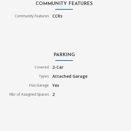
COMMUNITY FEATURES
CCRs
Community Features
PARKING
2-Car
Covered
Attached Garage
Types
Yes
Has Garage
2
Nbr of Assigned Spaces