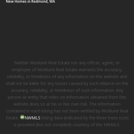
New Homes in Redmond, WA
Neither Wicklund Real Estate nor any officer, agent, or
employee of Wicklund Real Estate warrants the accuracy,
reliability, or timeliness of any information on this website and
shall not be liable for any losses caused by such reliance on the
accuracy, reliability, or timeliness of such information. Any
person or entity that relies on information obtained from this
website does so at his or her own risk. The information
contained in each listing has not been verified by Wicklund Real
Estate.
NWMLS
listing data (indicated by the three trees icon)
is provided (but not compiled) courtesy of the NWMLS.