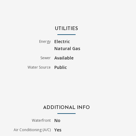
UTILITIES
Electric
Energy
Natural Gas
Available
Sewer
Public
Water Source
ADDITIONAL INFO
No
Waterfront
Yes
Air Conditioning (A/C)