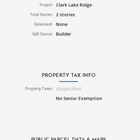
Clark Lake Ridge
Project
2 stories
Total Stories
None
Basement
Builder
Sqft Source
PROPERTY TAX INFO
Unspecified
Property Taxes
No Senior Exemption