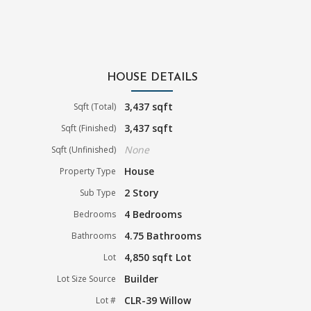
HOUSE DETAILS
3,437 sqft
Sqft (Total)
3,437 sqft
Sqft (Finished)
None
Sqft (Unfinished)
House
Property Type
2 Story
Sub Type
4 Bedrooms
Bedrooms
4.75 Bathrooms
Bathrooms
4,850 sqft Lot
Lot
Builder
Lot Size Source
CLR-39 Willow
Lot #