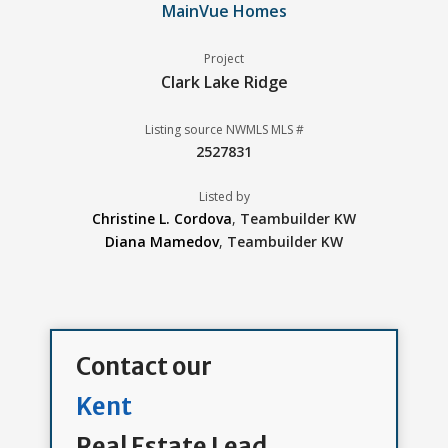
MainVue Homes
Project
Clark Lake Ridge
Listing source NWMLS MLS #
2527831
Listed by
Christine L. Cordova
,
Teambuilder KW
Diana Mamedov
,
Teambuilder KW
Contact our
Kent
Real Estate Lead