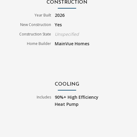
CONSTRUCTION
2026
Year Built
Yes
New Construction
Unspecified
Construction State
MainVue Homes
Home Builder
COOLING
90%+ High Efficiency
Includes
Heat Pump