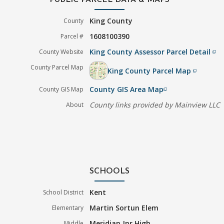
PUBLIC PARCEL DATA & MAPS
King County
County
1608100390
Parcel #
King County Assessor Parcel Detail
County Website
filter_none
County Parcel Map
King County Parcel Map
filter_none
County GIS Area Map
County GIS Map
filter_none
County links provided by Mainview LLC
About
SCHOOLS
Kent
School District
Martin Sortun Elem
Elementary
Meridian Jnr High
Middle