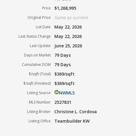
$1,268,995
Price
Same as current
Original Price
May 22, 2026
List Date
May 22, 2026
Last Status Change
June 25, 2026
Last Update
79 Days
Days on Market
79 Days
Cumulative DOM
$369/sqft
$/sqft (Total)
$369/sqft
$/sqft (Finished)
NWMLS
Listing Source
2527831
MLS Number
Christine L. Cordova
Listing Broker
Teambuilder KW
Listing Office