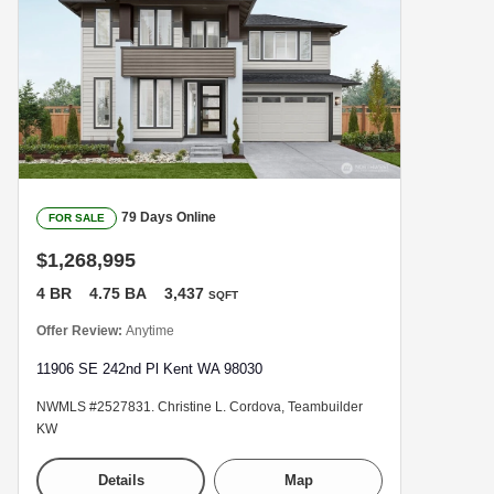
79 Days Online
FOR SALE
$1,268,995
4 BR
4.75 BA
3,437
SQFT
Offer Review:
Anytime
11906 SE 242nd Pl Kent WA 98030
NWMLS #2527831. Christine L. Cordova, Teambuilder
KW
Details
Map