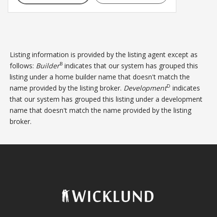
Listing information is provided by the listing agent except as
B
follows:
Builder
indicates that our system has grouped this
listing under a home builder name that doesn't match the
D
name provided by the listing broker.
Development
indicates
that our system has grouped this listing under a development
name that doesn't match the name provided by the listing
broker.