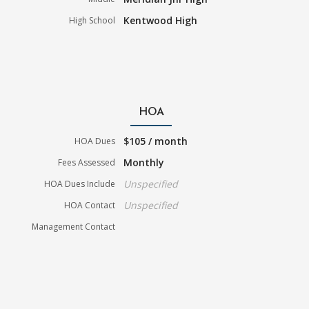
Kentwood High
High School
HOA
$105 / month
HOA Dues
Monthly
Fees Assessed
Unspecified
HOA Dues Include
Unspecified
HOA Contact
Management Contact