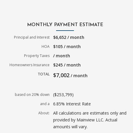
MONTHLY PAYMENT ESTIMATE
$6,652 / month
Principal and Interest
$105 / month
HOA
/ month
Property Taxes
$245 / month
Homeowners Insurance
TOTAL
$7,002
/ month
($253,799)
based on 20% down
6.85% Interest Rate
and a
All calculations are estimates only and
About:
provided by Mainview LLC. Actual
amounts will vary.