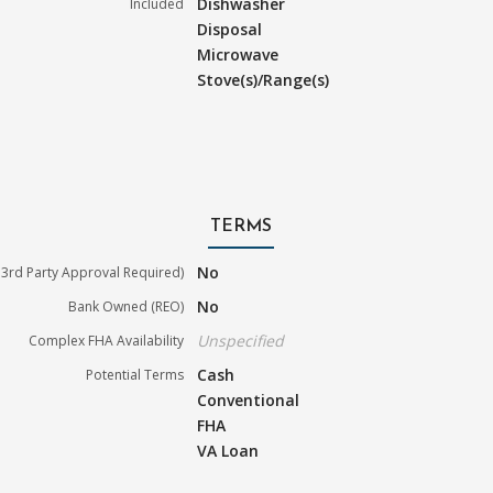
Dishwasher
Included
Disposal
Microwave
Stove(s)/Range(s)
TERMS
No
3rd Party Approval Required)
No
Bank Owned (REO)
Unspecified
Complex FHA Availability
Cash
Potential Terms
Conventional
FHA
VA Loan