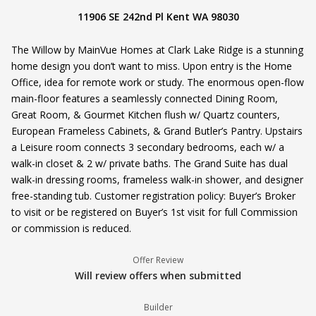
11906 SE 242nd Pl Kent WA 98030
The Willow by MainVue Homes at Clark Lake Ridge is a stunning
home design you don’t want to miss. Upon entry is the Home
Office, idea for remote work or study. The enormous open-flow
main-floor features a seamlessly connected Dining Room,
Great Room, & Gourmet Kitchen flush w/ Quartz counters,
European Frameless Cabinets, & Grand Butler’s Pantry. Upstairs
a Leisure room connects 3 secondary bedrooms, each w/ a
walk-in closet & 2 w/ private baths. The Grand Suite has dual
walk-in dressing rooms, frameless walk-in shower, and designer
free-standing tub. Customer registration policy: Buyer’s Broker
to visit or be registered on Buyer’s 1st visit for full Commission
or commission is reduced.
Offer Review
Will review offers when submitted
Builder