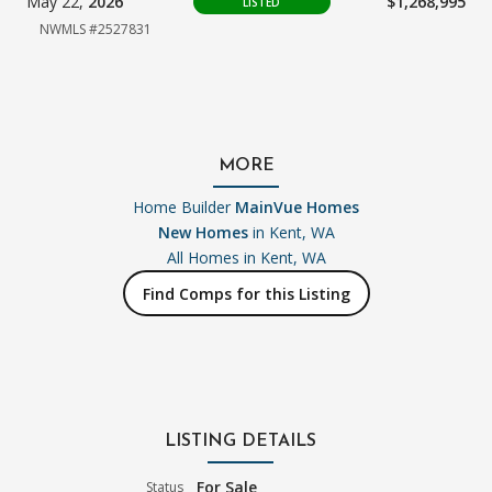
May 22,
2026
$1,268,995
LISTED
NWMLS #2527831
MORE
Home Builder
MainVue Homes
New Homes
in Kent, WA
All Homes in
Kent, WA
Find Comps for this Listing
LISTING DETAILS
For Sale
Status