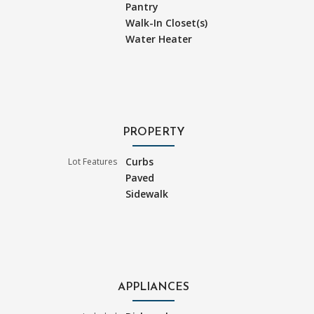
Pantry
Walk-In Closet(s)
Water Heater
PROPERTY
Curbs
Lot Features
Paved
Sidewalk
APPLIANCES