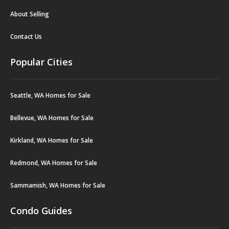
About Selling
Contact Us
Popular Cities
Seattle, WA Homes for Sale
Bellevue, WA Homes for Sale
Kirkland, WA Homes for Sale
Redmond, WA Homes for Sale
Sammamish, WA Homes for Sale
Condo Guides