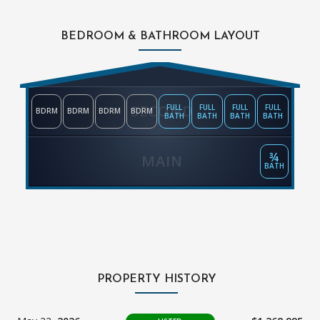
BEDROOM & BATHROOM LAYOUT
SECOND
FULL
FULL
FULL
FULL
BDRM
BDRM
BDRM
BDRM
BATH
BATH
BATH
BATH
¾
MAIN
BATH
PROPERTY HISTORY