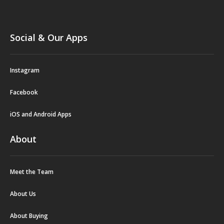
Social & Our Apps
Instagram
Facebook
iOS and Android Apps
About
Meet the Team
About Us
About Buying