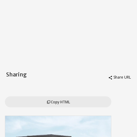
Sharing
Share URL
share
Copy HTML
content_copy