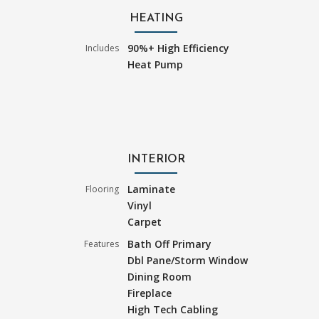
HEATING
90%+ High Efficiency
Includes
Heat Pump
INTERIOR
Laminate
Flooring
Vinyl
Carpet
Bath Off Primary
Features
Dbl Pane/Storm Window
Dining Room
Fireplace
High Tech Cabling