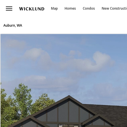
menu
Map
Homes
Condos
New Construct
Auburn, WA