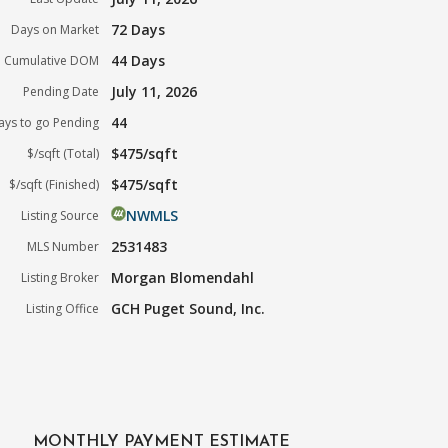
72 Days
Days on Market
44 Days
Cumulative DOM
July 11, 2026
Pending Date
44
ays to go Pending
$475/sqft
$/sqft (Total)
$475/sqft
$/sqft (Finished)
NWMLS
Listing Source
2531483
MLS Number
Morgan Blomendahl
Listing Broker
GCH Puget Sound, Inc.
Listing Office
MONTHLY PAYMENT ESTIMATE