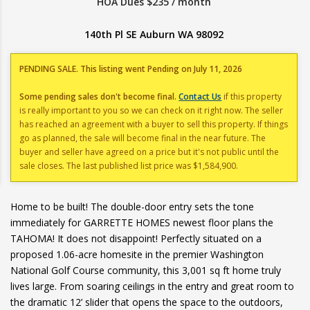
HOA Dues $235 / month
140th Pl SE Auburn WA 98092
PENDING SALE. This listing went Pending on July 11, 2026
Some pending sales don't become final.
Contact Us
if this property
is really important to you so we can check on it right now. The seller
has reached an agreement with a buyer to sell this property. If things
go as planned, the sale will become final in the near future. The
buyer and seller have agreed on a price but it's not public until the
sale closes. The last published list price was $1,584,900.
Home to be built! The double-door entry sets the tone
immediately for GARRETTE HOMES newest floor plans the
TAHOMA! It does not disappoint! Perfectly situated on a
proposed 1.06-acre homesite in the premier Washington
National Golf Course community, this 3,001 sq ft home truly
lives large. From soaring ceilings in the entry and great room to
the dramatic 12’ slider that opens the space to the outdoors,