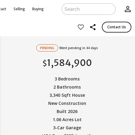
person_outline
tact
Selling
Buying
share
favorite_border
Contact Us
PENDING
Went pending in 44 days
1,584,900
$
3 Bedrooms
2 Bathrooms
3,340 Sqft House
New Construction
Built 2026
1.06 Acres Lot
3-Car Garage