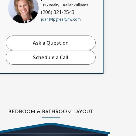
TPG Realty | Keller Williams
(206) 321-2543
joan@tpgrealtynw.com
Ask a Question
Schedule a Call
BEDROOM & BATHROOM LAYOUT