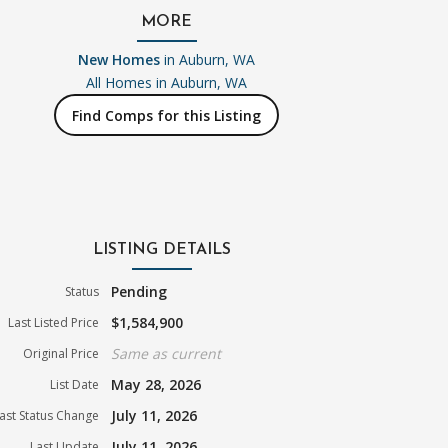
MORE
New Homes
in Auburn, WA
All Homes in
Auburn, WA
Find Comps for this Listing
LISTING DETAILS
Pending
Status
$1,584,900
Last Listed Price
Same as current
Original Price
May 28, 2026
List Date
July 11, 2026
ast Status Change
July 11, 2026
Last Update