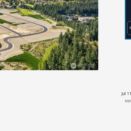
Jul 1
NW