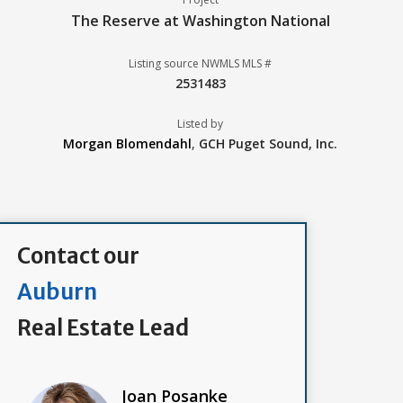
The Reserve at Washington National
Listing source NWMLS MLS #
2531483
Listed by
Morgan Blomendahl
,
GCH Puget Sound, Inc.
Contact our
Auburn
Real Estate Lead
Joan Posanke