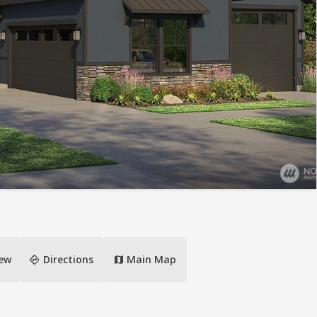
directions
iew
Directions
Main Map
map