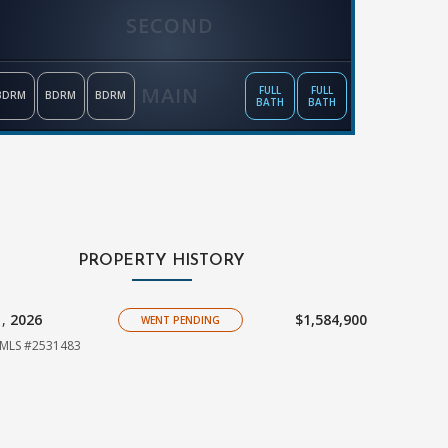
SECOND
MAIN
FULL
FULL
BDRM
BDRM
BDRM
BATH
BATH
PROPERTY HISTORY
1,
2026
$1,584,900
WENT PENDING
MLS #2531483