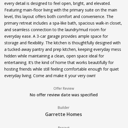
every detail is designed to feel open, bright, and elevated.
Featuring main-floor living with the primary suite on the main
level, this layout offers both comfort and convenience. The
primary retreat includes a spa-like bath, spacious walk-in closet,
and seamless connection to the laundry/mud room for
everyday ease. A 3-car garage provides ample space for
storage and flexibility. The kitchen is thoughtfully designed with
a tucked-away pantry and prep kitchen, keeping everyday mess
hidden while maintaining a clean, open space ideal for
entertaining. It’s the kind of home that works beautifully for
hosting friends while still feeling comfortable enough for quiet
everyday living. Come and make it your very own!
Offer Review
No offer review date was specified
Builder
Garrette Homes
Project