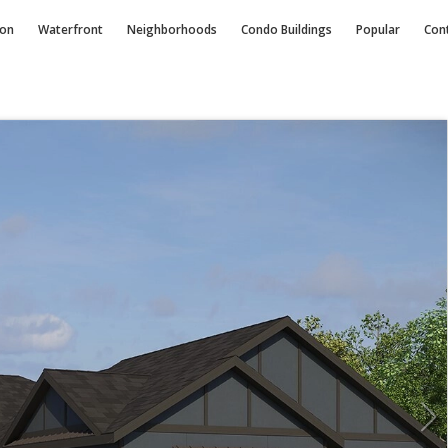
ion
Waterfront
Neighborhoods
Condo
Buildings
Popular
Con