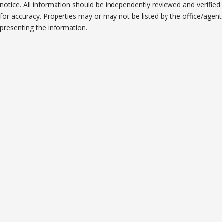
notice. All information should be independently reviewed and verified
for accuracy. Properties may or may not be listed by the office/agent
presenting the information.