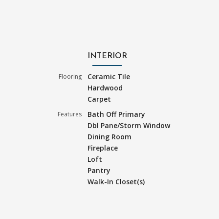
INTERIOR
Ceramic Tile
Flooring
Hardwood
Carpet
Bath Off Primary
Features
Dbl Pane/Storm Window
Dining Room
Fireplace
Loft
Pantry
Walk-In Closet(s)