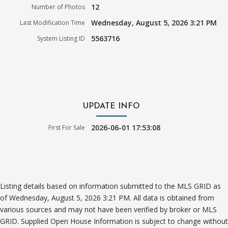
12
Number of Photos
Wednesday, August 5, 2026 3:21 PM
Last Modification Time
5563716
System Listing ID
UPDATE INFO
2026-06-01 17:53:08
First For Sale
Listing details based on information submitted to the MLS GRID as
of Wednesday, August 5, 2026 3:21 PM. All data is obtained from
various sources and may not have been verified by broker or MLS
GRID. Supplied Open House Information is subject to change without