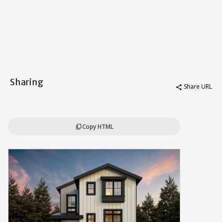
Sharing
Share URL
share
Copy HTML
content_copy