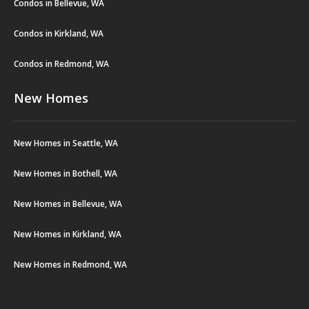
Condos in Bellevue, WA
Condos in Kirkland, WA
Condos in Redmond, WA
New Homes
New Homes in Seattle, WA
New Homes in Bothell, WA
New Homes in Bellevue, WA
New Homes in Kirkland, WA
New Homes in Redmond, WA