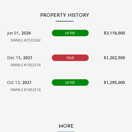
PROPERTY HISTORY
Jun 01,
2026
$3,116,000
LISTED
NWMLS #2532042
Dec 15,
2021
$1,202,500
SOLD
NWMLS #1852518
Oct 13,
2021
$1,295,000
LISTED
NWMLS #1852518
MORE