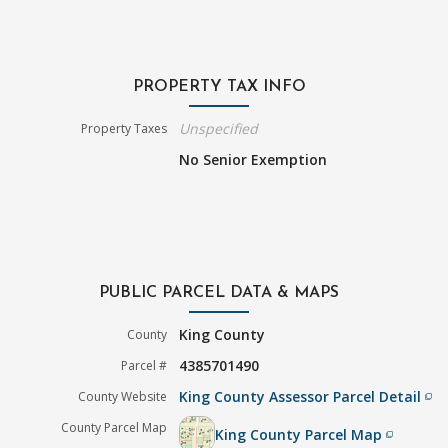
PROPERTY TAX INFO
Unspecified
Property Taxes
No Senior Exemption
PUBLIC PARCEL DATA & MAPS
King County
County
4385701490
Parcel #
King County Assessor Parcel Detail
County Website
filter_none
County Parcel Map
King County Parcel Map
filter_none