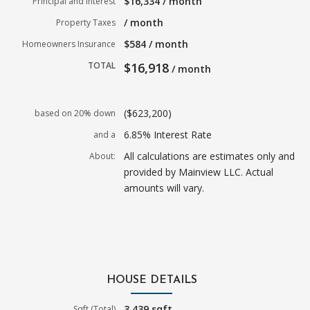
$16,334 / month
Principal and Interest
/ month
Property Taxes
$584 / month
Homeowners Insurance
TOTAL
$16,918
/ month
($623,200)
based on 20% down
6.85% Interest Rate
and a
All calculations are estimates only and
About:
provided by Mainview LLC. Actual
amounts will vary.
HOUSE DETAILS
3,439 sqft
Sqft (Total)