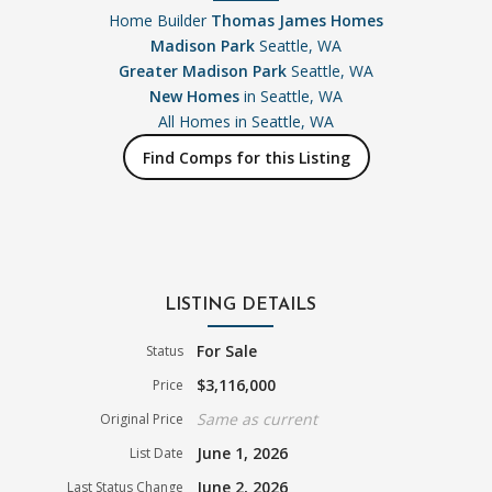
Home Builder
Thomas James Homes
Madison Park
Seattle, WA
Greater Madison Park
Seattle, WA
New Homes
in Seattle, WA
All Homes in
Seattle, WA
Find Comps for this Listing
LISTING DETAILS
For Sale
Status
$3,116,000
Price
Same as current
Original Price
June 1, 2026
List Date
June 2, 2026
Last Status Change