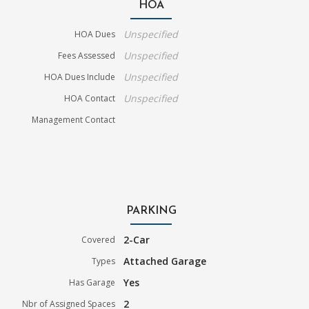
HOA
Unspecified
HOA Dues
Unspecified
Fees Assessed
Unspecified
HOA Dues Include
Unspecified
HOA Contact
Management Contact
PARKING
2-Car
Covered
Attached Garage
Types
Yes
Has Garage
2
Nbr of Assigned Spaces