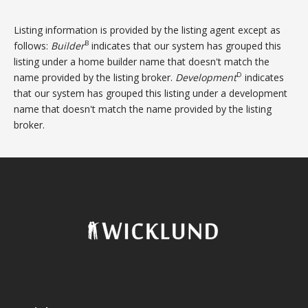
Listing information is provided by the listing agent except as
B
follows:
Builder
indicates that our system has grouped this
listing under a home builder name that doesn't match the
D
name provided by the listing broker.
Development
indicates
that our system has grouped this listing under a development
name that doesn't match the name provided by the listing
broker.