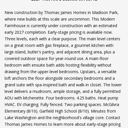
New construction by Thomas James Homes in Madison Park,
where new builds at this scale are uncommon. This Modern
Farmhouse is currently under construction with an estimated
early 2027 completion. Early-stage pricing is available now.
Three levels, each with a clear purpose. The main level centers
on a great room with gas fireplace, a gourmet kitchen with
large island, butler's pantry, and adjacent dining area, plus a
covered outdoor space for year-round use. A main-floor
bedroom with ensuite bath adds hosting flexibility without
drawing from the upper-level bedrooms. Upstairs, a versatile
loft anchors the floor alongside secondary bedrooms and a
grand suite with spa-inspired bath and walk-in closet. The lower
level delivers a mudroom, ample storage, and a fully permitted
ADU with kitchenette. Four bedrooms. 4.25 baths. Heat pump
HVAC. EV charging. Fully fenced. Two parking spaces. McGilvra
Elementary (8/10). Garfield High School (8/10). Minutes from
Lake Washington and the neighborhood's village core. Contact
Thomas James Homes to learn more about early-stage pricing