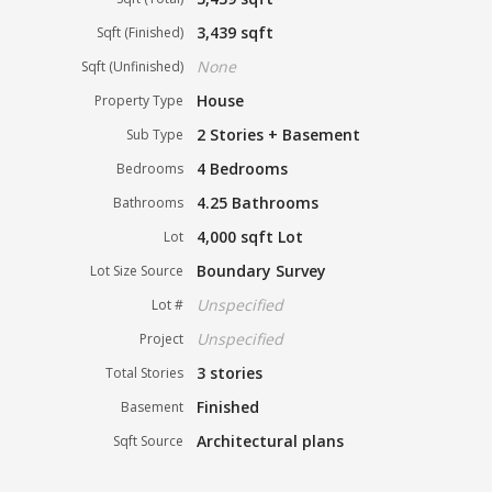
3,439 sqft
Sqft (Finished)
None
Sqft (Unfinished)
House
Property Type
2 Stories + Basement
Sub Type
4 Bedrooms
Bedrooms
4.25 Bathrooms
Bathrooms
4,000 sqft Lot
Lot
Boundary Survey
Lot Size Source
Unspecified
Lot #
Unspecified
Project
3 stories
Total Stories
Finished
Basement
Architectural plans
Sqft Source