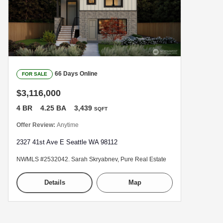
66 Days Online
FOR SALE
$3,116,000
4 BR
4.25 BA
3,439
SQFT
Offer Review:
Anytime
2327 41st Ave E Seattle WA 98112
NWMLS #2532042. Sarah Skryabnev, Pure Real Estate
Details
Map