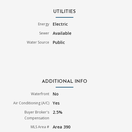
UTILITIES
Electric
Energy
Available
Sewer
Public
Water Source
ADDITIONAL INFO
No
Waterfront
Yes
Air Conditioning (A/C)
2.5%
Buyer Broker's
Compensation
Area 390
MLS Area #