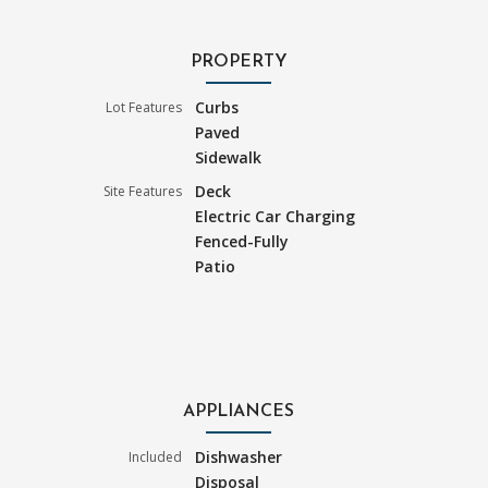
PROPERTY
Curbs
Lot Features
Paved
Sidewalk
Deck
Site Features
Electric Car Charging
Fenced-Fully
Patio
APPLIANCES
Dishwasher
Included
Disposal