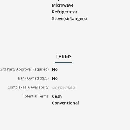
Microwave
Refrigerator
Stove(s)/Range(s)
TERMS
No
3rd Party Approval Required)
No
Bank Owned (REO)
Unspecified
Complex FHA Availability
Cash
Potential Terms
Conventional