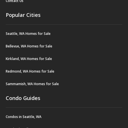
Contact Us
Popular Cities
Seattle, WA Homes for Sale
Bellevue, WA Homes for Sale
Kirkland, WA Homes for Sale
Redmond, WA Homes for Sale
Sammamish, WA Homes for Sale
Condo Guides
Condos in Seattle, WA