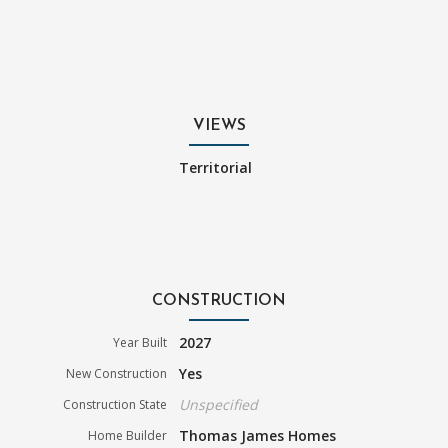
VIEWS
Territorial
CONSTRUCTION
2027
Year Built
Yes
New Construction
Unspecified
Construction State
Thomas James Homes
Home Builder