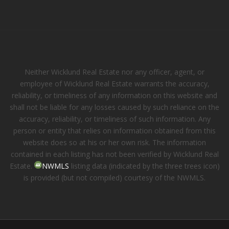
Neither Wicklund Real Estate nor any officer, agent, or
employee of Wicklund Real Estate warrants the accuracy,
reliability, or timeliness of any information on this website and
shall not be liable for any losses caused by such reliance on the
accuracy, reliability, or timeliness of such information. Any
person or entity that relies on information obtained from this
website does so at his or her own risk. The information
contained in each listing has not been verified by Wicklund Real
Estate.
NWMLS
listing data (indicated by the three trees icon)
is provided (but not compiled) courtesy of the NWMLS.