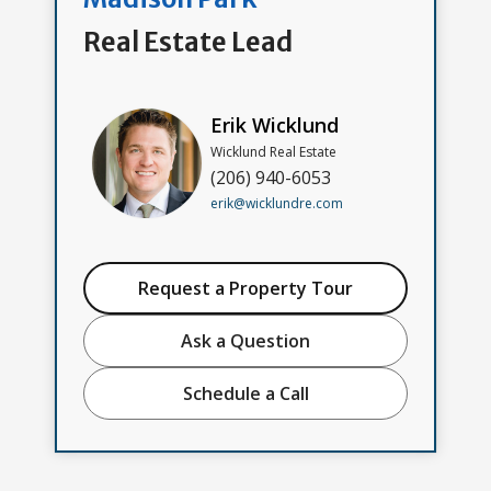
Real Estate Lead
Erik Wicklund
Wicklund Real Estate
(206) 940-6053
erik@wicklundre.com
Request a Property Tour
Ask a Question
Schedule a Call