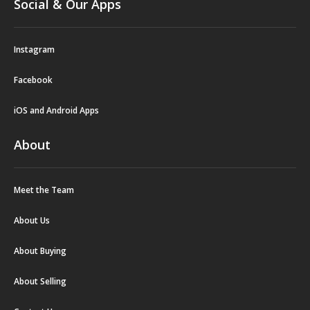
Social & Our Apps
Instagram
Facebook
iOS and Android Apps
About
Meet the Team
About Us
About Buying
About Selling