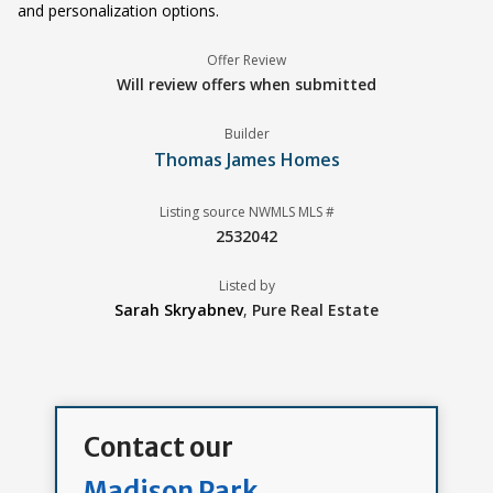
and personalization options.
Offer Review
Will review offers when submitted
Builder
Thomas James Homes
Listing source NWMLS MLS #
2532042
Listed by
Sarah Skryabnev
,
Pure Real Estate
Contact our
Madison Park