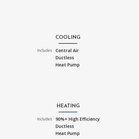
COOLING
Central Air
Includes
Ductless
Heat Pump
HEATING
90%+ High Efficiency
Includes
Ductless
Heat Pump