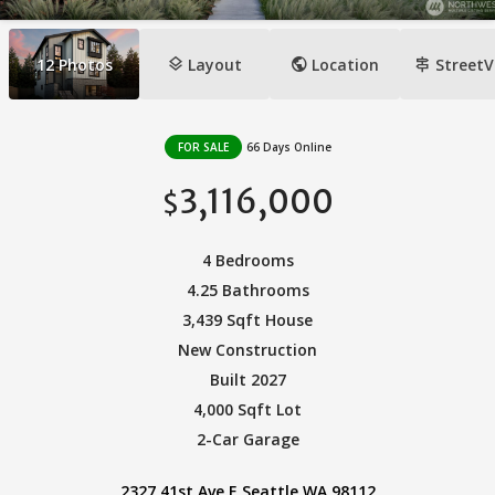
layers
public
signpost
12
Photos
Layout
Location
StreetV
FOR SALE
66 Days Online
3,116,000
$
4 Bedrooms
4.25 Bathrooms
3,439 Sqft House
New Construction
Built 2027
4,000 Sqft Lot
2-Car Garage
2327 41st Ave E Seattle WA 98112