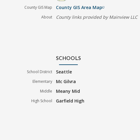
County GIS Area Map
County GIS Map
filter_none
County links provided by Mainview LLC
About
SCHOOLS
Seattle
School District
Mc Gilvra
Elementary
Meany Mid
Middle
Garfield High
High School