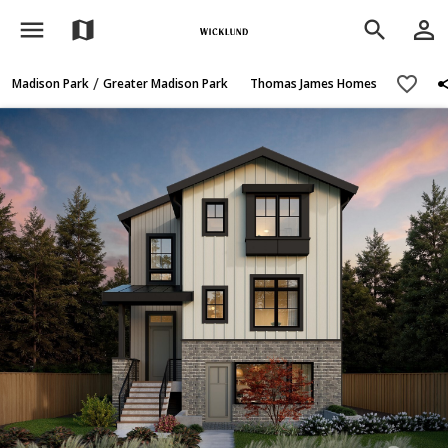
menu
person_outline
map
search
sh
favorite_border
/
Madison Park
Greater Madison Park
Thomas James Homes