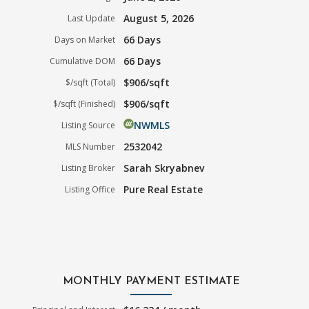
August 5, 2026
Last Update
66 Days
Days on Market
66 Days
Cumulative DOM
$906/sqft
$/sqft (Total)
$906/sqft
$/sqft (Finished)
NWMLS
Listing Source
2532042
MLS Number
Sarah Skryabnev
Listing Broker
Pure Real Estate
Listing Office
MONTHLY PAYMENT ESTIMATE