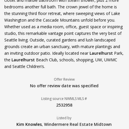
closet and marble bathroom with steam shower, plus 2 more
bedrooms another full bath. The crown jewel of the home is
the stunning third floor retreat, where sweeping views of Lake
Washington and the Cascade Mountains unfold before you.
Whether used as a media room, office, guest space or inspiring
studio, this remarkable vantage point captures the very best of
Seattle living. Outside, curated gardens and lush landscaped
grounds create an urban sanctuary, with mature plantings and
an inviting outdoor patio. Ideally located near
Laurelhurst
Park,
the
Laurelhurst
Beach Club, schools, shopping, UW, UWMC
and Seattle Children’s.
Offer Review
No offer review date was specified
Listing source NWMLS MLS #
2532958
Listed by
Kim Knowles
,
Windermere Real Estate Midtown