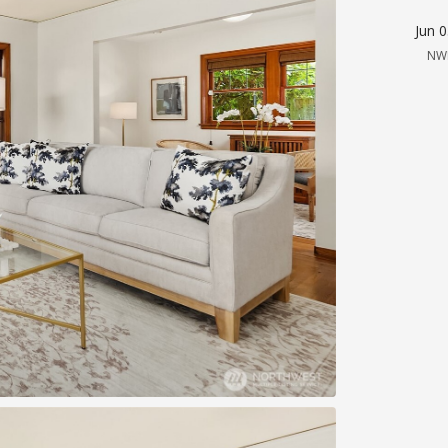
Jun 
NW