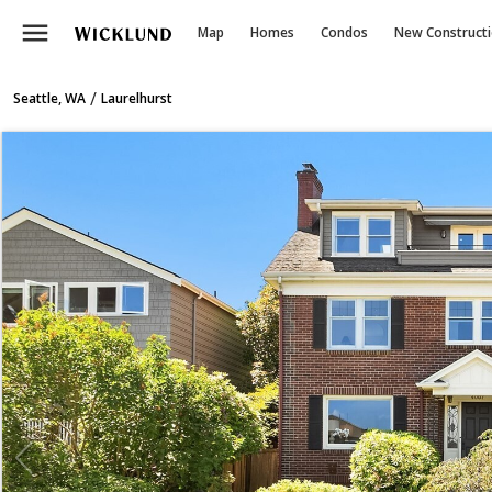
menu
Map
Homes
Condos
New Construct
/
Seattle, WA
Laurelhurst