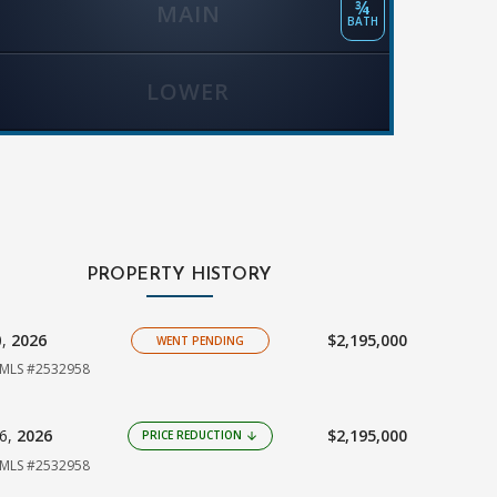
¾
MAIN
BATH
LOWER
PROPERTY HISTORY
0,
2026
$2,195,000
WENT PENDING
MLS #2532958
16,
2026
$2,195,000
PRICE REDUCTION
arrow_downward
MLS #2532958