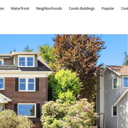
ion
Waterfront
Neighborhoods
Condo
Buildings
Popular
Con