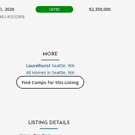
03,
2026
$2,350,000
LISTED
MLS #2532958
MORE
Laurelhurst
Seattle, WA
All Homes in
Seattle, WA
Find Comps for this Listing
LISTING DETAILS