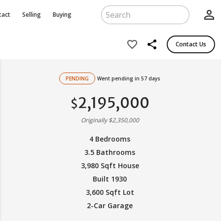
person_outline
tact
Selling
Buying
share
favorite_border
Contact Us
PENDING
Went pending in 57 days
2,195,000
$
Originally $2,350,000
4 Bedrooms
3.5 Bathrooms
3,980 Sqft House
Built 1930
3,600 Sqft Lot
2-Car Garage