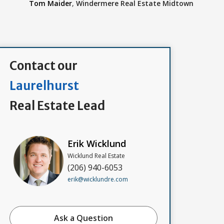
Tom Maider
,
Windermere Real Estate Midtown
Contact our
Laurelhurst
Real Estate Lead
Erik Wicklund
Wicklund Real Estate
(206) 940-6053
erik@wicklundre.com
Ask a Question