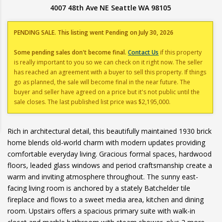
4007 48th Ave NE Seattle WA 98105
PENDING SALE. This listing went Pending on July 30, 2026
Some pending sales don't become final.
Contact Us
if this property
is really important to you so we can check on it right now. The seller
has reached an agreement with a buyer to sell this property. If things
go as planned, the sale will become final in the near future. The
buyer and seller have agreed on a price but it's not public until the
sale closes. The last published list price was $2,195,000.
Rich in architectural detail, this beautifully maintained 1930 brick
home blends old-world charm with modern updates providing
comfortable everyday living. Gracious formal spaces, hardwood
floors, leaded glass windows and period craftsmanship create a
warm and inviting atmosphere throughout. The sunny east-
facing living room is anchored by a stately Batchelder tile
fireplace and flows to a sweet media area, kitchen and dining
room. Upstairs offers a spacious primary suite with walk-in