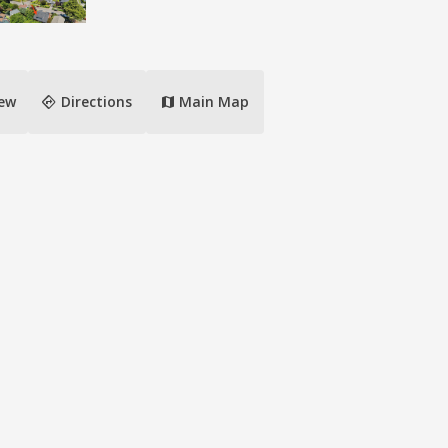
directions
iew
Directions
Main Map
map