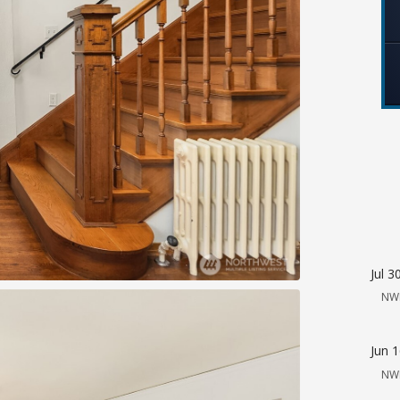
Jul 3
NW
Jun 
NW