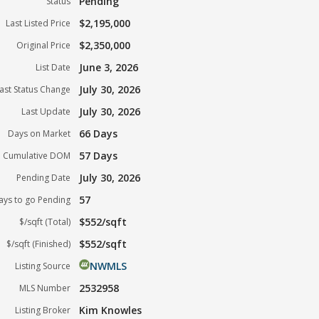
Pending
Status
$2,195,000
Last Listed Price
$2,350,000
Original Price
June 3, 2026
List Date
July 30, 2026
ast Status Change
July 30, 2026
Last Update
66 Days
Days on Market
57 Days
Cumulative DOM
July 30, 2026
Pending Date
57
ays to go Pending
$552/sqft
$/sqft (Total)
$552/sqft
$/sqft (Finished)
NWMLS
Listing Source
2532958
MLS Number
Kim Knowles
Listing Broker