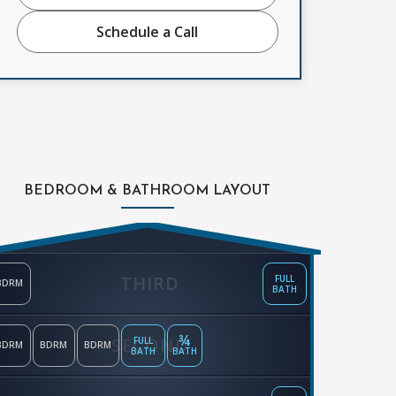
Schedule a Call
BEDROOM & BATHROOM LAYOUT
THIRD
FULL
BDRM
BATH
¾
SECOND
FULL
BDRM
BDRM
BDRM
BATH
BATH