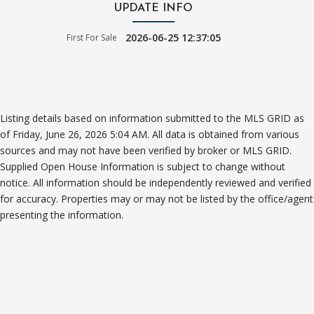
UPDATE INFO
2026-06-25 12:37:05
First For Sale
Listing details based on information submitted to the MLS GRID as
of Friday, June 26, 2026 5:04 AM. All data is obtained from various
sources and may not have been verified by broker or MLS GRID.
Supplied Open House Information is subject to change without
notice. All information should be independently reviewed and verified
for accuracy. Properties may or may not be listed by the office/agent
presenting the information.