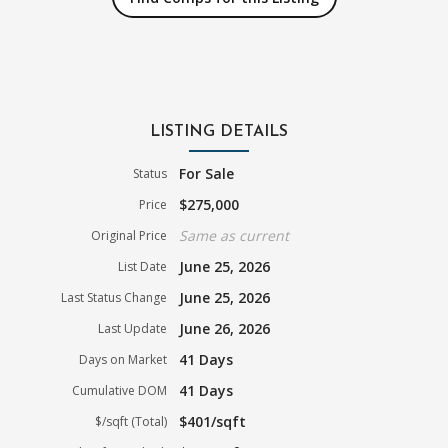
LISTING DETAILS
For Sale
Status
$275,000
Price
Same as current
Original Price
June 25, 2026
List Date
June 25, 2026
Last Status Change
June 26, 2026
Last Update
41 Days
Days on Market
41 Days
Cumulative DOM
$401/sqft
$/sqft (Total)