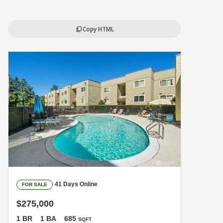
Copy HTML
content_copy
41 Days Online
FOR SALE
$275,000
1 BR
1 BA
685
SQFT