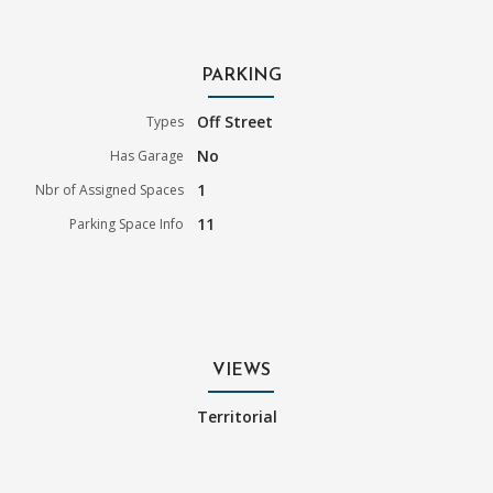
PARKING
Off Street
Types
No
Has Garage
1
Nbr of Assigned Spaces
11
Parking Space Info
VIEWS
Territorial