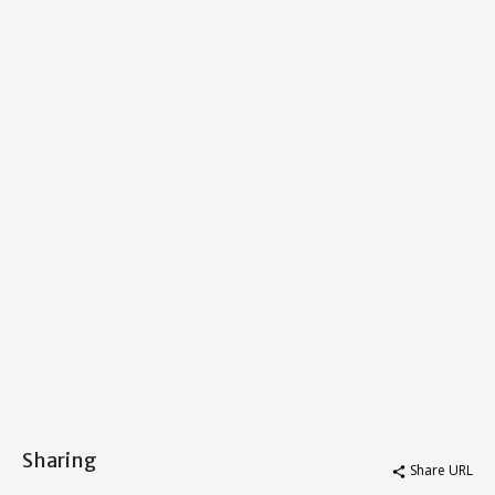
Sharing
Share URL
share