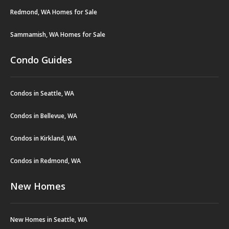
Redmond, WA Homes for Sale
Sammamish, WA Homes for Sale
Condo Guides
Condos in Seattle, WA
Condos in Bellevue, WA
Condos in Kirkland, WA
Condos in Redmond, WA
New Homes
New Homes in Seattle, WA