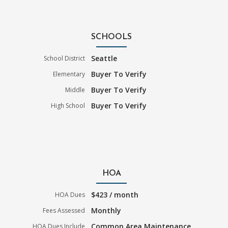
SCHOOLS
Seattle
School District
Buyer To Verify
Elementary
Buyer To Verify
Middle
Buyer To Verify
High School
HOA
$423 / month
HOA Dues
Monthly
Fees Assessed
Common Area Maintenance
HOA Dues Include