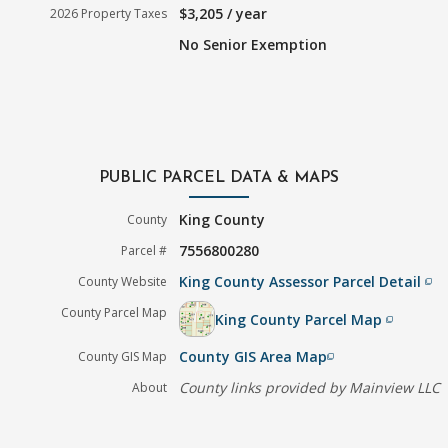
$3,205 / year
2026 Property Taxes
No Senior Exemption
PUBLIC PARCEL DATA & MAPS
King County
County
7556800280
Parcel #
King County Assessor Parcel Detail
County Website
filter_none
County Parcel Map
King County Parcel Map
filter_none
County GIS Area Map
County GIS Map
filter_none
County links provided by Mainview LLC
About