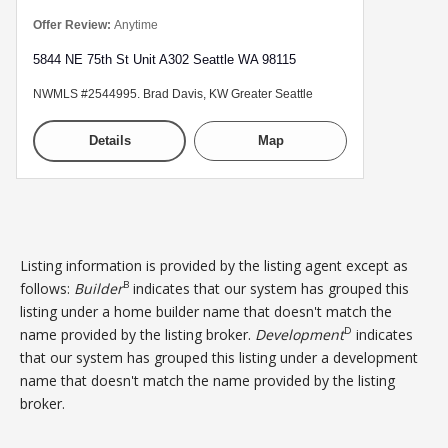
Offer Review:
Anytime
5844 NE 75th St Unit A302 Seattle WA 98115
NWMLS #2544995. Brad Davis, KW Greater Seattle
Details
Map
Listing information is provided by the listing agent except as
B
follows:
Builder
indicates that our system has grouped this
listing under a home builder name that doesn't match the
D
name provided by the listing broker.
Development
indicates
that our system has grouped this listing under a development
name that doesn't match the name provided by the listing
broker.