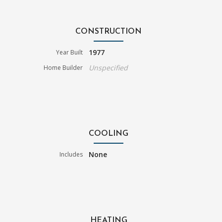
CONSTRUCTION
1977
Year Built
Unspecified
Home Builder
COOLING
None
Includes
HEATING