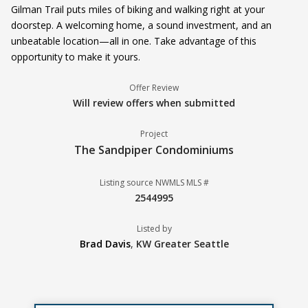
Gilman Trail puts miles of biking and walking right at your
doorstep. A welcoming home, a sound investment, and an
unbeatable location—all in one. Take advantage of this
opportunity to make it yours.
Offer Review
Will review offers when submitted
Project
The Sandpiper Condominiums
Listing source NWMLS MLS #
2544995
Listed by
Brad Davis
,
KW Greater Seattle