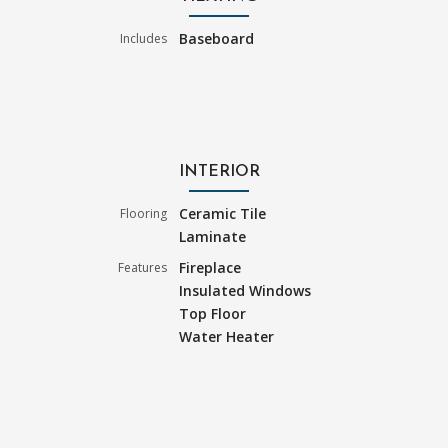
Baseboard
Includes
INTERIOR
Ceramic Tile
Flooring
Laminate
Fireplace
Features
Insulated Windows
Top Floor
Water Heater