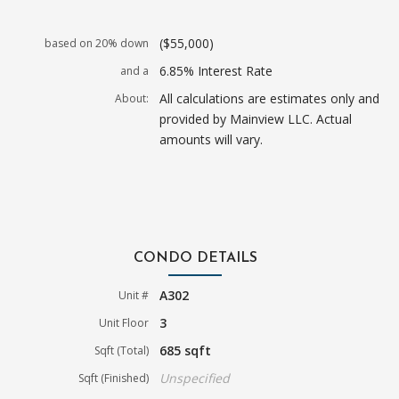
($55,000)
based on 20% down
6.85% Interest Rate
and a
All calculations are estimates only and
About:
provided by Mainview LLC. Actual
amounts will vary.
CONDO DETAILS
A302
Unit #
3
Unit Floor
685 sqft
Sqft (Total)
Unspecified
Sqft (Finished)