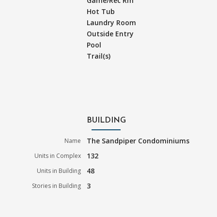
Game/Rec Rm
Hot Tub
Laundry Room
Outside Entry
Pool
Trail(s)
BUILDING
The Sandpiper Condominiums
Name
132
Units in Complex
48
Units in Building
3
Stories in Building