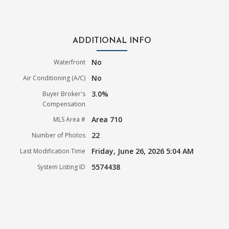
ADDITIONAL INFO
No
Waterfront
No
Air Conditioning (A/C)
3.0%
Buyer Broker's
Compensation
Area 710
MLS Area #
22
Number of Photos
Friday, June 26, 2026 5:04 AM
Last Modification Time
5574438
System Listing ID