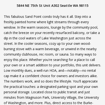
5844 NE 75th St Unit A302 Seattle WA 98115
This fabulous Sand Point condo truly has it all. Step into a
freshly painted home where light streams through every
window. In the warm seasons, lounge by the community pool,
catch the breeze on your recently resurfaced balcony, or take a
dip in the cool waters of Lake Washington just across the
street. In the cooler seasons, cozy up to your own wood-
burning stove with a warm beverage, or unwind in the nearby
community clubhouse, rec room, or sauna. So many ways to
enjoy this place. Whether you're searching for a place to call
your own or a smart addition to your portfolio, this unit delivers.
Low monthly dues, a well-run HOA, and—notably—no rental
cap make it a confident choice for owners and investors alike.
The numbers work, and so does the lifestyle. You'll appreciate
the practical touches: a designated parking spot and your own
personal storage. Located close to public transit and just
minutes from Magnuson Park, University Village, the University
of Washington, and more. Plus, direct access to the Burke-