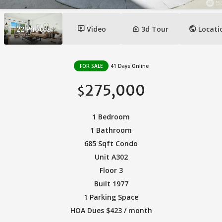
ondemand_video
camera_indoor
public
22
Photos
Video
3d Tour
Locati
FOR SALE
41 Days Online
275,000
$
1 Bedroom
1 Bathroom
685 Sqft Condo
Unit A302
Floor 3
Built 1977
1 Parking Space
HOA Dues $423 / month