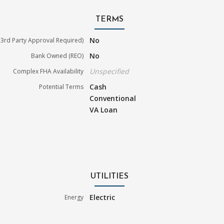
TERMS
No
3rd Party Approval Required)
No
Bank Owned (REO)
Unspecified
Complex FHA Availability
Cash
Potential Terms
Conventional
VA Loan
UTILITIES
Electric
Energy