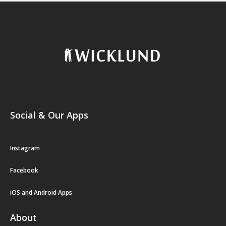
Social & Our Apps
Instagram
Facebook
iOS and Android Apps
About