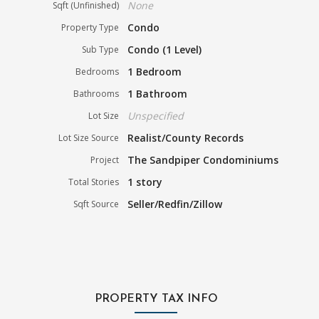
None
Sqft (Unfinished)
Condo
Property Type
Condo (1 Level)
Sub Type
1 Bedroom
Bedrooms
1 Bathroom
Bathrooms
Unspecified
Lot Size
Realist/County Records
Lot Size Source
The Sandpiper Condominiums
Project
1 story
Total Stories
Seller/Redfin/Zillow
Sqft Source
PROPERTY TAX INFO