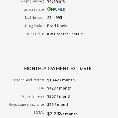
$401/sqft
$/sqft (Finished)
NWMLS
Listing Source
2544995
MLS Number
Brad Davis
Listing Broker
KW Greater Seattle
Listing Office
MONTHLY PAYMENT ESTIMATE
$1,442 / month
Principal and Interest
$423 / month
HOA
$267 / month
Property Taxes
$76 / month
Homeowners Insurance
TOTAL
$2,208
/ month