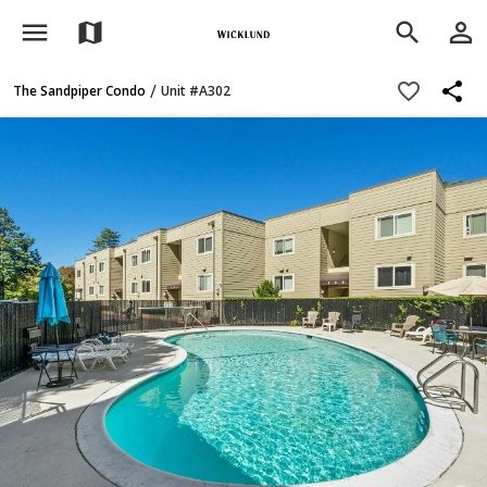
menu
person_outline
map
search
share
favorite_border
/
The Sandpiper Condo
Unit #A302