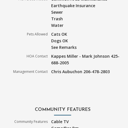
Earthquake Insurance
Sewer
Trash
Water
Cats OK
Pets Allowed
Dogs OK
See Remarks
Kappes Miller - Mark Johnson 425-
HOA Contact
688-2005
Chris Aubuchon 206-478-2803
Management Contact
COMMUNITY FEATURES
Cable TV
Community Features