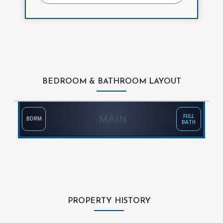
BEDROOM & BATHROOM LAYOUT
MAIN
FULL
BDRM
BATH
PROPERTY HISTORY