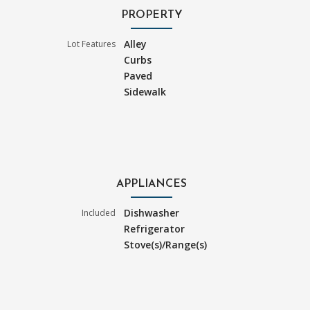
PROPERTY
Alley
Lot Features
Curbs
Paved
Sidewalk
APPLIANCES
Dishwasher
Included
Refrigerator
Stove(s)/Range(s)