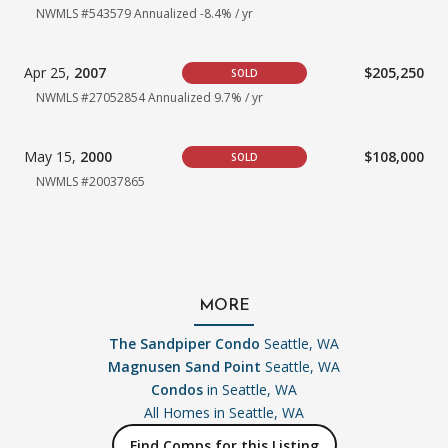
NWMLS #543579
Annualized -8.4% / yr
Apr 25,
2007
$205,250
SOLD
NWMLS #27052854
Annualized 9.7% / yr
May 15,
2000
$108,000
SOLD
NWMLS #20037865
MORE
The Sandpiper Condo
Seattle, WA
Magnusen Sand Point
Seattle, WA
Condos
in Seattle, WA
All Homes in
Seattle, WA
Find Comps for this Listing