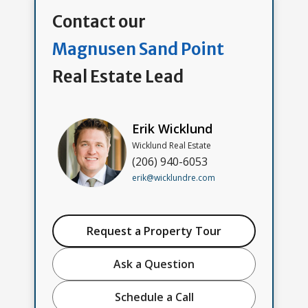
Contact our
Magnusen Sand Point
Real Estate Lead
Erik Wicklund
Wicklund Real Estate
(206) 940-6053
erik@wicklundre.com
Request a Property Tour
Ask a Question
Schedule a Call