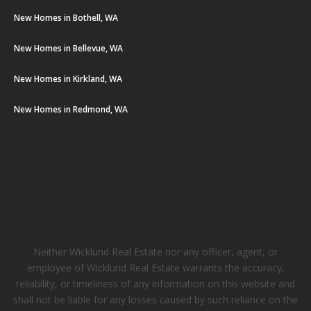
New Homes in Bothell, WA
New Homes in Bellevue, WA
New Homes in Kirkland, WA
New Homes in Redmond, WA
Neither Wicklund Real Estate nor any officer, agent, or
employee of Wicklund Real Estate warrants the accuracy,
reliability, or timeliness of any information on this website and
shall not be liable for any losses caused by such reliance on the