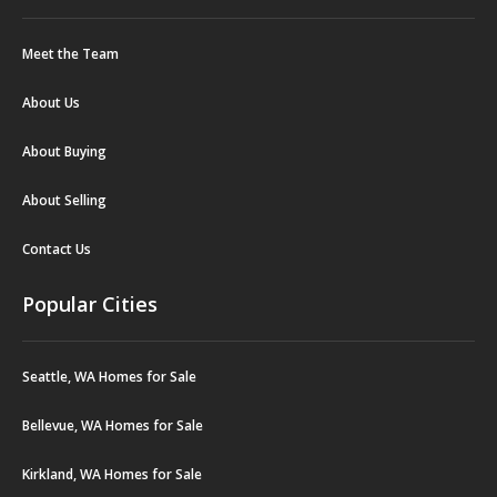
Meet the Team
About Us
About Buying
About Selling
Contact Us
Popular Cities
Seattle, WA Homes for Sale
Bellevue, WA Homes for Sale
Kirkland, WA Homes for Sale