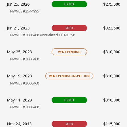
Jun 25,
2026
$275,000
LISTED
NWMLS #2544995
Jun 21,
2023
$323,500
SOLD
NWMLS #2066468 Annualized 11.4% / yr
May 25,
2023
$310,000
WENT PENDING
NWMLS #2066468
May 19,
2023
$310,000
WENT PENDING INSPECTION
NWMLS #2066468
May 11,
2023
$310,000
LISTED
NWMLS #2066468
Nov 24,
2013
$115,000
SOLD