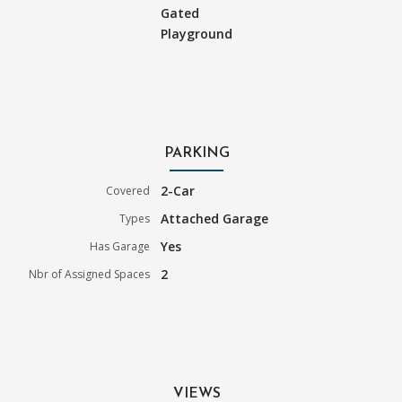
Gated
Playground
PARKING
2-Car
Covered
Attached Garage
Types
Yes
Has Garage
2
Nbr of Assigned Spaces
VIEWS