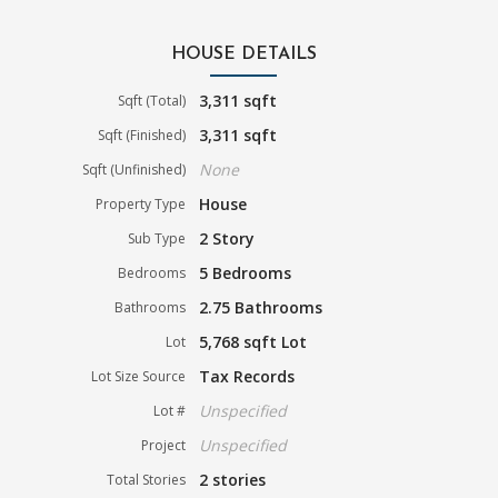
HOUSE DETAILS
3,311 sqft
Sqft (Total)
3,311 sqft
Sqft (Finished)
None
Sqft (Unfinished)
House
Property Type
2 Story
Sub Type
5 Bedrooms
Bedrooms
2.75 Bathrooms
Bathrooms
5,768 sqft Lot
Lot
Tax Records
Lot Size Source
Unspecified
Lot #
Unspecified
Project
2 stories
Total Stories