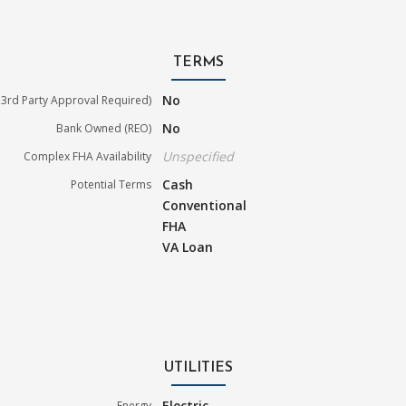
TERMS
No
3rd Party Approval Required)
No
Bank Owned (REO)
Unspecified
Complex FHA Availability
Cash
Potential Terms
Conventional
FHA
VA Loan
UTILITIES
Electric
Energy