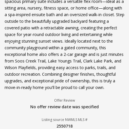
spacious primary suite includes a versatile flex room—ideal as a
sitting area, nursery, fitness space, or home office—along with
a spa-inspired ensuite bath and an oversized walk-in closet. Step
outside to the beautifully upgraded backyard featuring a
covered patio with a retractable awning, creating the perfect
space for year-round outdoor living and entertaining while
enjoying stunning sunset views. Ideally located next to the
community playground within a gated community, this
exceptional home also offers a 2-car garage and is just minutes
from Soos Creek Trail, Lake Youngs Trail, Clark Lake Park, and
Wilson Playfields, providing easy access to parks, trails, and
outdoor recreation. Combining designer finishes, thoughtful
upgrades, and exceptional pride of ownership, this is truly a
move-in-ready home you'll be proud to call your own.
Offer Review
No offer review date was specified
Listing source NWMLS MLS #
2550718