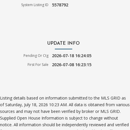
5578792
System Listing ID
UPDATE INFO
2026-07-18 16:24:05
Pending Or Ctg
2026-07-08 16:23:15
First For Sale
Listing details based on information submitted to the MLS GRID as
of Saturday, July 18, 2026 10:23 AM. All data is obtained from various
sources and may not have been verified by broker or MLS GRID.
Supplied Open House Information is subject to change without
notice. All information should be independently reviewed and verified