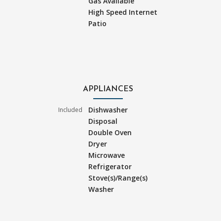
Gas Available
High Speed Internet
Patio
APPLIANCES
Dishwasher
Included
Disposal
Double Oven
Dryer
Microwave
Refrigerator
Stove(s)/Range(s)
Washer