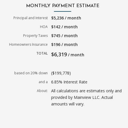
MONTHLY PAYMENT ESTIMATE
$5,236 / month
Principal and Interest
$142 / month
HOA
$745 / month
Property Taxes
$196 / month
Homeowners Insurance
TOTAL
$6,319
/ month
($199,778)
based on 20% down
6.85% Interest Rate
and a
All calculations are estimates only and
About:
provided by Mainview LLC. Actual
amounts will vary.