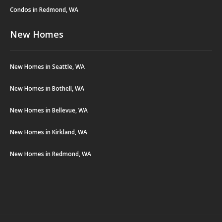
Condos in Redmond, WA
New Homes
New Homes in Seattle, WA
New Homes in Bothell, WA
New Homes in Bellevue, WA
New Homes in Kirkland, WA
New Homes in Redmond, WA