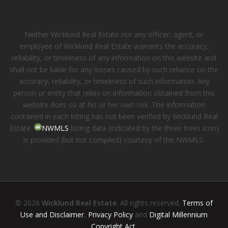
Neither Wicklund Real Estate nor any officer, agent, or
employee of Wicklund Real Estate warrants the accuracy,
reliability, or timeliness of any information on this website and
shall not be liable for any losses caused by such reliance on the
accuracy, reliability, or timeliness of such information. Any
person or entity that relies on information obtained from this
website does so at his or her own risk. The information
contained in each listing has not been verified by Wicklund Real
Estate.
NWMLS
listing data (indicated by the three trees icon)
is provided (but not compiled) courtesy of the NWMLS.
© 2026
Wicklund Real Estate
. All rights reserved.
Terms of
Use and Disclaimer
,
Privacy Policy
and
Digital Millennium
Copyright Act
.