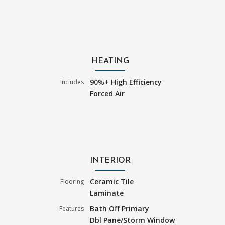
HEATING
90%+ High Efficiency
Includes
Forced Air
INTERIOR
Ceramic Tile
Flooring
Laminate
Bath Off Primary
Features
Dbl Pane/Storm Window