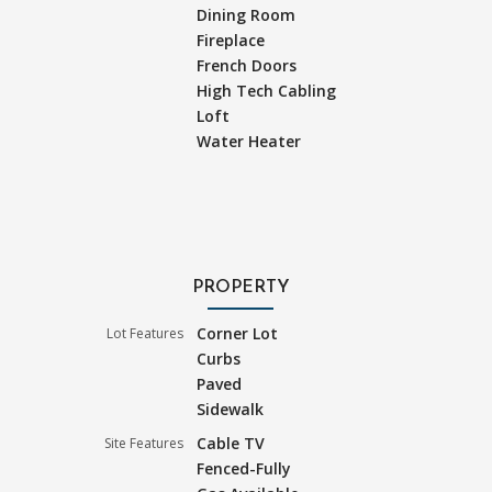
Dining Room
Fireplace
French Doors
High Tech Cabling
Loft
Water Heater
PROPERTY
Corner Lot
Lot Features
Curbs
Paved
Sidewalk
Cable TV
Site Features
Fenced-Fully