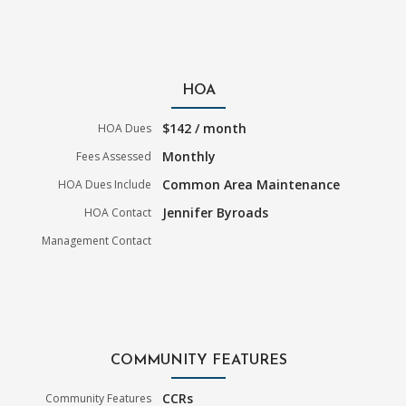
HOA
$142 / month
HOA Dues
Monthly
Fees Assessed
Common Area Maintenance
HOA Dues Include
Jennifer Byroads
HOA Contact
Management Contact
COMMUNITY FEATURES
CCRs
Community Features