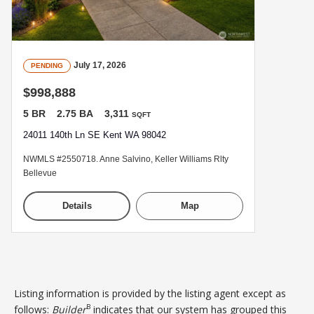
July 17, 2026
PENDING
$998,888
5 BR
2.75 BA
3,311
SQFT
24011 140th Ln SE Kent WA 98042
NWMLS #2550718. Anne Salvino, Keller Williams Rlty
Bellevue
Details
Map
Listing information is provided by the listing agent except as
B
follows:
Builder
indicates that our system has grouped this