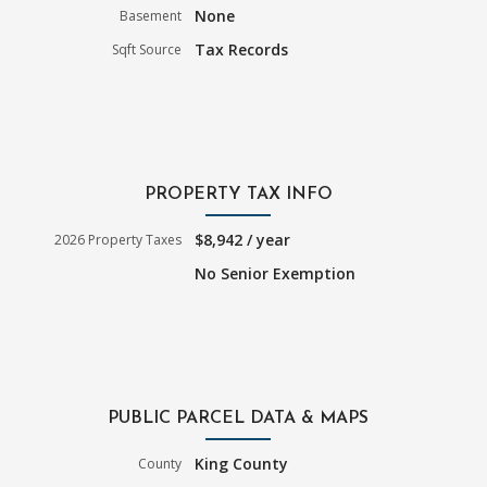
None
Basement
Tax Records
Sqft Source
PROPERTY TAX INFO
$8,942 / year
2026 Property Taxes
No Senior Exemption
PUBLIC PARCEL DATA & MAPS
King County
County