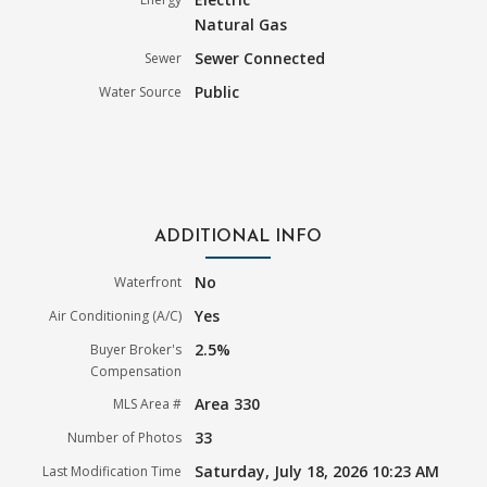
Natural Gas
Sewer Connected
Sewer
Public
Water Source
ADDITIONAL INFO
No
Waterfront
Yes
Air Conditioning (A/C)
2.5%
Buyer Broker's
Compensation
Area 330
MLS Area #
33
Number of Photos
Saturday, July 18, 2026 10:23 AM
Last Modification Time