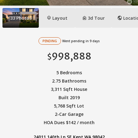
layers
camera_indoor
public
33
Photos
Layout
3d Tour
Locati
PENDING
Went pending in 9 days
998,888
$
5 Bedrooms
2.75 Bathrooms
3,311 Sqft House
Built 2019
5,768 Sqft Lot
2-Car Garage
HOA Dues $142 / month
24011 140th Ln SE Kent WA 98042