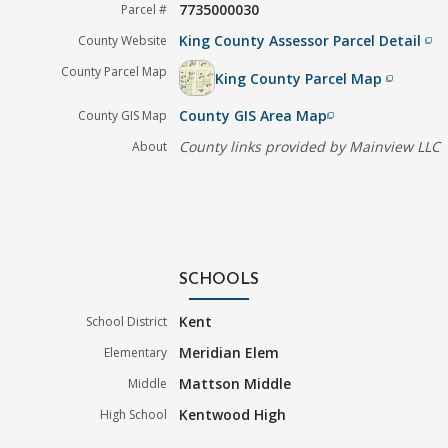
7735000030
Parcel #
King County Assessor Parcel Detail
County Website
filter_none
County Parcel Map
King County Parcel Map
filter_none
County GIS Area Map
County GIS Map
filter_none
County links provided by Mainview LLC
About
SCHOOLS
Kent
School District
Meridian Elem
Elementary
Mattson Middle
Middle
Kentwood High
High School