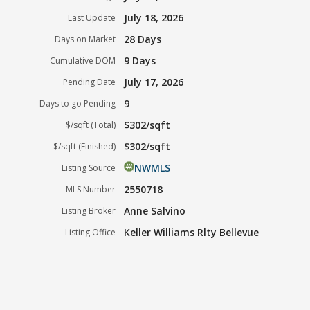
July 18, 2026
Last Update
28 Days
Days on Market
9 Days
Cumulative DOM
July 17, 2026
Pending Date
9
Days to go Pending
$302/sqft
$/sqft (Total)
$302/sqft
$/sqft (Finished)
NWMLS
Listing Source
2550718
MLS Number
Anne Salvino
Listing Broker
Keller Williams Rlty Bellevue
Listing Office