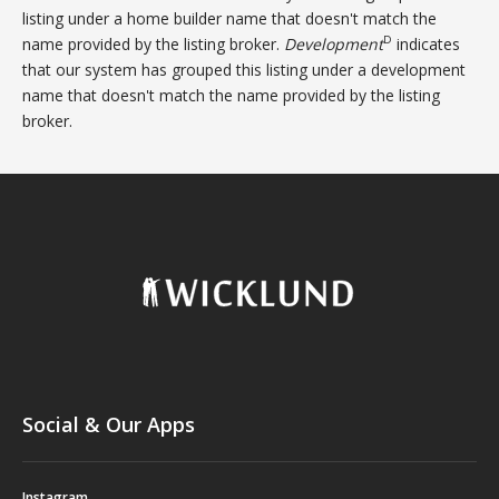
listing under a home builder name that doesn't match the
D
name provided by the listing broker.
Development
indicates
that our system has grouped this listing under a development
name that doesn't match the name provided by the listing
broker.
Social & Our Apps
Instagram