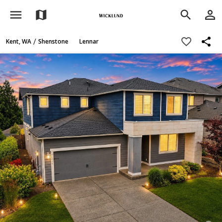
menu
person_outline
map
search
share
favorite_border
/
Kent, WA
Shenstone
Lennar