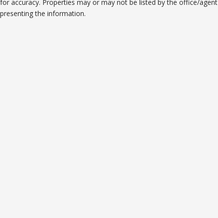
for accuracy. Properties may or may not be listed by the office/agent
presenting the information.