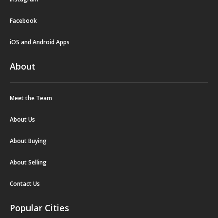
Facebook
iOS and Android Apps
About
Meet the Team
About Us
About Buying
About Selling
Contact Us
Popular Cities