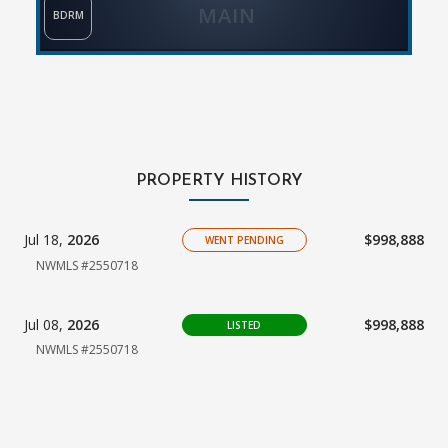
MAIN
BDRM
PROPERTY HISTORY
Jul 18,
2026
$998,888
WENT PENDING
NWMLS #2550718
Jul 08,
2026
$998,888
LISTED
NWMLS #2550718