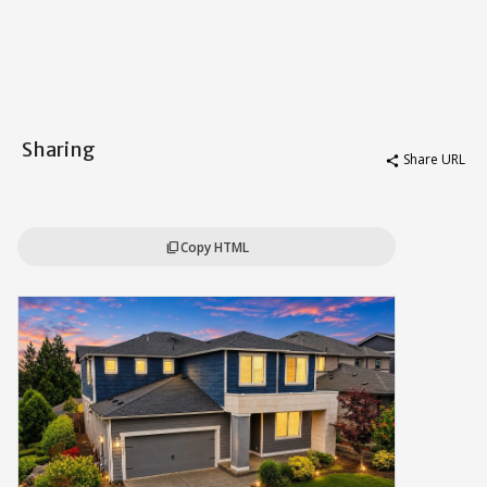
Sharing
Share URL
share
Copy HTML
content_copy