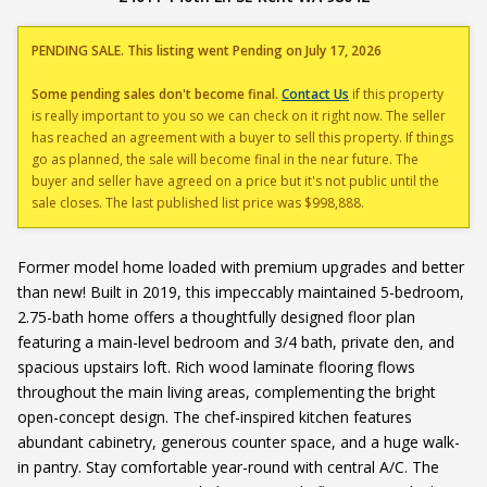
PENDING SALE. This listing went Pending on July 17, 2026
Some pending sales don't become final.
Contact Us
if this property
is really important to you so we can check on it right now. The seller
has reached an agreement with a buyer to sell this property. If things
go as planned, the sale will become final in the near future. The
buyer and seller have agreed on a price but it's not public until the
sale closes. The last published list price was $998,888.
Former model home loaded with premium upgrades and better
than new! Built in 2019, this impeccably maintained 5-bedroom,
2.75-bath home offers a thoughtfully designed floor plan
featuring a main-level bedroom and 3/4 bath, private den, and
spacious upstairs loft. Rich wood laminate flooring flows
throughout the main living areas, complementing the bright
open-concept design. The chef-inspired kitchen features
abundant cabinetry, generous counter space, and a huge walk-
in pantry. Stay comfortable year-round with central A/C. The