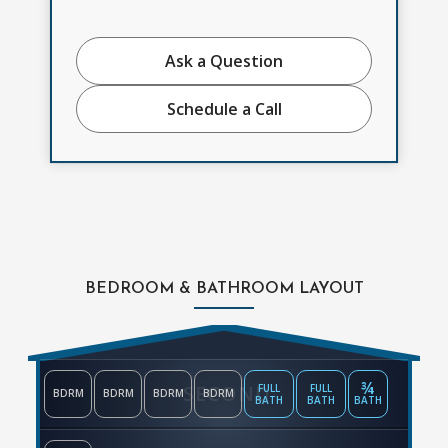
Ask a Question
Schedule a Call
BEDROOM & BATHROOM LAYOUT
¾
SECOND
FULL
FULL
BDRM
BDRM
BDRM
BDRM
BATH
BATH
BATH