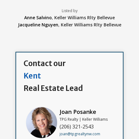
Listed by
Anne Salvino
,
Keller Williams Rlty Bellevue
Jacqueline Nguyen
,
Keller Williams Rlty Bellevue
Contact our
Kent
Real Estate Lead
Joan Posanke
TPG Realty | Keller Williams
(206) 321-2543
joan@tpgrealtynw.com