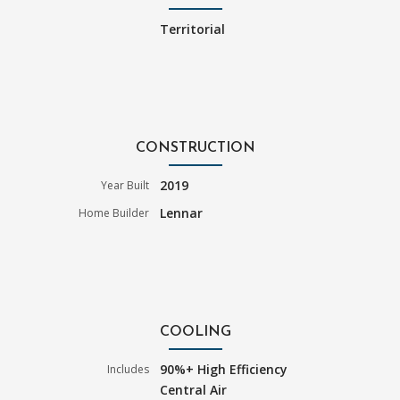
Territorial
CONSTRUCTION
2019
Year Built
Lennar
Home Builder
COOLING
90%+ High Efficiency
Includes
Central Air