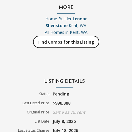
MORE
Home Builder
Lennar
Shenstone
Kent, WA
All Homes in
Kent, WA
Find Comps for this Listing
LISTING DETAILS
Pending
Status
$998,888
Last Listed Price
Same as current
Original Price
July 8, 2026
List Date
July 18, 2026
Last Status Change