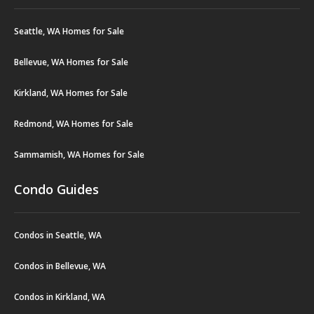
Seattle, WA Homes for Sale
Bellevue, WA Homes for Sale
Kirkland, WA Homes for Sale
Redmond, WA Homes for Sale
Sammamish, WA Homes for Sale
Condo Guides
Condos in Seattle, WA
Condos in Bellevue, WA
Condos in Kirkland, WA