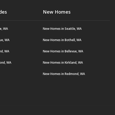
des
New Homes
le, WA
New Homes in Seattle, WA
vue, WA
New Homes in Bothell, WA
and, WA
New Homes in Bellevue, WA
ond, WA
New Homes in Kirkland, WA
New Homes in Redmond, WA