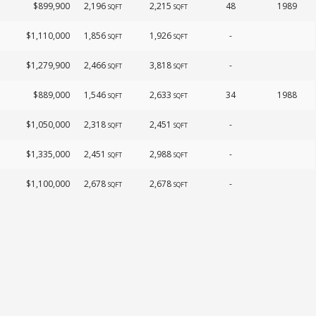
$899,900
2,196
2,215
48
1989
SQFT
SQFT
$1,110,000
1,856
1,926
-
SQFT
SQFT
$1,279,900
2,466
3,818
-
SQFT
SQFT
$889,000
1,546
2,633
34
1988
SQFT
SQFT
$1,050,000
2,318
2,451
-
SQFT
SQFT
$1,335,000
2,451
2,988
-
SQFT
SQFT
$1,100,000
2,678
2,678
-
SQFT
SQFT