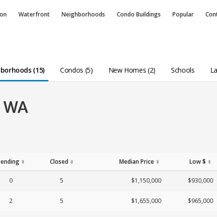
ion
Waterfront
Neighborhoods
Condo
Buildings
Popular
Con
borhoods (15)
Condos (5)
New Homes (2)
Schools
La
, WA
Pending
Closed
Median Price
Low $
⬍
⬍
⬍
⬍
0
5
$1,150,000
$930,000
2
5
$1,655,000
$965,000