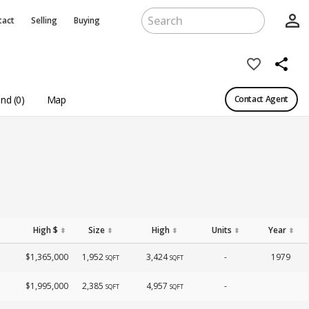
person_outline
tact
Selling
Buying
favorite_border
share
nd (0)
Map
Contact Agent
High $
Size
High
Units
Year
⬍
⬍
⬍
⬍
⬍
$1,365,000
1,952
3,424
-
1979
SQFT
SQFT
$1,995,000
2,385
4,957
-
SQFT
SQFT