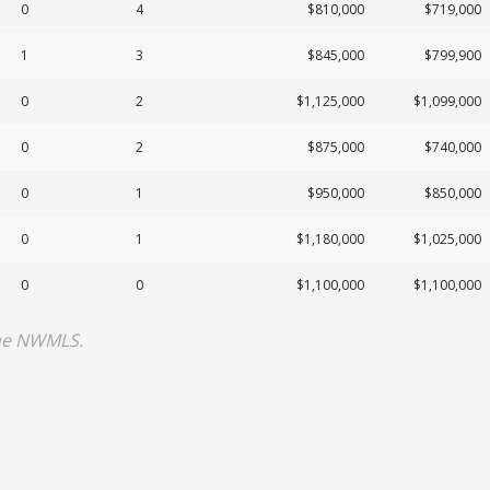
0
4
$810,000
$719,000
1
3
$845,000
$799,900
0
2
$1,125,000
$1,099,000
0
2
$875,000
$740,000
0
1
$950,000
$850,000
0
1
$1,180,000
$1,025,000
0
0
$1,100,000
$1,100,000
the NWMLS.