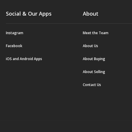
Social & Our Apps
About
Instagram
Meet the Team
Facebook
About Us
iOS and Android Apps
About Buying
About Selling
Contact Us