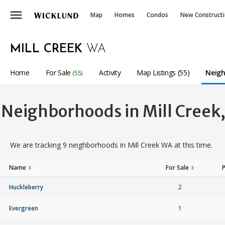
menu
Map
Homes
Condos
New Construct
MILL CREEK
WA
Home
For Sale
Activity
Map Listings (55)
Neigh
(55)
Neighborhoods in Mill Creek
We are tracking 9 neighborhoods in Mill Creek WA at this time.
Name
For Sale
⬍
⬍
Huckleberry
2
Evergreen
1