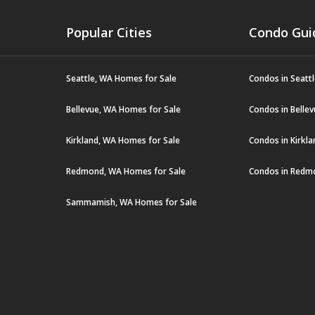
Popular Cities
Condo Gui
Seattle, WA Homes for Sale
Condos in Seatt
Bellevue, WA Homes for Sale
Condos in Belle
Kirkland, WA Homes for Sale
Condos in Kirkl
Redmond, WA Homes for Sale
Condos in Redm
Sammamish, WA Homes for Sale