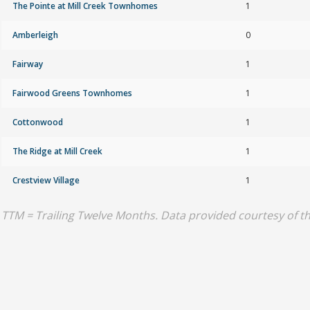
The Pointe at Mill Creek Townhomes
1
Amberleigh
0
Fairway
1
Fairwood Greens Townhomes
1
Cottonwood
1
The Ridge at Mill Creek
1
Crestview Village
1
TTM = Trailing Twelve Months. Data provided courtesy of 