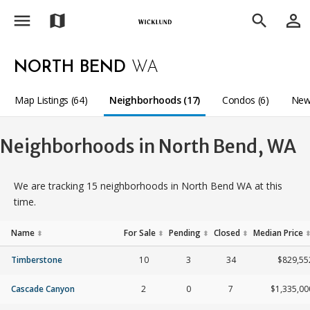
menu
person_outline
map
search
NORTH BEND
WA
Map Listings (64)
Neighborhoods (17)
Condos (6)
New
Neighborhoods in North Bend, WA
We are tracking 15 neighborhoods in North Bend WA at this
time.
Name
For Sale
Pending
Closed
Median Price
⬍
⬍
⬍
⬍
Timberstone
10
3
34
$829,55
Cascade Canyon
2
0
7
$1,335,00