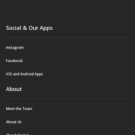
Social & Our Apps
Instagram
Facebook
iOS and Android Apps
About
Meet the Team
About Us