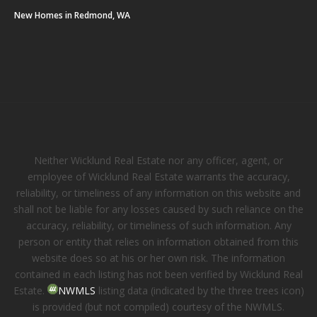
New Homes in Redmond, WA
Neither Wicklund Real Estate nor any officer, agent, or
employee of Wicklund Real Estate warrants the accuracy,
reliability, or timeliness of any information on this website and
shall not be liable for any losses caused by such reliance on the
accuracy, reliability, or timeliness of such information. Any
person or entity that relies on information obtained from this
website does so at his or her own risk. The information
contained in each listing has not been verified by Wicklund Real
Estate.
NWMLS
listing data (indicated by the three trees icon)
is provided (but not compiled) courtesy of the NWMLS.