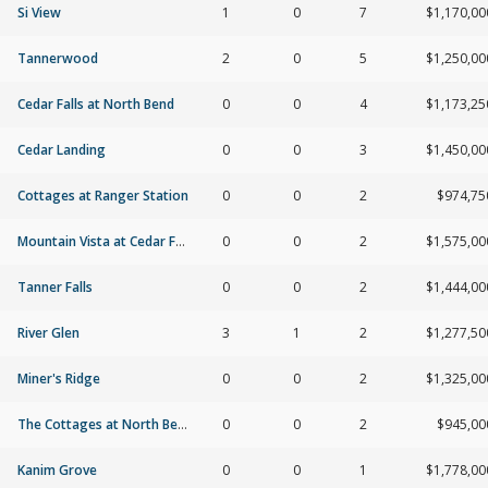
Si View
1
0
7
$1,170,00
Tannerwood
2
0
5
$1,250,00
Cedar Falls at North Bend
0
0
4
$1,173,25
Cedar Landing
0
0
3
$1,450,00
Cottages at Ranger Station
0
0
2
$974,75
Mountain Vista at Cedar Falls
0
0
2
$1,575,00
Tanner Falls
0
0
2
$1,444,00
River Glen
3
1
2
$1,277,50
Miner's Ridge
0
0
2
$1,325,00
The Cottages at North Bend
0
0
2
$945,00
Kanim Grove
0
0
1
$1,778,00