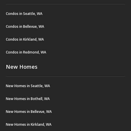
Condos in Seattle, WA
Condos in Bellevue, WA
Condos in Kirkland, WA
Condos in Redmond, WA
New Homes
New Homes in Seattle, WA
New Homes in Bothell, WA
New Homes in Bellevue, WA
New Homes in Kirkland, WA