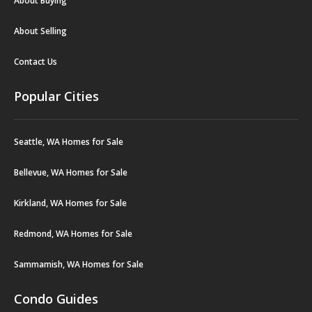
About Buying
About Selling
Contact Us
Popular Cities
Seattle, WA Homes for Sale
Bellevue, WA Homes for Sale
Kirkland, WA Homes for Sale
Redmond, WA Homes for Sale
Sammamish, WA Homes for Sale
Condo Guides