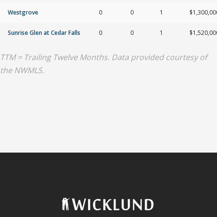
Westgrove
0
0
1
$1,300,00
Sunrise Glen at Cedar Falls
0
0
1
$1,520,00
TTM = Trailing Twelve Months. Data provided courtesy of
the NWMLS.