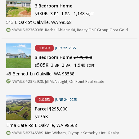
3 Bedroom Home
3
1
1,148
330K
BR
BA
$
SQFT
513 E Oak St Oakville, WA 98568
NWMLS #2369068. Rachel Ablacinski, Realty ONE Group Orca Gold
CLOSED
JULY 22, 2025
3 Bedroom Home
$499,900
3
2
1,540
505K
BR
BA
$
SQFT
48 Bennett Ln Oakville, WA 98568
NWMLS #2372928. Jill McNaught, On Point Real Estate
CLOSED
JUNE 24, 2025
Parcel
$295,000
275K
$
Elma Gate Rd E Oakville, WA 98568
NWMLS #2346889. Kim Witham, Olympic Sotheby's Int'l Realty