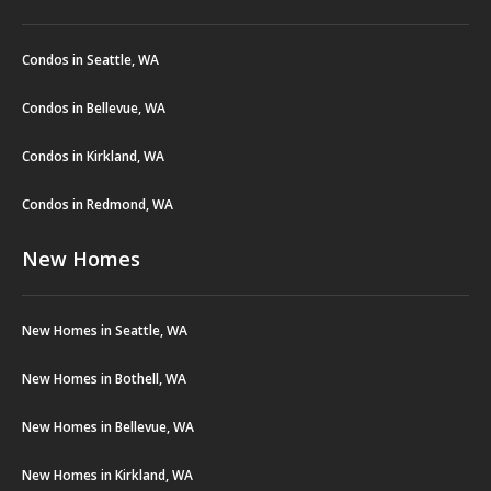
Condos in Seattle, WA
Condos in Bellevue, WA
Condos in Kirkland, WA
Condos in Redmond, WA
New Homes
New Homes in Seattle, WA
New Homes in Bothell, WA
New Homes in Bellevue, WA
New Homes in Kirkland, WA