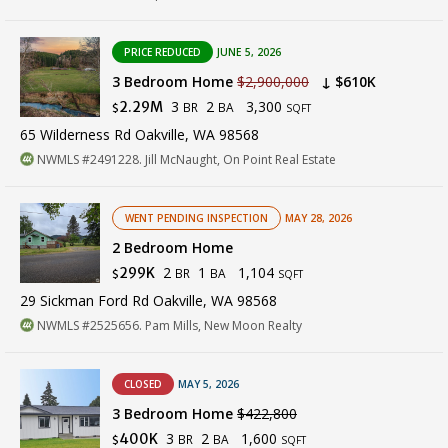
PRICE REDUCED
JUNE 5, 2026
3 Bedroom Home
$2,900,000
↓ $610K
3
2
3,300
2.29M
BR
BA
$
SQFT
65 Wilderness Rd Oakville, WA 98568
NWMLS #2491228. Jill McNaught, On Point Real Estate
WENT PENDING INSPECTION
MAY 28, 2026
2 Bedroom Home
2
1
1,104
299K
BR
BA
$
SQFT
29 Sickman Ford Rd Oakville, WA 98568
NWMLS #2525656. Pam Mills, New Moon Realty
CLOSED
MAY 5, 2026
3 Bedroom Home
$422,800
3
2
1,600
400K
BR
BA
$
SQFT