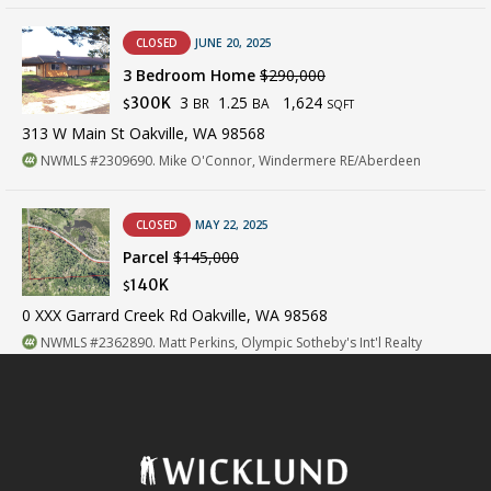
CLOSED
JUNE 20, 2025
3 Bedroom Home
$290,000
3
1.25
1,624
300K
BR
BA
$
SQFT
313 W Main St Oakville, WA 98568
NWMLS #2309690. Mike O'Connor, Windermere RE/Aberdeen
CLOSED
MAY 22, 2025
Parcel
$145,000
140K
$
0 XXX Garrard Creek Rd Oakville, WA 98568
NWMLS #2362890. Matt Perkins, Olympic Sotheby's Int'l Realty