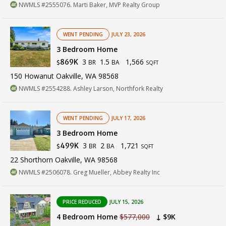
NWMLS #2555076. Marti Baker, MVP Realty Group
WENT PENDING
JULY 23, 2026
3 Bedroom Home
3
1.5
1,566
869K
BR
BA
$
SQFT
150 Howanut Oakville, WA 98568
NWMLS #2554288. Ashley Larson, Northfork Realty
WENT PENDING
JULY 17, 2026
3 Bedroom Home
3
2
1,721
499K
BR
BA
$
SQFT
22 Shorthorn Oakville, WA 98568
NWMLS #2506078. Greg Mueller, Abbey Realty Inc
PRICE REDUCED
JULY 15, 2026
4 Bedroom Home
$577,000
↓ $9K