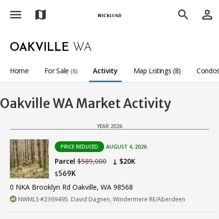
menu
person_outline
map
search
OAKVILLE
WA
Home
For Sale
Activity
Map Listings (8)
Condos
(8)
Oakville WA Market Activity
YEAR 2026
PRICE REDUCED
AUGUST 4, 2026
Parcel
$589,000
↓ $20K
569K
$
0 NKA Brooklyn Rd Oakville, WA 98568
NWMLS #2369495. David Dagnen, Windermere RE/Aberdeen