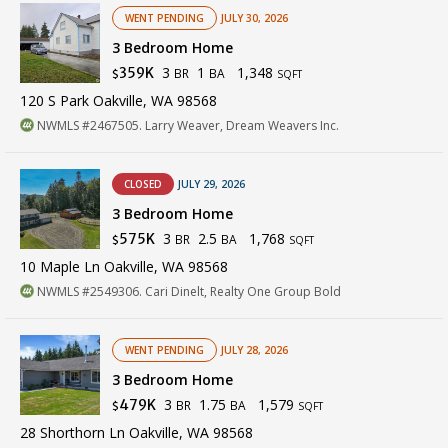
WENT PENDING
JULY 30, 2026
3 Bedroom Home
3
1
1,348
359K
BR
BA
$
SQFT
120 S Park Oakville, WA 98568
NWMLS #2467505. Larry Weaver, Dream Weavers Inc.
CLOSED
JULY 29, 2026
3 Bedroom Home
3
2.5
1,768
575K
BR
BA
$
SQFT
10 Maple Ln Oakville, WA 98568
NWMLS #2549306. Cari Dinelt, Realty One Group Bold
WENT PENDING
JULY 28, 2026
3 Bedroom Home
3
1.75
1,579
479K
BR
BA
$
SQFT
28 Shorthorn Ln Oakville, WA 98568