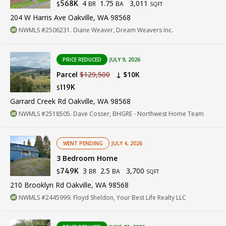
4
1.75
3,011
568K
BR
BA
$
SQFT
204 W Harris Ave Oakville, WA 98568
NWMLS #2506231. Diane Weaver, Dream Weavers Inc.
PRICE REDUCED
JULY 9, 2026
Parcel
$129,500
↓ $10K
119K
$
Garrard Creek Rd Oakville, WA 98568
NWMLS #2518505. Dave Cosser, BHGRE - Northwest Home Team
WENT PENDING
JULY 4, 2026
3 Bedroom Home
3
2.5
3,700
749K
BR
BA
$
SQFT
210 Brooklyn Rd Oakville, WA 98568
NWMLS #2445999. Floyd Sheldon, Your Best Life Realty LLC