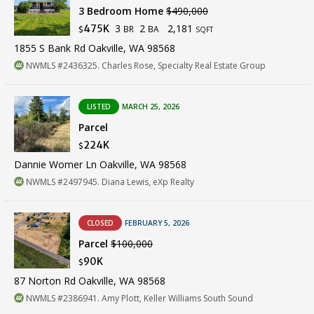
3 Bedroom Home
$490,000
3
2
2,181
475K
BR
BA
$
SQFT
1855 S Bank Rd Oakville, WA 98568
NWMLS #2436325. Charles Rose, Specialty Real Estate Group
LISTED
MARCH 25, 2026
Parcel
224K
$
Dannie Womer Ln Oakville, WA 98568
NWMLS #2497945. Diana Lewis, eXp Realty
CLOSED
FEBRUARY 5, 2026
Parcel
$100,000
90K
$
87 Norton Rd Oakville, WA 98568
NWMLS #2386941. Amy Plott, Keller Williams South Sound