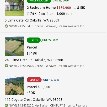
PRICE REDUCED
JUNE 23, 2026
2 Bedroom Home
$189,900
↓ $15K
2
1
1,000
174K
BR
BA
$
SQFT
5 Elma Gate Rd Oakville, WA 98569
NWMLS #2536456. Chris G. Weaver, Dream Weavers Inc.
LISTED
JUNE 22, 2026
Parcel
349K
$
240 Elma Gate Rd Oakville, WA 98568
NWMLS #2543964. Chris G. Weaver, Dream Weavers Inc.
CLOSED
JUNE 15, 2026
Parcel
$99,000
80K
$
115 Coyote Crest Oakville, WA 98568
NWMLS #2475250. Kip Barker, CENTURY 21 Lund, Realtors