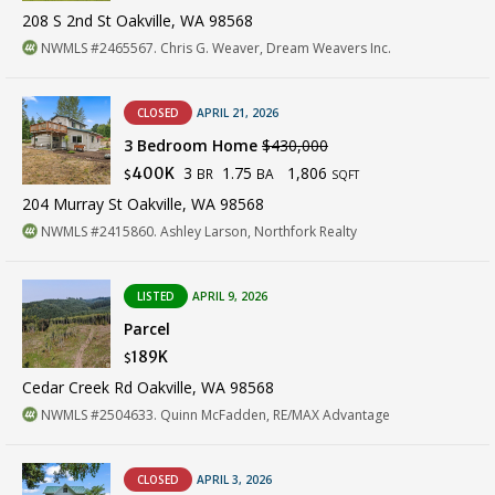
208 S 2nd St Oakville, WA 98568
NWMLS #2465567. Chris G. Weaver, Dream Weavers Inc.
CLOSED
APRIL 21, 2026
3 Bedroom Home
$430,000
3
1.75
1,806
400K
BR
BA
$
SQFT
204 Murray St Oakville, WA 98568
NWMLS #2415860. Ashley Larson, Northfork Realty
LISTED
APRIL 9, 2026
Parcel
189K
$
Cedar Creek Rd Oakville, WA 98568
NWMLS #2504633. Quinn McFadden, RE/MAX Advantage
CLOSED
APRIL 3, 2026