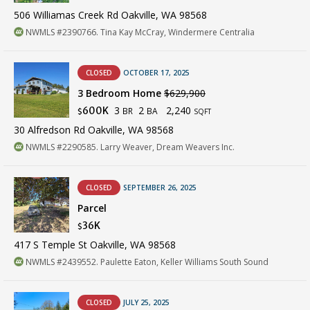
506 Williamas Creek Rd Oakville, WA 98568
NWMLS #2390766. Tina Kay McCray, Windermere Centralia
CLOSED
OCTOBER 17, 2025
3 Bedroom Home
$629,900
3
2
2,240
600K
BR
BA
$
SQFT
30 Alfredson Rd Oakville, WA 98568
NWMLS #2290585. Larry Weaver, Dream Weavers Inc.
CLOSED
SEPTEMBER 26, 2025
Parcel
36K
$
417 S Temple St Oakville, WA 98568
NWMLS #2439552. Paulette Eaton, Keller Williams South Sound
CLOSED
JULY 25, 2025