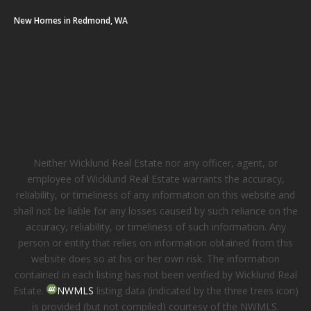
New Homes in Redmond, WA
Neither Wicklund Real Estate nor any officer, agent, or
employee of Wicklund Real Estate warrants the accuracy,
reliability, or timeliness of any information on this website and
shall not be liable for any losses caused by such reliance on the
accuracy, reliability, or timeliness of such information. Any
person or entity that relies on information obtained from this
website does so at his or her own risk. The information
contained in each listing has not been verified by Wicklund Real
Estate.
NWMLS
listing data (indicated by the three trees icon)
is provided (but not compiled) courtesy of the NWMLS.