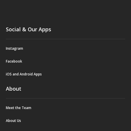
Social & Our Apps
Instagram
Facebook
iOS and Android Apps
About
Meet the Team
About Us