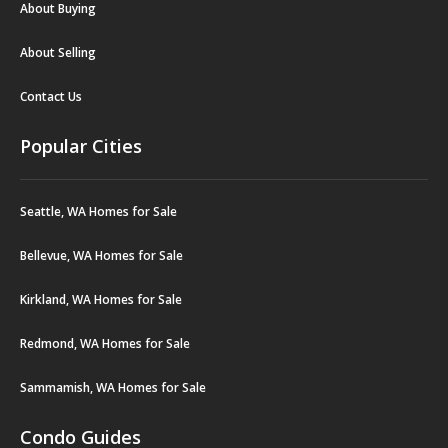
About Buying
About Selling
Contact Us
Popular Cities
Seattle, WA Homes for Sale
Bellevue, WA Homes for Sale
Kirkland, WA Homes for Sale
Redmond, WA Homes for Sale
Sammamish, WA Homes for Sale
Condo Guides