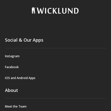
Social & Our Apps
Instagram
Facebook
iOS and Android Apps
About
Meet the Team