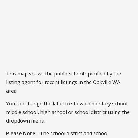
This map shows the public school specified by the
listing agent for recent listings in the Oakville WA
area.
You can change the label to show elementary school,
middle school, high school or school district using the
dropdown menu.
Please Note
- The school district and school