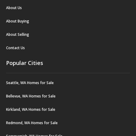
About Us
About Buying
About Selling
Contact Us
Popular Cities
Seattle, WA Homes for Sale
Bellevue, WA Homes for Sale
Kirkland, WA Homes for Sale
Redmond, WA Homes for Sale