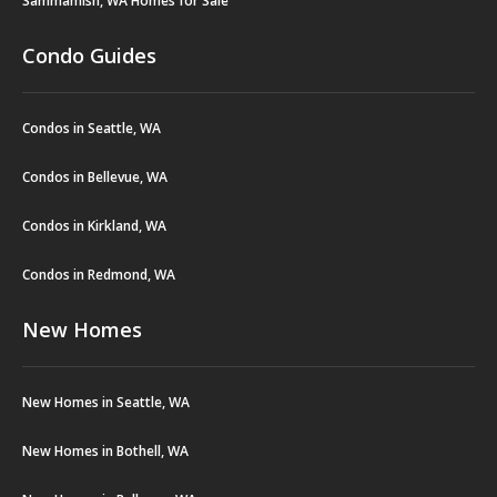
Sammamish, WA Homes for Sale
Condo Guides
Condos in Seattle, WA
Condos in Bellevue, WA
Condos in Kirkland, WA
Condos in Redmond, WA
New Homes
New Homes in Seattle, WA
New Homes in Bothell, WA