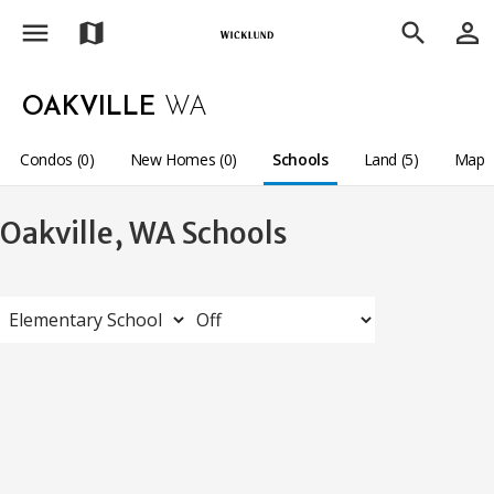
menu
person_outline
map
search
OAKVILLE
WA
Condos (0)
New Homes (0)
Schools
Land (5)
Map
Oakville, WA Schools