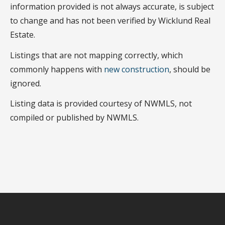
information provided is not always accurate, is subject
to change and has not been verified by Wicklund Real
Estate.
Listings that are not mapping correctly, which
commonly happens with
new construction
, should be
ignored.
Listing data is provided courtesy of NWMLS, not
compiled or published by NWMLS.