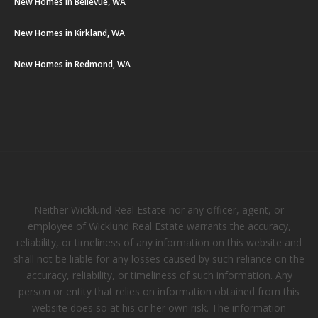
New Homes in Bellevue, WA
New Homes in Kirkland, WA
New Homes in Redmond, WA
Neither Wicklund Real Estate nor any officer, agent, or
employee of Wicklund Real Estate warrants the accuracy,
reliability, or timeliness of any information on this website and
shall not be liable for any losses caused by such reliance on the
accuracy, reliability, or timeliness of such information. Any
person or entity that relies on information obtained from this
website does so at his or her own risk. The information