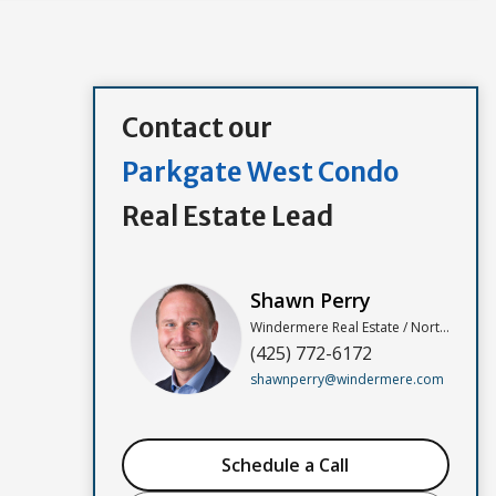
Contact our
Parkgate West Condo
Real Estate Lead
Shawn Perry
Windermere Real Estate / North, Inc
(425) 772-6172
shawnperry@windermere.com
Schedule a Call