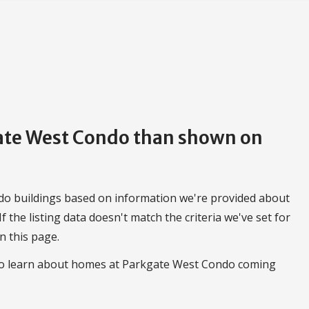
gate West Condo than shown on
do buildings based on information we're provided about
 If the listing data doesn't match the criteria we've set for
n this page.
 to learn about homes at Parkgate West Condo coming