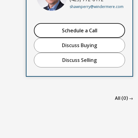
shawnperry@windermere.com
Schedule a Call
Discuss Buying
Discuss Selling
All (0) →