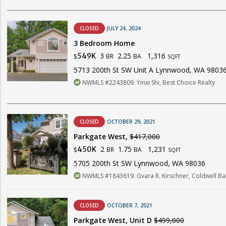
CLOSED
JULY 24, 2024
3 Bedroom Home
3
2.25
1,316
549K
BR
BA
$
SQFT
5713 200th St SW Unit A Lynnwood, WA 9803
NWMLS #2243809. Yinxi Shi, Best Choice Realty
CLOSED
OCTOBER 29, 2021
Parkgate West,
$417,000
2
1.75
1,231
450K
BR
BA
$
SQFT
5705 200th St SW Lynnwood, WA 98036
NWMLS #1843619. Gvara R. Kirschner, Coldwell Ba
CLOSED
OCTOBER 7, 2021
Parkgate West, Unit D
$499,000