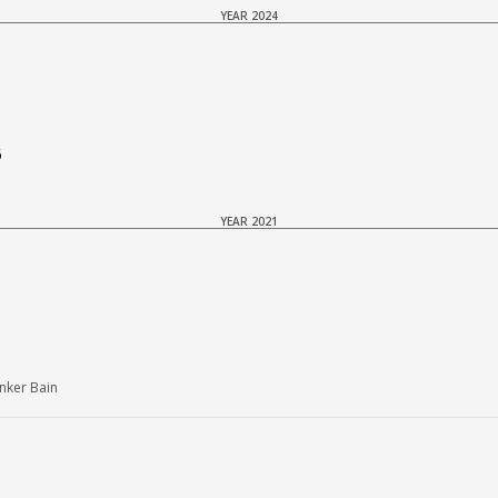
YEAR 2024
6
YEAR 2021
nker Bain