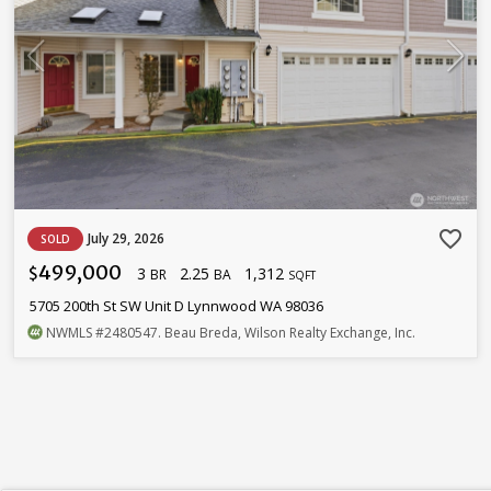
favorite_border
July 29, 2026
SOLD
499,000
3
2.25
1,312
$
BR
BA
SQFT
5705 200th St SW Unit D Lynnwood WA 98036
NWMLS
#2480547
. Beau Breda, Wilson Realty Exchange, Inc.