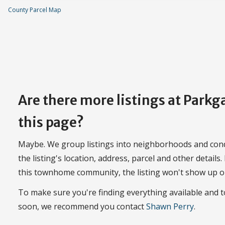
County Parcel Map
Are there more listings at Park
this page?
Maybe. We group listings into neighborhoods and con
the listing's location, address, parcel and other details.
this townhome community, the listing won't show up o
To make sure you're finding everything available and
soon, we recommend you contact
Shawn Perry
.