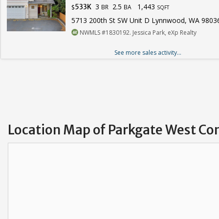
3
2.5
1,443
533K
BR
BA
$
SQFT
5713 200th St SW Unit D Lynnwood, WA 9803
NWMLS #1830192. Jessica Park, eXp Realty
See more sales activity...
Location Map of Parkgate West Co