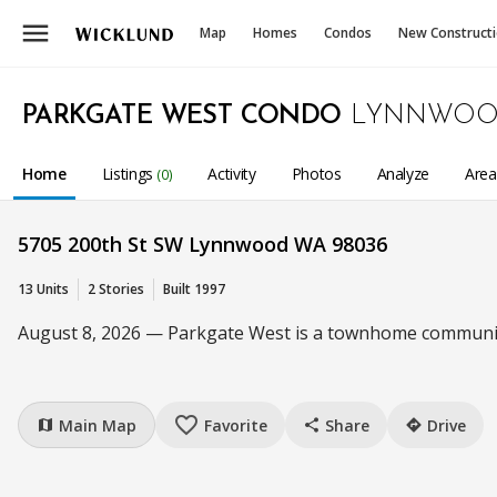
menu
Map
Homes
Condos
New Construct
PARKGATE WEST CONDO
LYNNWOO
Home
Listings
Activity
Photos
Analyze
Are
(0)
5705 200th St SW Lynnwood WA 98036
13 Units
2 Stories
Built 1997
August 8, 2026 — Parkgate West is a townhome community 
favorite_border
Main Map
Favorite
Share
Drive
map
share
directions