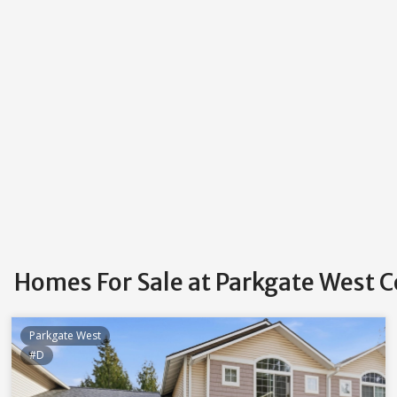
Homes For Sale at Parkgate West
Parkgate West
#D