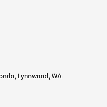
 Condo, Lynnwood, WA