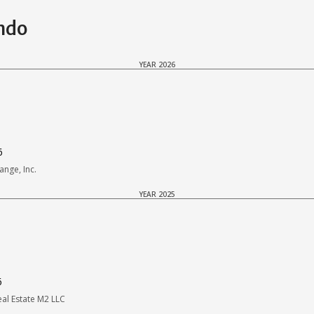
ondo
YEAR 2026
6
nge, Inc.
YEAR 2025
6
l Estate M2 LLC