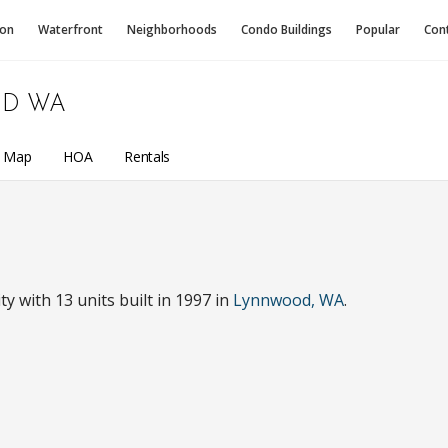
ion
Waterfront
Neighborhoods
Condo
Buildings
Popular
Con
D WA
a Map
HOA
Rentals
with 13 units built in 1997 in
Lynnwood, WA
.