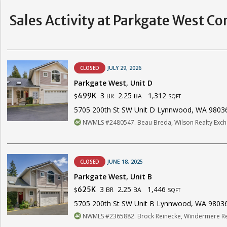
Sales Activity at Parkgate West C
CLOSED
JULY 29, 2026
Parkgate West, Unit D
3
2.25
1,312
499K
BR
BA
$
SQFT
5705 200th St SW Unit D Lynnwood, WA 9803
NWMLS #2480547. Beau Breda, Wilson Realty Excha
CLOSED
JUNE 18, 2025
Parkgate West, Unit B
3
2.25
1,446
625K
BR
BA
$
SQFT
5705 200th St SW Unit B Lynnwood, WA 9803
NWMLS #2365882. Brock Reinecke, Windermere Rea