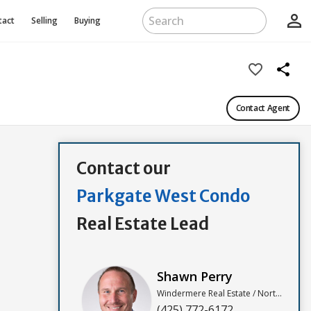
person_outline
tact
Selling
Buying
favorite_border
share
Contact Agent
Contact our
Parkgate West Condo
Real Estate Lead
Shawn Perry
Windermere Real Estate / North, Inc
(425) 772-6172