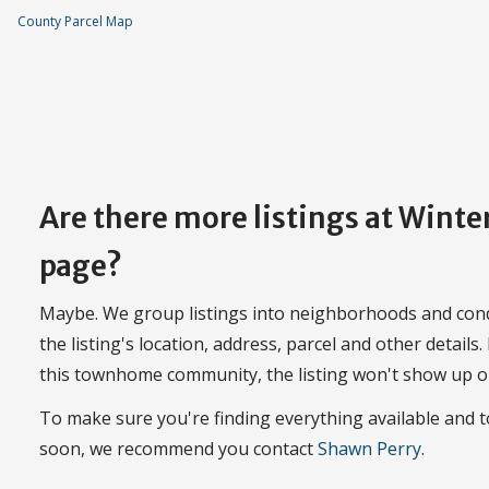
County Parcel Map
Are there more listings at Wint
page?
Maybe. We group listings into neighborhoods and con
the listing's location, address, parcel and other details.
this townhome community, the listing won't show up o
To make sure you're finding everything available and
soon, we recommend you contact
Shawn Perry
.