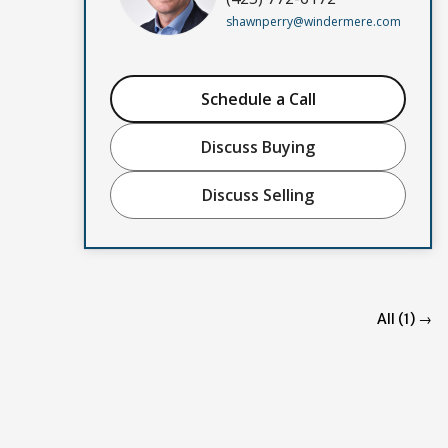
shawnperry@windermere.com
Schedule a Call
Discuss Buying
Discuss Selling
All (1) →