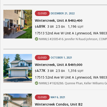
CLOSED
DECEMBER 21, 2022
Wintercreek, Unit A
$482,400
3
2.5
1,196
489K
BR
BA
$
SQFT
17513 52nd Ave W Unit A Lynnwood, WA 980
NWMLS #2005416. Jennifer N Ruud-Johnson, COM
CLOSED
OCTOBER 1, 2021
Wintercreek, Unit A
$469,000
3
2.5
1,316
477K
BR
BA
$
SQFT
17515 52nd Ave W Unit A Lynnwood, WA 980
NWMLS #1826286. Quinnie Phan, Keller Williams Gr
CLOSED
MAY 6, 2021
Wintercreek Condos, Unit B2