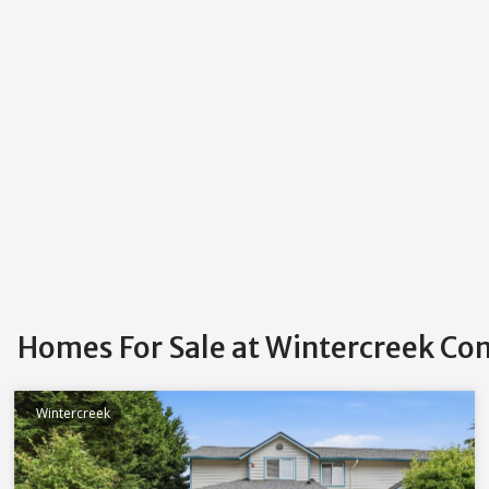
Homes For Sale at Wintercreek C
Wintercreek