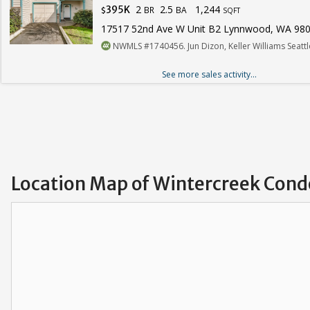
2
2.5
1,244
395K
BR
BA
$
SQFT
17517 52nd Ave W Unit B2 Lynnwood, WA 98
NWMLS #1740456. Jun Dizon, Keller Williams Seatt
See more sales activity...
Location Map of Wintercreek Cond