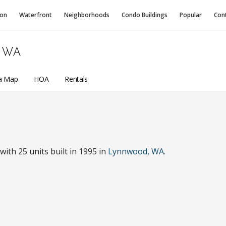
ion
Waterfront
Neighborhoods
Condo
Buildings
Popular
Con
 WA
a Map
HOA
Rentals
th 25 units built in 1995 in
Lynnwood, WA
.