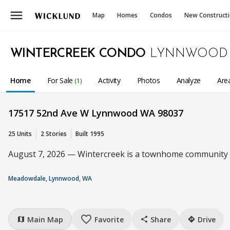
menu
Map
Homes
Condos
New Construct
WINTERCREEK CONDO
LYNNWOOD
Home
For Sale
Activity
Photos
Analyze
Are
(1)
17517 52nd Ave W Lynnwood WA 98037
25 Units
2 Stories
Built 1995
August 7, 2026 — Wintercreek is a townhome community wi
Meadowdale, Lynnwood, WA
favorite_border
Main Map
Favorite
Share
Drive
map
share
directions