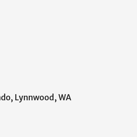
ondo, Lynnwood, WA