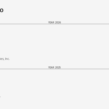
do
YEAR 2026
s, Inc.
YEAR 2025
7