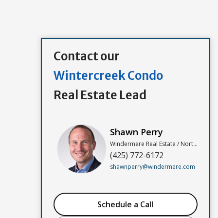
Contact our
Wintercreek Condo
Real Estate Lead
Shawn Perry
Windermere Real Estate / North, Inc
(425) 772-6172
shawnperry@windermere.com
Schedule a Call