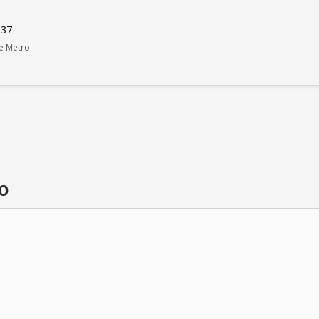
037
le Metro
o