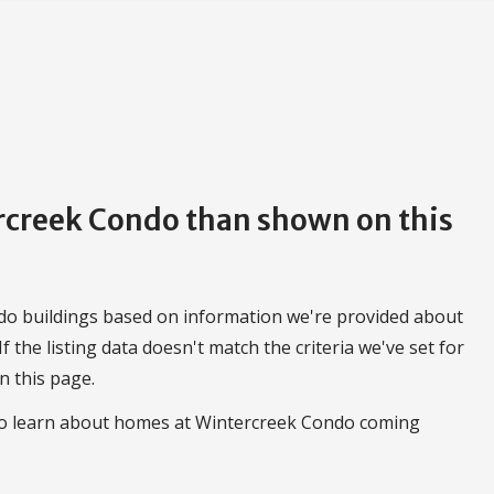
ercreek Condo than shown on this
do buildings based on information we're provided about
 If the listing data doesn't match the criteria we've set for
n this page.
 to learn about homes at Wintercreek Condo coming