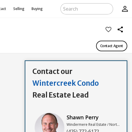
person_outline
tact
Selling
Buying
favorite_border
share
Contact Agent
Contact our
Wintercreek Condo
Real Estate Lead
Shawn Perry
Windermere Real Estate / North, Inc
(425) 772-6172