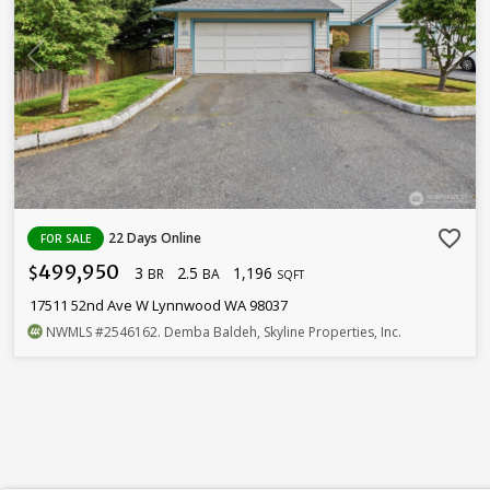
favorite_border
22 Days Online
FOR SALE
499,950
3
2.5
1,196
$
BR
BA
SQFT
17511 52nd Ave W Lynnwood WA 98037
NWMLS
#2546162
. Demba Baldeh, Skyline Properties, Inc.