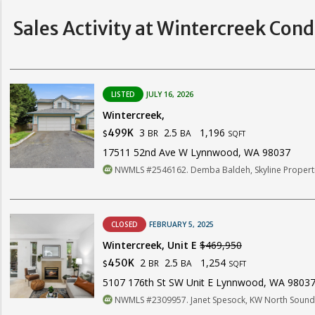
Sales Activity at Wintercreek Con
LISTED
JULY 16, 2026
Wintercreek,
3
2.5
1,196
499K
BR
BA
$
SQFT
17511 52nd Ave W Lynnwood, WA 98037
NWMLS #2546162. Demba Baldeh, Skyline Propertie
CLOSED
FEBRUARY 5, 2025
Wintercreek, Unit E
$469,950
2
2.5
1,254
450K
BR
BA
$
SQFT
5107 176th St SW Unit E Lynnwood, WA 9803
NWMLS #2309957. Janet Spesock, KW North Sound