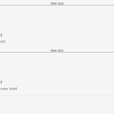
YEAR 2022
37
PASS
YEAR 2021
37
eater Seattl