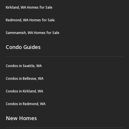
Kirkland, WA Homes for Sale
Redmond, WA Homes for Sale
Sammamish, WA Homes for Sale
Condo Guides
Condos in Seattle, WA
Condos in Bellevue, WA
Condos in Kirkland, WA
Condos in Redmond, WA
New Homes