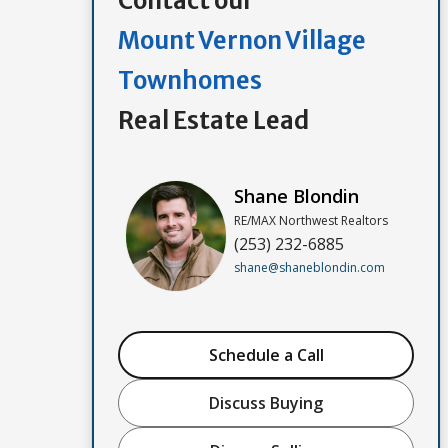
Contact our
Mount Vernon Village
Townhomes
Real Estate Lead
Shane Blondin
RE/MAX Northwest Realtors
(253) 232-6885
shane@shaneblondin.com
Schedule a Call
Discuss Buying