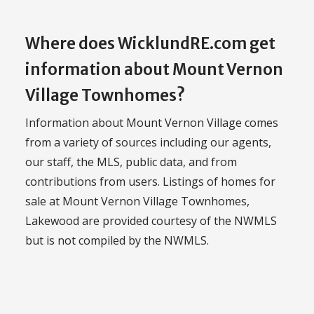
Where does WicklundRE.com get
information about Mount Vernon
Village Townhomes?
Information about Mount Vernon Village comes
from a variety of sources including our agents,
our staff, the MLS, public data, and from
contributions from users. Listings of homes for
sale at Mount Vernon Village Townhomes,
Lakewood are provided courtesy of the NWMLS
but is not compiled by the NWMLS.