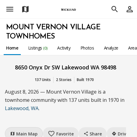
menu
person_outline
map
search
MOUNT VERNON VILLAGE
TOWNHOMES
Home
Listings
Activity
Photos
Analyze
Are
(0)
8650 Onyx Dr SW Lakewood WA 98498
137 Units
2 Stories
Built 1970
August 8, 2026 — Mount Vernon Village is a
townhome community with 137 units built in 1970 in
Lakewood, WA
.
favorite_border
Main Map
Favorite
Share
Drive
map
share
directions