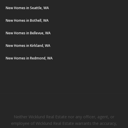
New Homes in Seattle, WA
New Homes in Bothell, WA
New Homes in Bellevue, WA
New Homes in Kirkland, WA
New Homes in Redmond, WA
Neither Wicklund Real Estate nor any officer, agent, or
employee of Wicklund Real Estate warrants the accuracy,