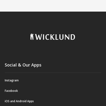
Social & Our Apps
Instagram
Facebook
iOS and Android Apps