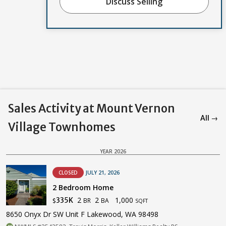
Discuss Selling
Sales Activity at Mount Vernon
All →
Village Townhomes
YEAR 2026
CLOSED
JULY 21, 2026
2 Bedroom Home
2
2
1,000
335K
BR
BA
$
SQFT
8650 Onyx Dr SW Unit F Lakewood, WA 98498