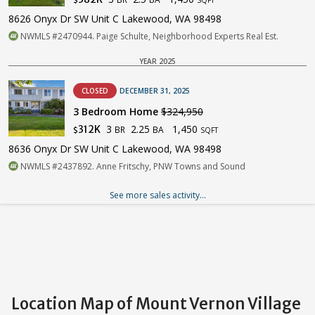
$
SQFT
8626 Onyx Dr SW Unit C Lakewood, WA 98498
NWMLS #2470944. Paige Schulte, Neighborhood Experts Real Est.
YEAR 2025
CLOSED
DECEMBER 31, 2025
3 Bedroom Home
$324,950
3
2.25
1,450
312K
BR
BA
$
SQFT
8636 Onyx Dr SW Unit C Lakewood, WA 98498
NWMLS #2437892. Anne Fritschy, PNW Towns and Sound
See more sales activity...
Location Map of Mount Vernon Village