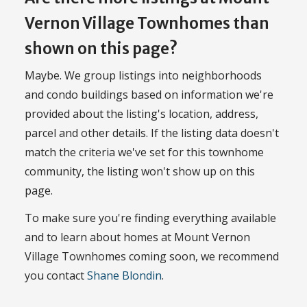
Vernon Village Townhomes than
shown on this page?
Maybe. We group listings into neighborhoods
and condo buildings based on information we're
provided about the listing's location, address,
parcel and other details. If the listing data doesn't
match the criteria we've set for this townhome
community, the listing won't show up on this
page.
To make sure you're finding everything available
and to learn about homes at Mount Vernon
Village Townhomes coming soon, we recommend
you contact
Shane Blondin
.