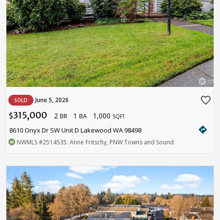
favorite_border
June 5, 2026
SOLD
315,000
2
1
1,000
$
BR
BA
SQFT
directions
8610 Onyx Dr SW Unit D Lakewood WA 98498
NWMLS
#2514535
. Anne Fritschy, PNW Towns and Sound