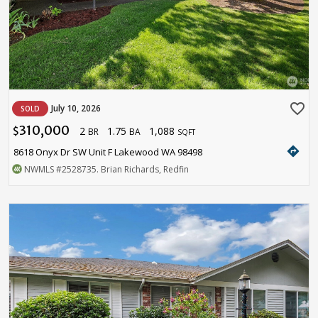
favorite_border
July 10, 2026
SOLD
310,000
2
1.75
1,088
$
BR
BA
SQFT
directions
8618 Onyx Dr SW Unit F Lakewood WA 98498
NWMLS
#2528735
. Brian Richards, Redfin