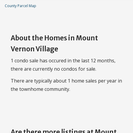
County Parcel Map
About the Homes in Mount
Vernon Village
1 condo sale has occured in the last 12 months,
there are currently no condos for sale.
There are typically about 1 home sales per year in
the townhome community.
Are there more listings at Mount