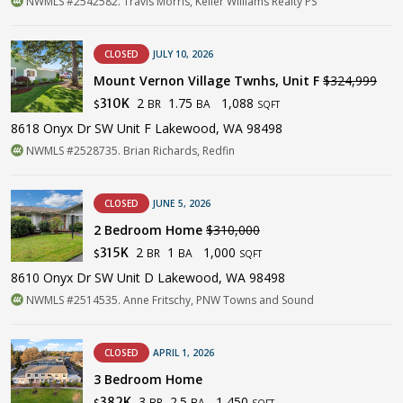
NWMLS #2542582. Travis Morris, Keller Williams Realty PS
CLOSED
JULY 10, 2026
Mount Vernon Village Twnhs, Unit F
$324,999
2
1.75
1,088
310K
BR
BA
$
SQFT
8618 Onyx Dr SW Unit F Lakewood, WA 98498
NWMLS #2528735. Brian Richards, Redfin
CLOSED
JUNE 5, 2026
2 Bedroom Home
$310,000
2
1
1,000
315K
BR
BA
$
SQFT
8610 Onyx Dr SW Unit D Lakewood, WA 98498
NWMLS #2514535. Anne Fritschy, PNW Towns and Sound
CLOSED
APRIL 1, 2026
3 Bedroom Home
3
2.5
1,450
382K
BR
BA