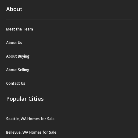
About
Meet the Team
About Us
About Buying
About Selling
Contact Us
Popular Cities
Seattle, WA Homes for Sale
Bellevue, WA Homes for Sale