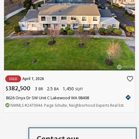
favorite_border
April 1, 2026
SOLD
382,500
3
2.5
1,450
$
BR
BA
SQFT
directions
8626 Onyx Dr SW Unit C Lakewood WA 98498
NWMLS
#2470944
. Paige Schulte, Neighborhood Experts Real Est.