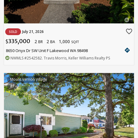
favorite_border
July 21, 2026
SOLD
335,000
2
2
1,000
$
BR
BA
SQFT
directions
8650 Onyx Dr SW Unit F Lakewood WA 98498
NWMLS
#2542582
. Travis Morris, Keller Williams Realty PS
Mount Vernon Village
#F