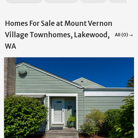
Homes For Sale at Mount Vernon
Village Townhomes, Lakewood,
All (0) →
WA