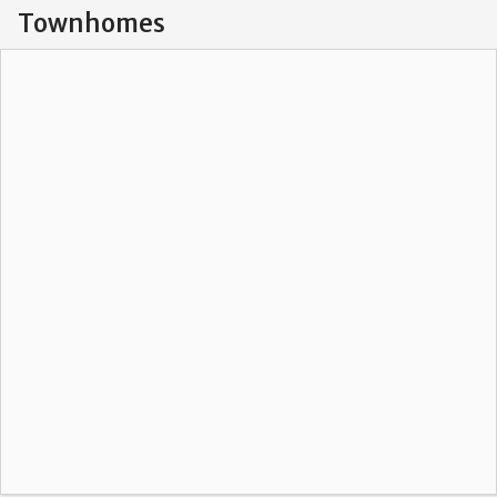
Townhomes