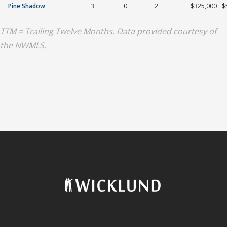
Pine Shadow
3
0
2
$325,000
$
TTM = Trailing Twelve Months. Data provided courtesy of
the NWMLS.