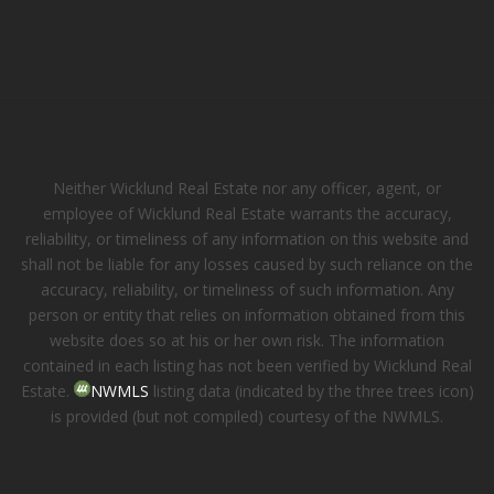
Neither Wicklund Real Estate nor any officer, agent, or
employee of Wicklund Real Estate warrants the accuracy,
reliability, or timeliness of any information on this website and
shall not be liable for any losses caused by such reliance on the
accuracy, reliability, or timeliness of such information. Any
person or entity that relies on information obtained from this
website does so at his or her own risk. The information
contained in each listing has not been verified by Wicklund Real
Estate.
NWMLS
listing data (indicated by the three trees icon)
is provided (but not compiled) courtesy of the NWMLS.