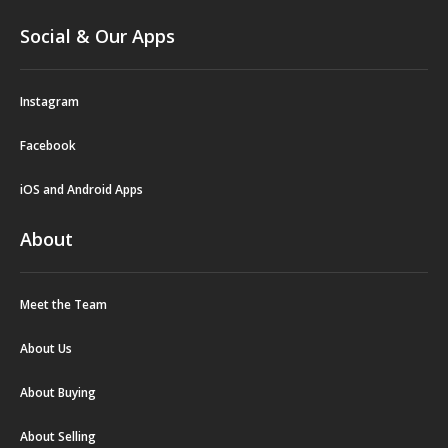
Social & Our Apps
Instagram
Facebook
iOS and Android Apps
About
Meet the Team
About Us
About Buying
About Selling