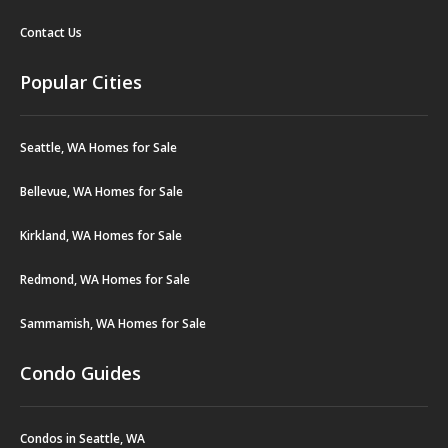
Contact Us
Popular Cities
Seattle, WA Homes for Sale
Bellevue, WA Homes for Sale
Kirkland, WA Homes for Sale
Redmond, WA Homes for Sale
Sammamish, WA Homes for Sale
Condo Guides
Condos in Seattle, WA