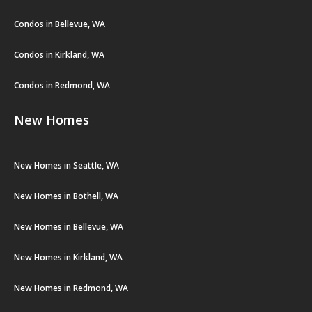
Condos in Bellevue, WA
Condos in Kirkland, WA
Condos in Redmond, WA
New Homes
New Homes in Seattle, WA
New Homes in Bothell, WA
New Homes in Bellevue, WA
New Homes in Kirkland, WA
New Homes in Redmond, WA