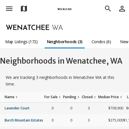
menu
person_outline
map
search
WENATCHEE
WA
Map Listings (172)
Neighborhoods (3)
Condos (6)
New 
Neighborhoods in Wenatchee, WA
We are tracking 3 neighborhoods in Wenatchee WA at this
time.
Name
For Sale
Pending
Closed
Median Price
L
⬍
⬍
⬍
⬍
⬍
Lavender Court
0
0
3
$709,900
$
Burch Mountain Estates
0
0
3
$275,000
$1,