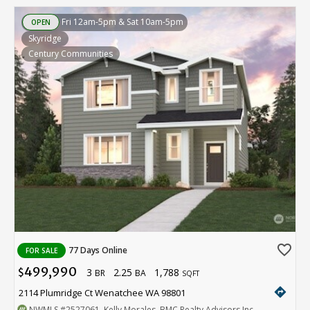
Fri 12am-5pm & Sat 10am-5pm
OPEN
Skyridge
Century Communities
favorite_border
77 Days Online
FOR SALE
499,990
3
2.25
1,788
$
BR
BA
SQFT
directions
2114 Plumridge Ct Wenatchee WA 98801
NWMLS
#2527061
. Kelly Morales, BMC Realty Advisors Inc