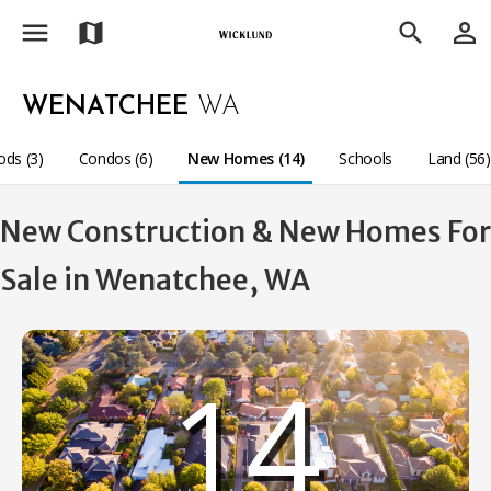
menu
person_outline
map
search
WENATCHEE
WA
ds (3)
Condos (6)
New Homes (14)
Schools
Land (56)
New Construction & New Homes For
Sale in Wenatchee, WA
14