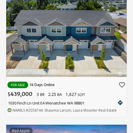
favorite_border
16 Days Online
FOR SALE
439,000
3
2.25
1,627
$
BR
BA
SQFT
directions
1030 Finch Ln Unit E4 Wenatchee WA 98801
NWMLS
#2558744
. Shaunna Larson, Laura Mounter Real Estate
Red Apple