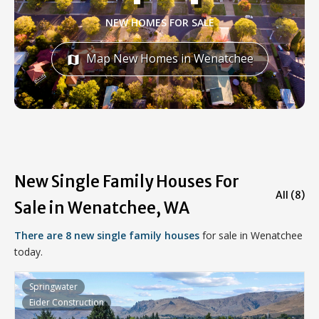
NEW HOMES FOR SALE
Map New Homes in Wenatchee
map
New Single Family Houses For
All (8)
Sale in Wenatchee, WA
There are 8 new single family houses
for sale in Wenatchee
today.
Springwater
Eider Construction