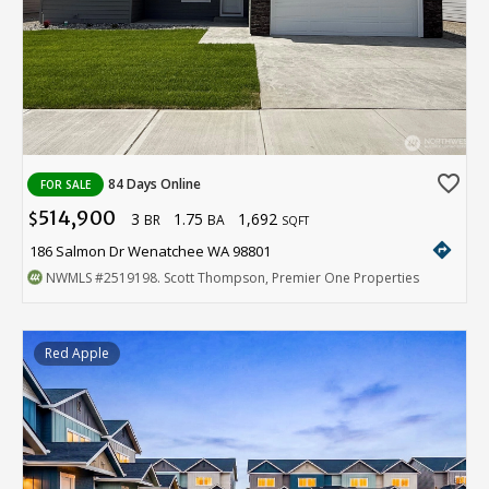
favorite_border
84 Days Online
FOR SALE
514,900
3
1.75
1,692
$
BR
BA
SQFT
directions
186 Salmon Dr Wenatchee WA 98801
NWMLS
#2519198
. Scott Thompson, Premier One Properties
Red Apple