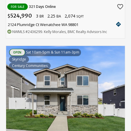
favorite_border
321 Days Online
FOR SALE
524,990
3
2.25
2,074
$
BR
BA
SQFT
directions
2124 Plumridge Ct Wenatchee WA 98801
NWMLS
#2436299
. Kelly Morales, BMC Realty Advisors Inc
Sat 10am-5pm & Sun 11am-3pm
OPEN
Skyridge
Century Communities