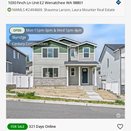
directions
1030 Finch Ln Unit E2 Wenatchee WA 98801
NWMLS
#2494869
. Shaunna Larson, Laura Mounter Real Estate
Mon 11pm-3pm & Wed 1pm-4pm
OPEN
Skyridge
Century Communities
favorite_border
321 Days Online
FOR SALE