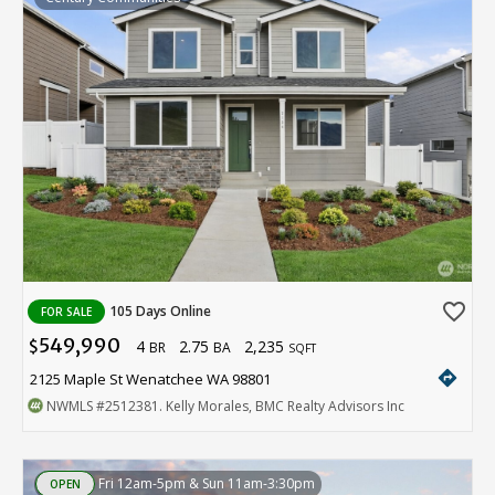
favorite_border
105 Days Online
FOR SALE
549,990
4
2.75
2,235
$
BR
BA
SQFT
directions
2125 Maple St Wenatchee WA 98801
NWMLS
#2512381
. Kelly Morales, BMC Realty Advisors Inc
Fri 12am-5pm & Sun 11am-3:30pm
OPEN