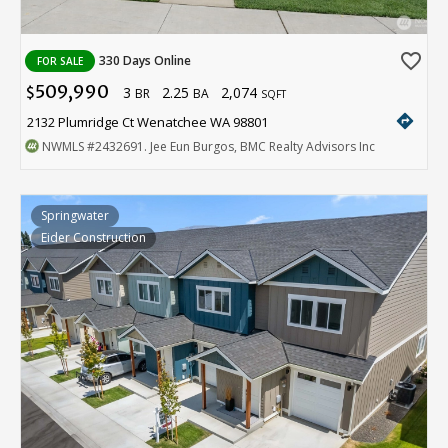
favorite_border
330 Days Online
FOR SALE
509,990
3
2.25
2,074
$
BR
BA
SQFT
directions
2132 Plumridge Ct Wenatchee WA 98801
NWMLS
#2432691
. Jee Eun Burgos, BMC Realty Advisors Inc
Springwater
Eider Construction