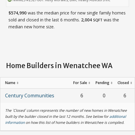
$574,990
was the median price for new single family homes
sold and closed in the last 6 months.
2,004
was the
SQFT
median new home size.
Home Builders in Wenatchee WA
Name
For Sale
Pending
Closed
⬍
⬍
⬍
⬍
Century Communities
6
0
6
The `Closed` column represents the number of new homes in Wenatchee
built by the builder closed in the last 12 months. See below for
additional
information
on how this list of home builders in Wenatchee is compiled.