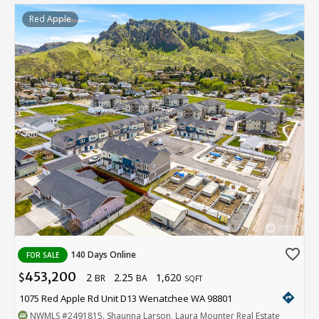
Red Apple
favorite_border
140 Days Online
FOR SALE
453,200
2
2.25
1,620
$
BR
BA
SQFT
directions
1075 Red Apple Rd Unit D13 Wenatchee WA 98801
NWMLS
#2491815
. Shaunna Larson, Laura Mounter Real Estate