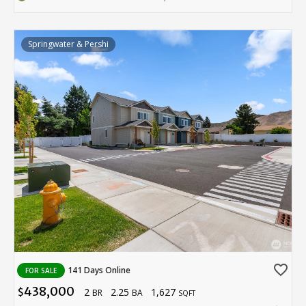
Springwater & Pershi
favorite_border
141 Days Online
FOR SALE
438,000
2
2.25
1,627
$
BR
BA
SQFT