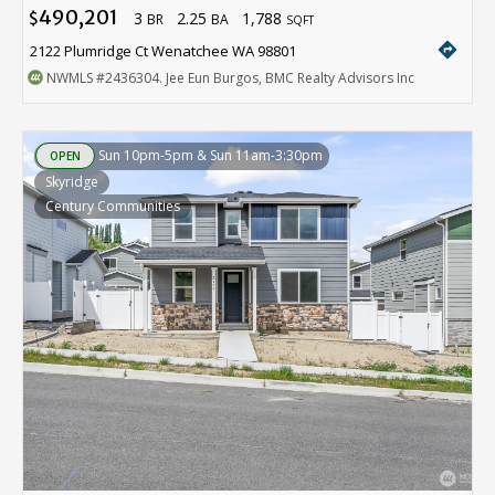
490,201
3
2.25
1,788
$
BR
BA
SQFT
directions
2122 Plumridge Ct Wenatchee WA 98801
NWMLS
#2436304
. Jee Eun Burgos, BMC Realty Advisors Inc
Sun 10pm-5pm & Sun 11am-3:30pm
OPEN
Skyridge
Century Communities