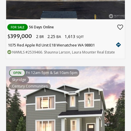
favorite_border
56 Days Online
FOR SALE
399,000
2
2.25
1,613
$
BR
BA
SQFT
directions
1075 Red Apple Rd Unit E18 Wenatchee WA 98801
NWMLS
#2539466
. Shaunna Larson, Laura Mounter Real Estate
Fri 12am-5pm & Sat 10am-5pm
OPEN
Skyridge
Century Communities