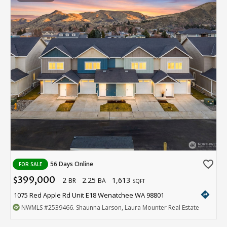
favorite_border
56 Days Online
FOR SALE
399,000
2
2.25
1,613
$
BR
BA
SQFT
directions
1075 Red Apple Rd Unit E18 Wenatchee WA 98801
NWMLS
#2539466
. Shaunna Larson, Laura Mounter Real Estate