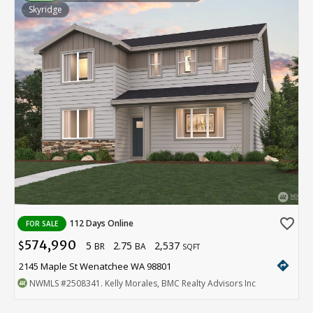
Skyridge
favorite_border
112 Days Online
FOR SALE
574,990
5
2.75
2,537
$
BR
BA
SQFT
directions
2145 Maple St Wenatchee WA 98801
NWMLS
#2508341
. Kelly Morales, BMC Realty Advisors Inc