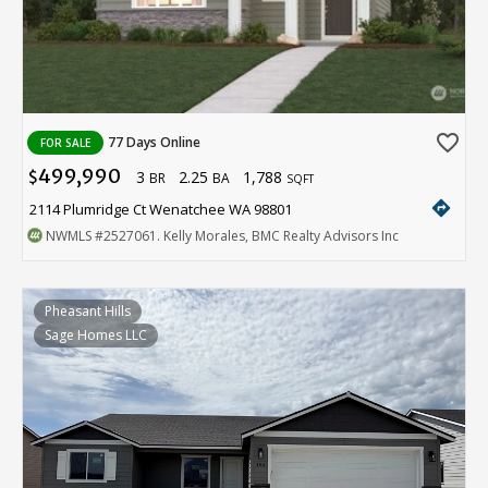
favorite_border
77 Days Online
FOR SALE
499,990
3
2.25
1,788
$
BR
BA
SQFT
directions
2114 Plumridge Ct Wenatchee WA 98801
NWMLS
#2527061
. Kelly Morales, BMC Realty Advisors Inc
Pheasant Hills
Sage Homes LLC