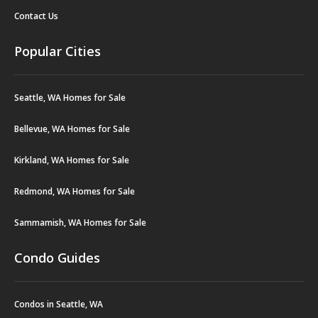
Contact Us
Popular Cities
Seattle, WA Homes for Sale
Bellevue, WA Homes for Sale
Kirkland, WA Homes for Sale
Redmond, WA Homes for Sale
Sammamish, WA Homes for Sale
Condo Guides
Condos in Seattle, WA