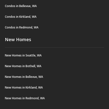
Condos in Bellevue, WA
Condos in Kirkland, WA
Condos in Redmond, WA
New Homes
New Homes in Seattle, WA
New Homes in Bothell, WA
New Homes in Bellevue, WA
New Homes in Kirkland, WA
New Homes in Redmond, WA