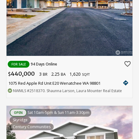
favorite_border
94 Days Online
FOR SALE
440,000
3
2.25
1,620
$
BR
BA
SQFT
directions
1075 Red Apple Rd Unit E20 Wenatchee WA 98801
NWMLS
#2518370
. Shaunna Larson, Laura Mounter Real Estate
Sat 10am-5pm & Sun 11am-3:30pm
OPEN
Skyridge
Century Communities