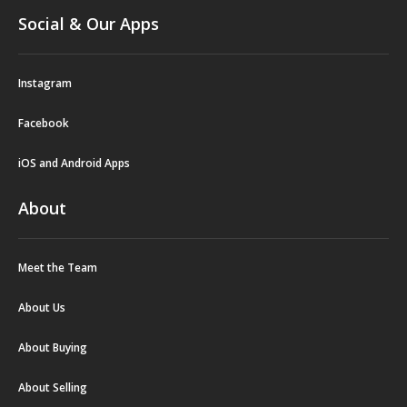
Social & Our Apps
Instagram
Facebook
iOS and Android Apps
About
Meet the Team
About Us
About Buying
About Selling