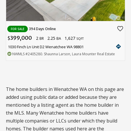
favorite_border
394 Days Online
FOR SALE
399,000
2
2.25
1,627
$
BR
BA
SQFT
directions
1030 Finch Ln Unit D2 Wenatchee WA 98801
NWMLS
#2405280
. Shaunna Larson, Laura Mounter Real Estate
The home builders in Wenatchee WA on this page are
added using public data or added because they are
mentioned by a listing agent as the home builder in
the MLS. Many Wenatchee home builders have
multiple companies or LLCs under which they build
homes. The builder names used here are the