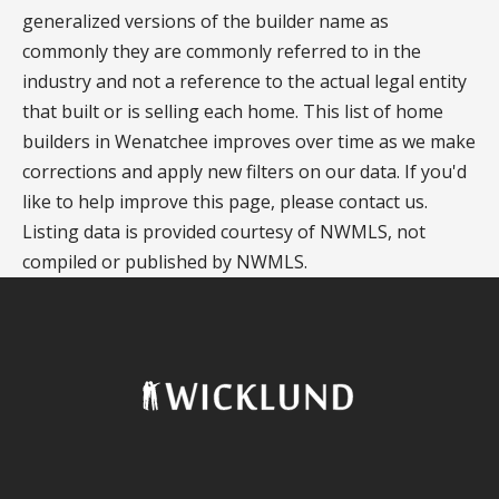
generalized versions of the builder name as
commonly they are commonly referred to in the
industry and not a reference to the actual legal entity
that built or is selling each home. This list of home
builders in Wenatchee improves over time as we make
corrections and apply new filters on our data. If you'd
like to help improve this page, please contact us.
Listing data is provided courtesy of NWMLS, not
compiled or published by NWMLS.