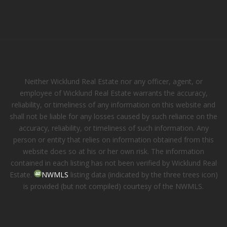
Neither Wicklund Real Estate nor any officer, agent, or
employee of Wicklund Real Estate warrants the accuracy,
reliability, or timeliness of any information on this website and
shall not be liable for any losses caused by such reliance on the
accuracy, reliability, or timeliness of such information. Any
person or entity that relies on information obtained from this
website does so at his or her own risk. The information
contained in each listing has not been verified by Wicklund Real
Estate.
NWMLS
listing data (indicated by the three trees icon)
is provided (but not compiled) courtesy of the NWMLS.