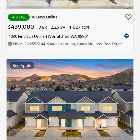
favorite_border
16 Days Online
FOR SALE
439,000
3
2.25
1,627
$
BR
BA
SQFT
directions
1030 Finch Ln Unit E4 Wenatchee WA 98801
NWMLS
#2558744
. Shaunna Larson, Laura Mounter Real Estate
Red Apple