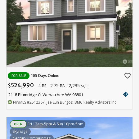
favorite_border
105 Days Online
FOR SALE
524,990
4
2.75
2,235
$
BR
BA
SQFT
directions
2118 Plumridge Ct Wenatchee WA 98801
NWMLS
#2512367
. Jee Eun Burgos, BMC Realty Advisors Inc
Fri 12am-5pm & Sun 10pm-5pm
OPEN
Skyridge
Century Communities