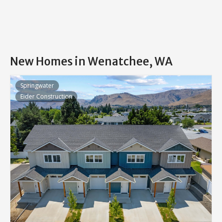
New Homes in Wenatchee, WA
Springwater
Eider Construction