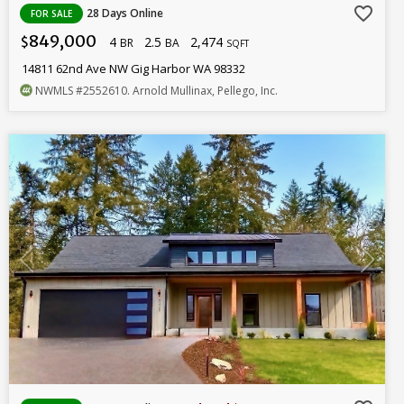
favorite_border
28 Days Online
FOR SALE
849,000
4
2.5
2,474
$
BR
BA
SQFT
14811 62nd Ave NW Gig Harbor WA 98332
NWMLS
#2552610
. Arnold Mullinax, Pellego, Inc.