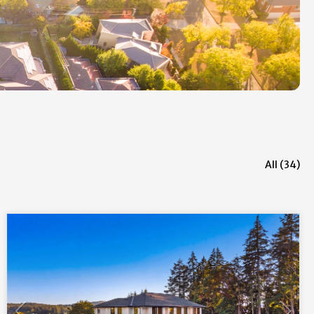
All (34)