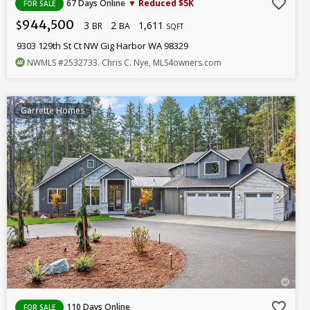
favorite_border
67 Days Online
▼ Reduced $5K
FOR SALE
944,500
3
2
1,611
$
BR
BA
SQFT
9303 129th St Ct NW Gig Harbor WA 98329
NWMLS
#2532733
. Chris C. Nye, MLS4owners.com
Garrette Homes
favorite_border
110 Days Online
FOR SALE