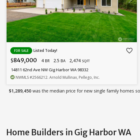
favorite_border
Listed Today!
FOR SALE
849,000
4
2.5
2,474
$
BR
BA
SQFT
14811 62nd Ave NW Gig Harbor WA 98332
NWMLS
#2566212
. Arnold Mullinax, Pellego, Inc.
$1,289,450
was the median price for new single family homes sol
Home Builders in Gig Harbor WA