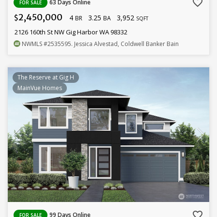
favorite_border
63 Days Online
FOR SALE
2,450,000
4
3.25
3,952
$
BR
BA
SQFT
2126 160th St NW Gig Harbor WA 98332
NWMLS
#2535595
. Jessica Alvestad, Coldwell Banker Bain
The Reserve at Gig H
MainVue Homes
favorite_border
99 Days Online
FOR SALE