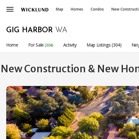
menu
Map
Homes
Condos
New Construct
GIG HARBOR
WA
Home
For Sale
Activity
Map Listings (304)
Nei
(304)
New Construction & New Home