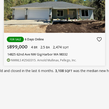
favorite_border
6 Days Online
FOR SALE
899,000
4
2.5
2,474
$
BR
BA
SQFT
14825 62nd Ave NW Gig Harbor WA 98332
NWMLS
#2563315
. Arnold Mullinax, Pellego, Inc.
d and closed in the last 6 months.
3,108
was the median new h
SQFT