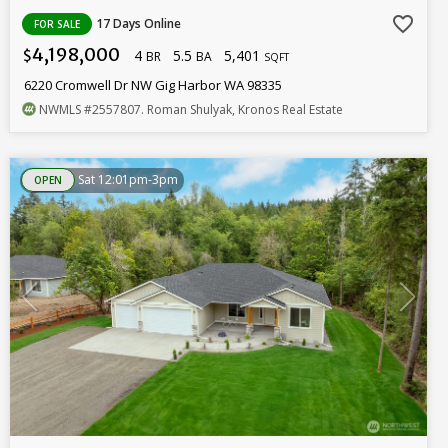
favorite_border
17 Days Online
FOR SALE
4,198,000
4
5.5
5,401
$
BR
BA
SQFT
6220 Cromwell Dr NW Gig Harbor WA 98335
NWMLS
#2557807
. Roman Shulyak, Kronos Real Estate
Sat 12:01pm-3pm
OPEN