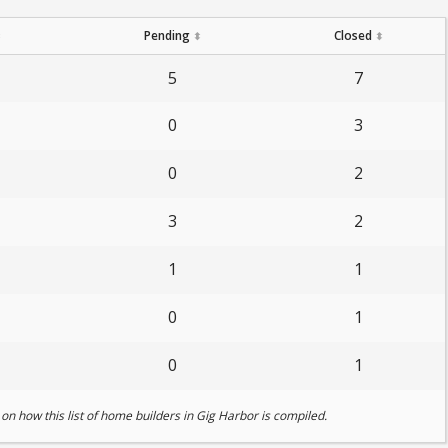
Pending
Closed
⬍
⬍
⬍
5
7
0
3
0
2
3
2
1
1
0
1
0
1
on how this list of home builders in Gig Harbor is compiled.