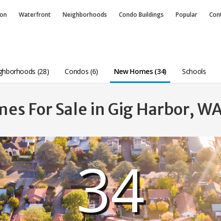
ion
Waterfront
Neighborhoods
Condo
Buildings
Popular
Con
ghborhoods (28)
Condos (6)
New Homes (34)
Schools
s For Sale in Gig Harbor, W
34