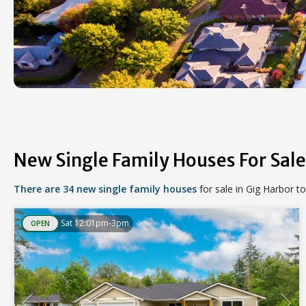
New Single Family Houses For Sale
There are 34 new single family houses
for sale in Gig Harbor t
Sat 12:01pm-3pm
OPEN