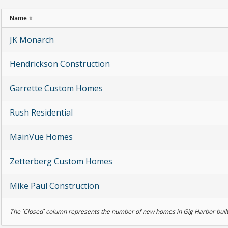
Name
⬍
JK Monarch
Hendrickson Construction
Garrette Custom Homes
Rush Residential
MainVue Homes
Zetterberg Custom Homes
Mike Paul Construction
The `Closed` column represents the number of new homes in Gig Harbor built 