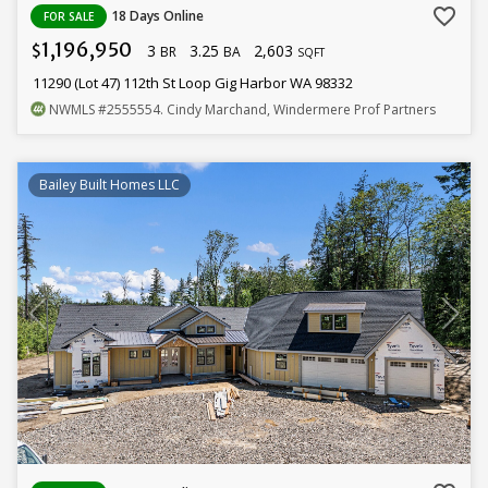
favorite_border
18 Days Online
FOR SALE
1,196,950
3
3.25
2,603
$
BR
BA
SQFT
11290 (Lot 47) 112th St Loop Gig Harbor WA 98332
NWMLS
#2555554
. Cindy Marchand, Windermere Prof Partners
Bailey Built Homes LLC