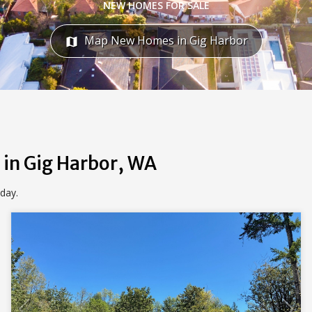
NEW HOMES FOR SALE
Map New Homes in Gig Harbor
map
 in Gig Harbor, WA
oday.