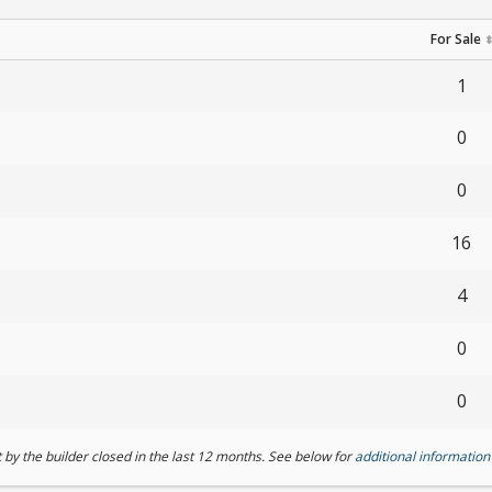
For Sale
1
0
0
16
4
0
0
by the builder closed in the last 12 months. See below for
additional information