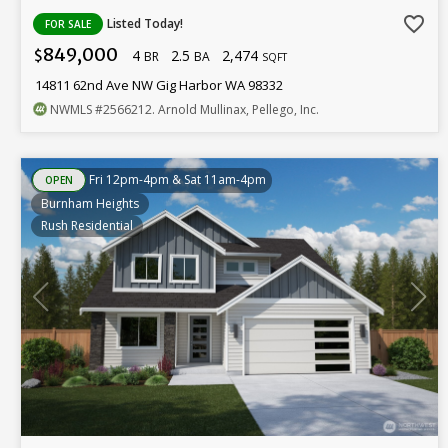
favorite_border
Listed Today!
FOR SALE
849,000
4
2.5
2,474
$
BR
BA
SQFT
14811 62nd Ave NW Gig Harbor WA 98332
NWMLS
#2566212
. Arnold Mullinax, Pellego, Inc.
Fri 12pm-4pm & Sat 11am-4pm
OPEN
Burnham Heights
Rush Residential