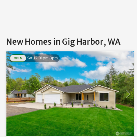
New Homes in Gig Harbor, WA
Sat 12:01pm-3pm
OPEN