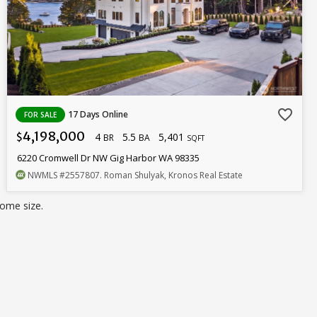
favorite_border
17 Days Online
FOR SALE
4,198,000
4
5.5
5,401
$
BR
BA
SQFT
6220 Cromwell Dr NW Gig Harbor WA 98335
NWMLS
#2557807
. Roman Shulyak, Kronos Real Estate
ome size.