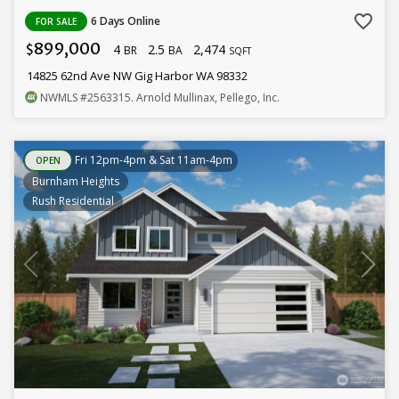
favorite_border
6 Days Online
FOR SALE
899,000
4
2.5
2,474
$
BR
BA
SQFT
14825 62nd Ave NW Gig Harbor WA 98332
NWMLS
#2563315
. Arnold Mullinax, Pellego, Inc.
Fri 12pm-4pm & Sat 11am-4pm
OPEN
Burnham Heights
Rush Residential