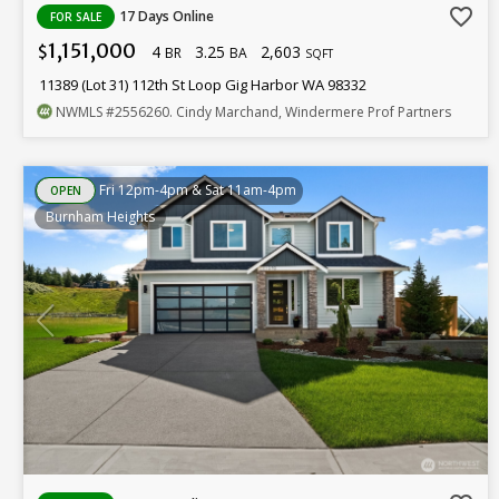
favorite_border
17 Days Online
FOR SALE
1,151,000
4
3.25
2,603
$
BR
BA
SQFT
11389 (Lot 31) 112th St Loop Gig Harbor WA 98332
NWMLS
#2556260
. Cindy Marchand, Windermere Prof Partners
Fri 12pm-4pm & Sat 11am-4pm
OPEN
Burnham Heights