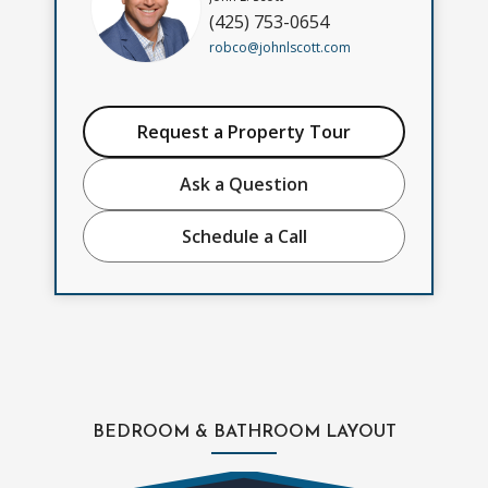
(425) 753-0654
robco@johnlscott.com
Request a Property Tour
Ask a Question
Schedule a Call
BEDROOM & BATHROOM LAYOUT