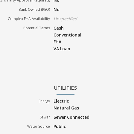
No
3rd Party Approval Required)
No
Bank Owned (REO)
Unspecified
Complex FHA Availability
Cash
Potential Terms
Conventional
FHA
VA Loan
UTILITIES
Electric
Energy
Natural Gas
Sewer Connected
Sewer
Public
Water Source