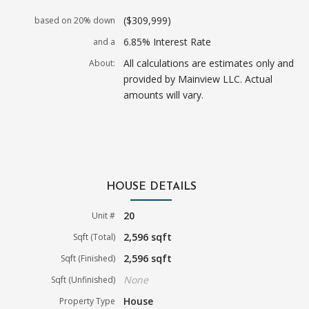
($309,999)
based on 20% down
6.85% Interest Rate
and a
All calculations are estimates only and
About:
provided by Mainview LLC. Actual
amounts will vary.
HOUSE DETAILS
20
Unit #
2,596 sqft
Sqft (Total)
2,596 sqft
Sqft (Finished)
None
Sqft (Unfinished)
House
Property Type