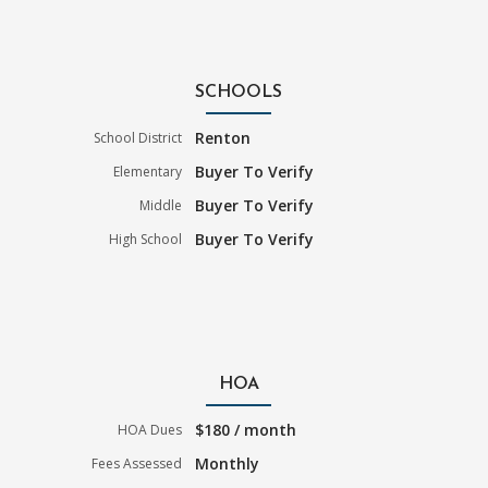
SCHOOLS
Renton
School District
Buyer To Verify
Elementary
Buyer To Verify
Middle
Buyer To Verify
High School
HOA
$180 / month
HOA Dues
Monthly
Fees Assessed