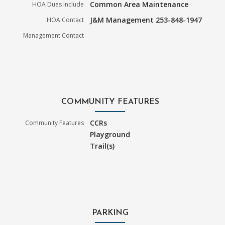
Common Area Maintenance
HOA Dues Include
J&M Management 253-848-1947
HOA Contact
Management Contact
COMMUNITY FEATURES
CCRs
Community Features
Playground
Trail(s)
PARKING