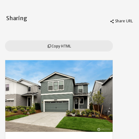
Sharing
Share URL
share
Copy HTML
content_copy