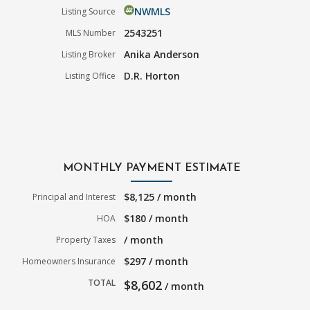
NWMLS
Listing Source
2543251
MLS Number
Anika Anderson
Listing Broker
D.R. Horton
Listing Office
MONTHLY PAYMENT ESTIMATE
$8,125 / month
Principal and Interest
$180 / month
HOA
/ month
Property Taxes
$297 / month
Homeowners Insurance
TOTAL
$8,602
/ month