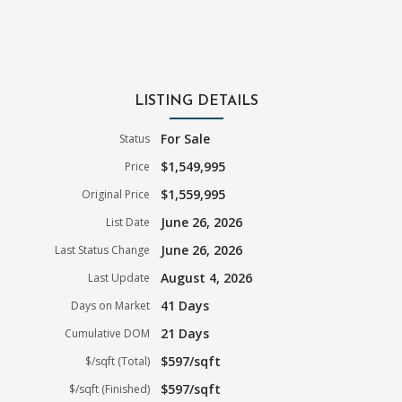
LISTING DETAILS
For Sale
Status
$1,549,995
Price
$1,559,995
Original Price
June 26, 2026
List Date
June 26, 2026
Last Status Change
August 4, 2026
Last Update
41 Days
Days on Market
21 Days
Cumulative DOM
$597/sqft
$/sqft (Total)
$597/sqft
$/sqft (Finished)