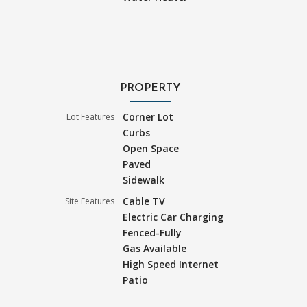
PROPERTY
Corner Lot
Lot Features
Curbs
Open Space
Paved
Sidewalk
Cable TV
Site Features
Electric Car Charging
Fenced-Fully
Gas Available
High Speed Internet
Patio