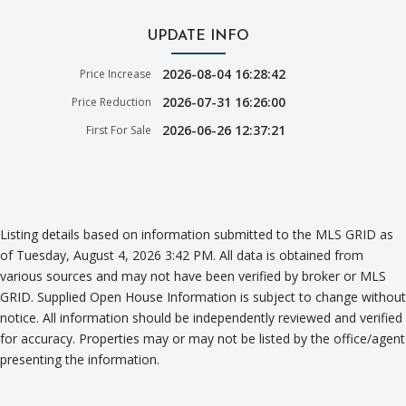
UPDATE INFO
2026-08-04 16:28:42
Price Increase
2026-07-31 16:26:00
Price Reduction
2026-06-26 12:37:21
First For Sale
Listing details based on information submitted to the MLS GRID as
of Tuesday, August 4, 2026 3:42 PM. All data is obtained from
various sources and may not have been verified by broker or MLS
GRID. Supplied Open House Information is subject to change without
notice. All information should be independently reviewed and verified
for accuracy. Properties may or may not be listed by the office/agent
presenting the information.