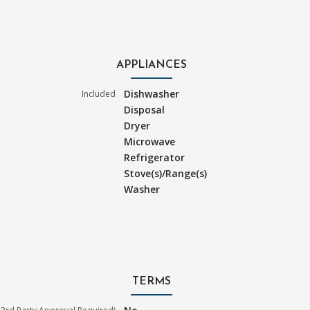
APPLIANCES
Dishwasher
Included
Disposal
Dryer
Microwave
Refrigerator
Stove(s)/Range(s)
Washer
TERMS