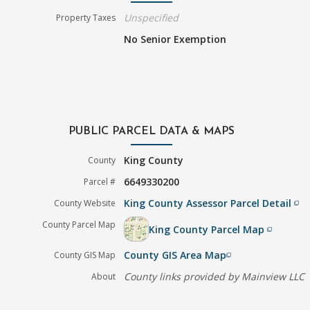
Unspecified
Property Taxes
No Senior Exemption
PUBLIC PARCEL DATA & MAPS
King County
County
6649330200
Parcel #
King County Assessor Parcel Detail
County Website
filter_none
County Parcel Map
King County Parcel Map
filter_none
County GIS Area Map
County GIS Map
filter_none
County links provided by Mainview LLC
About