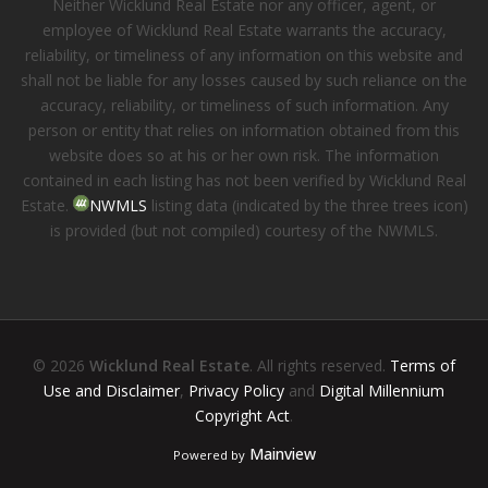
Neither Wicklund Real Estate nor any officer, agent, or
employee of Wicklund Real Estate warrants the accuracy,
reliability, or timeliness of any information on this website and
shall not be liable for any losses caused by such reliance on the
accuracy, reliability, or timeliness of such information. Any
person or entity that relies on information obtained from this
website does so at his or her own risk. The information
contained in each listing has not been verified by Wicklund Real
Estate.
NWMLS
listing data (indicated by the three trees icon)
is provided (but not compiled) courtesy of the NWMLS.
© 2026
Wicklund Real Estate
. All rights reserved.
Terms of
Use and Disclaimer
,
Privacy Policy
and
Digital Millennium
Copyright Act
.
Mainview
Powered by