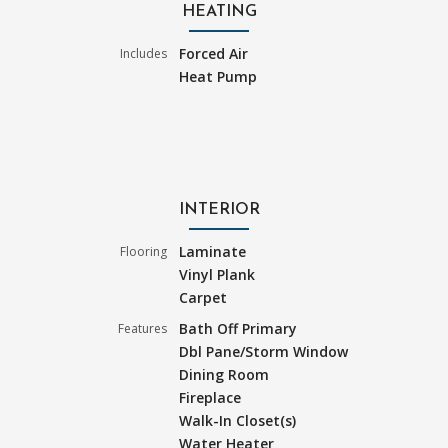
HEATING
Forced Air
Includes
Heat Pump
INTERIOR
Laminate
Flooring
Vinyl Plank
Carpet
Bath Off Primary
Features
Dbl Pane/Storm Window
Dining Room
Fireplace
Walk-In Closet(s)
Water Heater