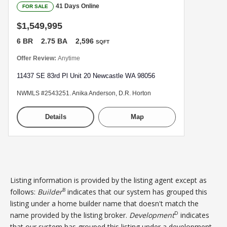
41 Days Online
FOR SALE
$1,549,995
6 BR
2.75 BA
2,596
SQFT
Offer Review:
Anytime
11437 SE 83rd Pl Unit 20 Newcastle WA 98056
NWMLS #2543251. Anika Anderson, D.R. Horton
Details
Map
Listing information is provided by the listing agent except as
B
follows:
Builder
indicates that our system has grouped this
listing under a home builder name that doesn't match the
D
name provided by the listing broker.
Development
indicates
that our system has grouped this listing under a development