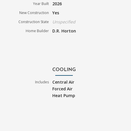
2026
Year Built
Yes
New Construction
Unspecified
Construction State
D.R. Horton
Home Builder
COOLING
Central Air
Includes
Forced Air
Heat Pump