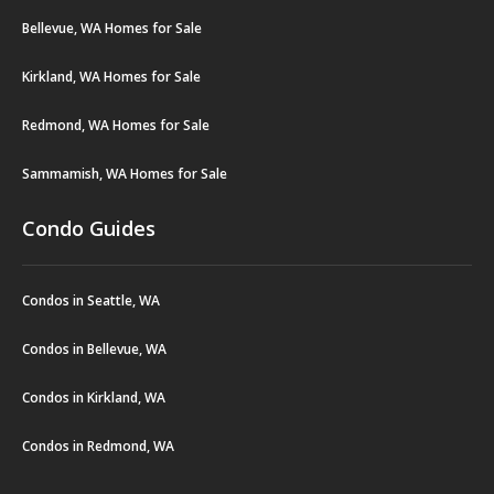
Bellevue, WA Homes for Sale
Kirkland, WA Homes for Sale
Redmond, WA Homes for Sale
Sammamish, WA Homes for Sale
Condo Guides
Condos in Seattle, WA
Condos in Bellevue, WA
Condos in Kirkland, WA
Condos in Redmond, WA