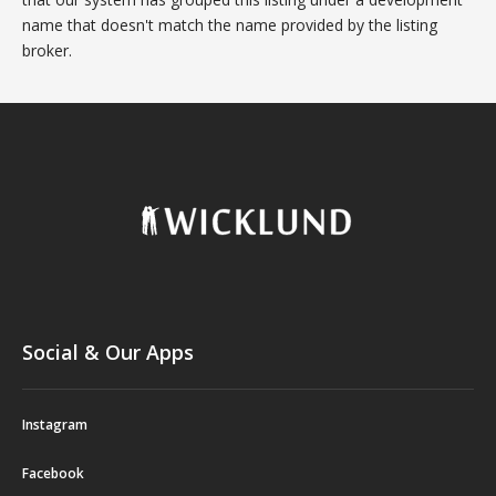
name that doesn't match the name provided by the listing
broker.
Social & Our Apps
Instagram
Facebook