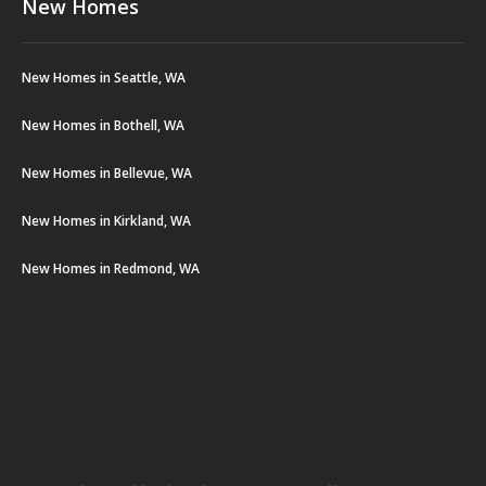
New Homes
New Homes in Seattle, WA
New Homes in Bothell, WA
New Homes in Bellevue, WA
New Homes in Kirkland, WA
New Homes in Redmond, WA