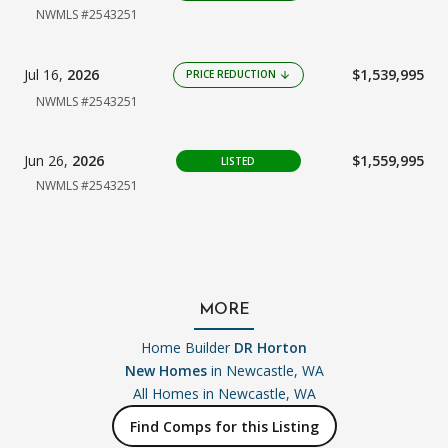
NWMLS #2543251
Jul 16,
2026
$1,539,995
PRICE REDUCTION
arrow_downward
NWMLS #2543251
Jun 26,
2026
$1,559,995
LISTED
NWMLS #2543251
MORE
Home Builder
DR Horton
New Homes
in Newcastle, WA
All Homes in
Newcastle, WA
Find Comps for this Listing