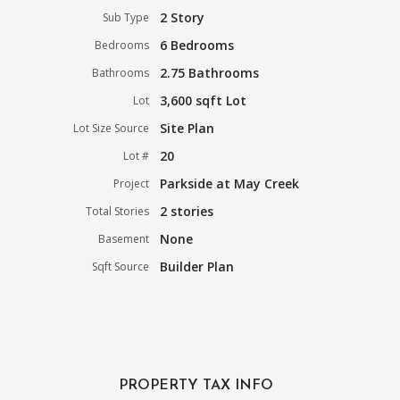
2 Story
Sub Type
6 Bedrooms
Bedrooms
2.75 Bathrooms
Bathrooms
3,600 sqft Lot
Lot
Site Plan
Lot Size Source
20
Lot #
Parkside at May Creek
Project
2 stories
Total Stories
None
Basement
Builder Plan
Sqft Source
PROPERTY TAX INFO