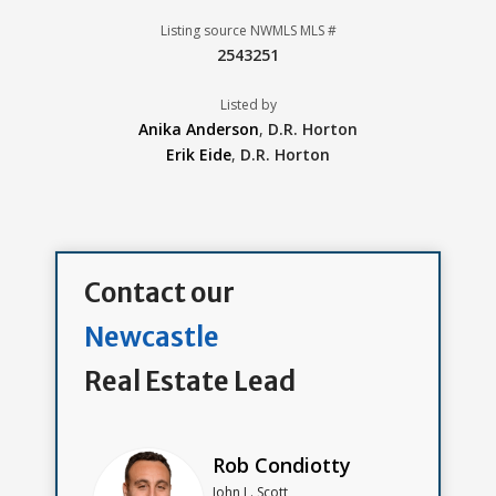
Listing source NWMLS MLS #
2543251
Listed by
Anika Anderson
,
D.R. Horton
Erik Eide
,
D.R. Horton
Contact our
Newcastle
Real Estate Lead
Rob Condiotty
John L. Scott