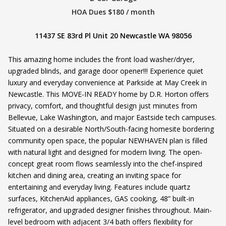
HOA Dues $180 / month
11437 SE 83rd Pl Unit 20 Newcastle WA 98056
This amazing home includes the front load washer/dryer,
upgraded blinds, and garage door opener!!! Experience quiet
luxury and everyday convenience at Parkside at May Creek in
Newcastle. This MOVE-IN READY home by D.R. Horton offers
privacy, comfort, and thoughtful design just minutes from
Bellevue, Lake Washington, and major Eastside tech campuses.
Situated on a desirable North/South-facing homesite bordering
community open space, the popular NEWHAVEN plan is filled
with natural light and designed for modern living. The open-
concept great room flows seamlessly into the chef-inspired
kitchen and dining area, creating an inviting space for
entertaining and everyday living. Features include quartz
surfaces, KitchenAid appliances, GAS cooking, 48” built-in
refrigerator, and upgraded designer finishes throughout. Main-
level bedroom with adjacent 3/4 bath offers flexibility for