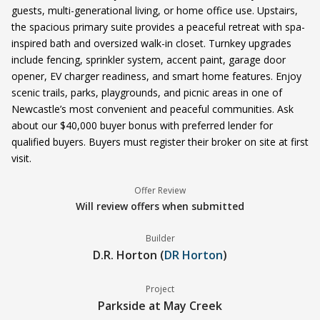
guests, multi-generational living, or home office use. Upstairs,
the spacious primary suite provides a peaceful retreat with spa-
inspired bath and oversized walk-in closet. Turnkey upgrades
include fencing, sprinkler system, accent paint, garage door
opener, EV charger readiness, and smart home features. Enjoy
scenic trails, parks, playgrounds, and picnic areas in one of
Newcastle’s most convenient and peaceful communities. Ask
about our $40,000 buyer bonus with preferred lender for
qualified buyers. Buyers must register their broker on site at first
visit.
Offer Review
Will review offers when submitted
Builder
D.R. Horton (
DR Horton
)
Project
Parkside at May Creek