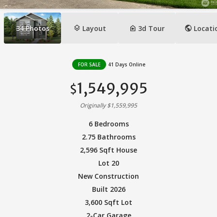
layers
camera_indoor
public
34
Photos
Layout
3d Tour
Locati
FOR SALE
41 Days Online
1,549,995
$
Originally $1,559,995
6 Bedrooms
2.75 Bathrooms
2,596 Sqft House
Lot 20
New Construction
Built 2026
3,600 Sqft Lot
2-Car Garage