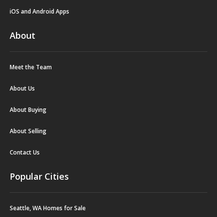
iOS and Android Apps
About
Meet the Team
About Us
About Buying
About Selling
Contact Us
Popular Cities
Seattle, WA Homes for Sale