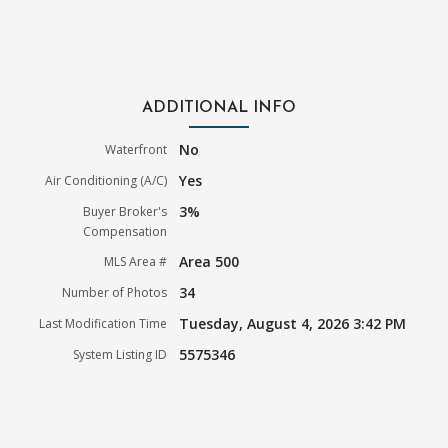
ADDITIONAL INFO
No
Waterfront
Yes
Air Conditioning (A/C)
3%
Buyer Broker's
Compensation
Area 500
MLS Area #
34
Number of Photos
Tuesday, August 4, 2026 3:42 PM
Last Modification Time
5575346
System Listing ID