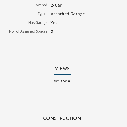
2-Car
Covered
Attached Garage
Types
Yes
Has Garage
2
Nbr of Assigned Spaces
VIEWS
Territorial
CONSTRUCTION