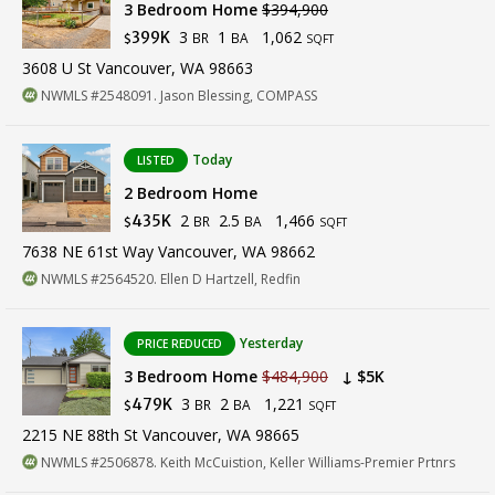
3 Bedroom Home
$394,900
3
1
1,062
399K
BR
BA
$
SQFT
3608 U St Vancouver, WA 98663
NWMLS #2548091. Jason Blessing, COMPASS
Today
LISTED
2 Bedroom Home
2
2.5
1,466
435K
BR
BA
$
SQFT
7638 NE 61st Way Vancouver, WA 98662
NWMLS #2564520. Ellen D Hartzell, Redfin
Yesterday
PRICE REDUCED
3 Bedroom Home
$484,900
↓ $5K
3
2
1,221
479K
BR
BA
$
SQFT
2215 NE 88th St Vancouver, WA 98665
NWMLS #2506878. Keith McCuistion, Keller Williams-Premier Prtnrs