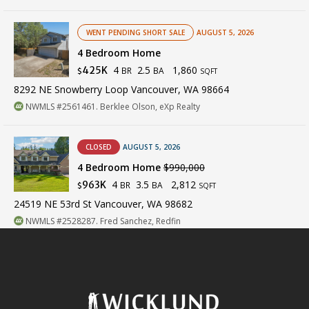
WENT PENDING SHORT SALE
AUGUST 5, 2026
4 Bedroom Home
4
2.5
1,860
425K
BR
BA
$
SQFT
8292 NE Snowberry Loop Vancouver, WA 98664
NWMLS #2561461. Berklee Olson, eXp Realty
CLOSED
AUGUST 5, 2026
4 Bedroom Home
$990,000
4
3.5
2,812
963K
BR
BA
$
SQFT
24519 NE 53rd St Vancouver, WA 98682
NWMLS #2528287. Fred Sanchez, Redfin