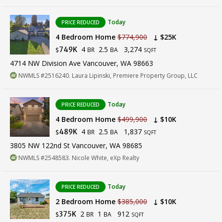
Today
PRICE REDUCED
4 Bedroom Home
$774,900
↓ $25K
4
2.5
3,274
749K
BR
BA
$
SQFT
4714 NW Division Ave Vancouver, WA 98663
NWMLS #2516240. Laura Lipinski, Premiere Property Group, LLC
Today
PRICE REDUCED
4 Bedroom Home
$499,900
↓ $10K
4
2.5
1,837
489K
BR
BA
$
SQFT
3805 NW 122nd St Vancouver, WA 98685
NWMLS #2548583. Nicole White, eXp Realty
Today
PRICE REDUCED
2 Bedroom Home
$385,000
↓ $10K
2
1
912
375K
BR
BA
$
SQFT