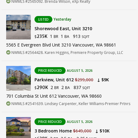
NWMLS #2565092. Brenda Wilson, eXp Realty
Yesterday
LISTED
Shorewood East, Unit 3210
1
1
913
235K
BR
BA
$
SQFT
5565 E Evergreen Blvd Unit 3210 Vancouver, WA 98661
NWMLS #2564428. Karen Higgins, Premiere Property Group, LLC
PRICE REDUCED
AUGUST 5, 2026
Parkview, Unit 612
$299,000
↓ $9K
2
2
837
290K
BR
BA
$
SQFT
701 Columbia St Unit 612 Vancouver, WA 98660
NWMLS #2541639. Lindsey Carpenter, Keller Williams-Premier Prtnrs
PRICE REDUCED
AUGUST 5, 2026
3 Bedroom Home
$649,000
↓ $10K