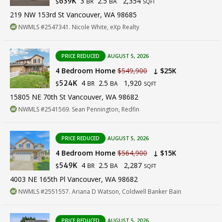
3
2.5
2,354
639K
BR
BA
$
SQFT
219 NW 153rd St Vancouver, WA 98685
NWMLS #2547341. Nicole White, eXp Realty
PRICE REDUCED
AUGUST 5, 2026
4 Bedroom Home
$549,900
↓ $25K
4
2.5
1,920
524K
BR
BA
$
SQFT
15805 NE 70th St Vancouver, WA 98682
NWMLS #2541569. Sean Pennington, Redfin
PRICE REDUCED
AUGUST 5, 2026
4 Bedroom Home
$564,900
↓ $15K
4
2.5
2,287
549K
BR
BA
$
SQFT
4003 NE 165th Pl Vancouver, WA 98682
NWMLS #2551557. Ariana D Watson, Coldwell Banker Bain
PRICE REDUCED
AUGUST 5, 2026