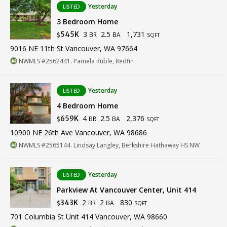
Yesterday
LISTED
3 Bedroom Home
3
2.5
1,731
545K
BR
BA
$
SQFT
9016 NE 11th St Vancouver, WA 97664
NWMLS #2562441. Pamela Ruble, Redfin
Yesterday
LISTED
4 Bedroom Home
4
2.5
2,376
659K
BR
BA
$
SQFT
10900 NE 26th Ave Vancouver, WA 98686
NWMLS #2565144. Lindsay Langley, Berkshire Hathaway HS NW
Yesterday
LISTED
Parkview At Vancouver Center, Unit 414
2
2
830
343K
BR
BA
$
SQFT
701 Columbia St Unit 414 Vancouver, WA 98660