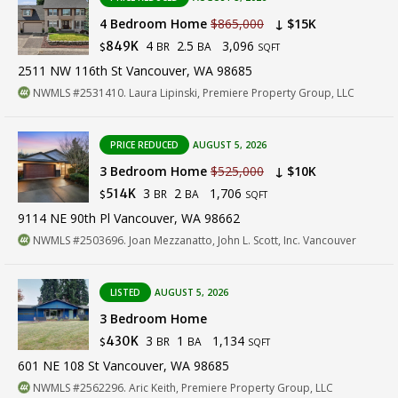
4 Bedroom Home
$865,000
↓ $15K
4
2.5
3,096
849K
BR
BA
$
SQFT
2511 NW 116th St Vancouver, WA 98685
NWMLS #2531410. Laura Lipinski, Premiere Property Group, LLC
PRICE REDUCED
AUGUST 5, 2026
3 Bedroom Home
$525,000
↓ $10K
3
2
1,706
514K
BR
BA
$
SQFT
9114 NE 90th Pl Vancouver, WA 98662
NWMLS #2503696. Joan Mezzanatto, John L. Scott, Inc. Vancouver
LISTED
AUGUST 5, 2026
3 Bedroom Home
3
1
1,134
430K
BR
BA
$
SQFT
601 NE 108 St Vancouver, WA 98685
NWMLS #2562296. Aric Keith, Premiere Property Group, LLC