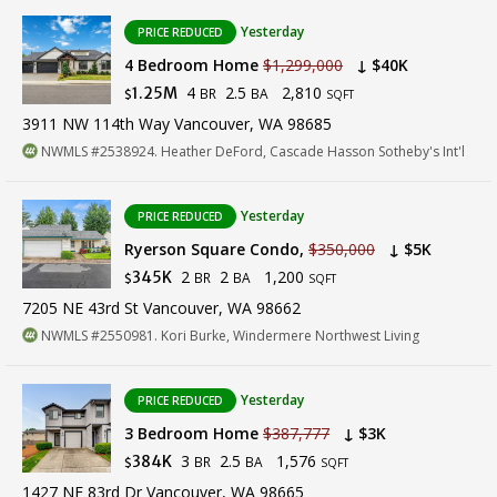
Yesterday
PRICE REDUCED
4 Bedroom Home
$1,299,000
↓ $40K
4
2.5
2,810
1.25M
BR
BA
$
SQFT
3911 NW 114th Way Vancouver, WA 98685
NWMLS #2538924. Heather DeFord, Cascade Hasson Sotheby's Int'l
Yesterday
PRICE REDUCED
Ryerson Square Condo,
$350,000
↓ $5K
2
2
1,200
345K
BR
BA
$
SQFT
7205 NE 43rd St Vancouver, WA 98662
NWMLS #2550981. Kori Burke, Windermere Northwest Living
Yesterday
PRICE REDUCED
3 Bedroom Home
$387,777
↓ $3K
3
2.5
1,576
384K
BR
BA
$
SQFT
1427 NE 83rd Dr Vancouver, WA 98665