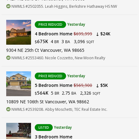
NWMLS #2502055. Leah Higgins, Berkshire Hathaway HS NW
Yesterday
PRICE REDUCED
4 Bedroom Home
$699,999
↓ $24K
4
3
3,096
675K
BR
BA
$
SQFT
9304 NE 25th Ct Vancouver, WA 98665
NWMLS #2553460. Nicole Cozzetto, New Moon Realty
Yesterday
PRICE REDUCED
5 Bedroom Home
$569,900
↓ $5K
5
2.75
2,326
564K
BR
BA
$
SQFT
10809 NE 106th St Vancouver, WA 98662
NWMLS #2539208. Abby Moschetti, TEC Real Estate Inc.
Yesterday
LISTED
3 Bedroom Home