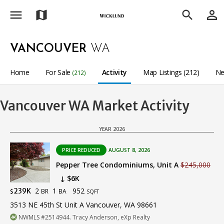
menu
person_outline
map
search
VANCOUVER
WA
Home
For Sale
Activity
Map Listings (212)
Ne
(212)
Vancouver WA Market Activity
YEAR 2026
PRICE REDUCED
AUGUST 8, 2026
Pepper Tree Condominiums, Unit A
$245,000
↓ $6K
2
1
952
239K
BR
BA
$
SQFT
3513 NE 45th St Unit A Vancouver, WA 98661
NWMLS #2514944. Tracy Anderson, eXp Realty