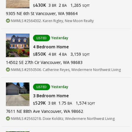
3
2
1,265
430K
BR
BA
$
SQFT
9305 NE 6th St Vancouver, WA 98664
NWMLS #2564302. Karen Rigley, New Moon Realty
Yesterday
LISTED
4 Bedroom Home
4
4
3,159
850K
BR
BA
$
SQFT
14502 SE 27th Cir Vancouver, WA 98683
NWMLS #2550506. Catherine Reyes, Windermere Northwest Living
Yesterday
LISTED
3 Bedroom Home
3
1.75
1,574
529K
BR
BA
$
SQFT
7611 NE 88th Ave Vancouver, WA 98662
NWMLS #2563218. Dixie Kolditz, Windermere Northwest Living