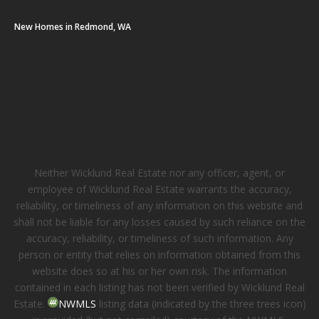
New Homes in Redmond, WA
Neither Wicklund Real Estate nor any officer, agent, or
employee of Wicklund Real Estate warrants the accuracy,
reliability, or timeliness of any information on this website and
shall not be liable for any losses caused by such reliance on the
accuracy, reliability, or timeliness of such information. Any
person or entity that relies on information obtained from this
website does so at his or her own risk. The information
contained in each listing has not been verified by Wicklund Real
Estate.
NWMLS
listing data (indicated by the three trees icon)