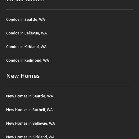
Condos in Seattle, WA
Condos in Bellevue, WA
Condos in Kirkland, WA
Condos in Redmond, WA
New Homes
New Homes in Seattle, WA
New Homes in Bothell, WA
New Homes in Bellevue, WA
New Homes in Kirkland, WA