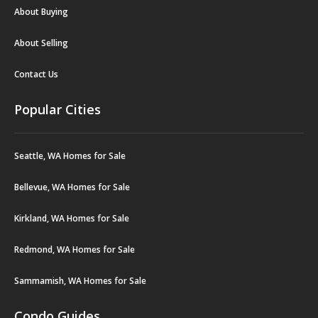
About Buying
About Selling
Contact Us
Popular Cities
Seattle, WA Homes for Sale
Bellevue, WA Homes for Sale
Kirkland, WA Homes for Sale
Redmond, WA Homes for Sale
Sammamish, WA Homes for Sale
Condo Guides