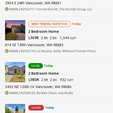
2904 E 24th Vancouver, WA 98661
NWMLS #2552717. Forrest Barrett, The Bordak Group, LLC
Today
WENT PENDING INSPECTION
2 Bedroom Home
2
2
1,344
369K
BR
BA
$
SQFT
614 SE 130th Vancouver, WA 98683
NWMLS #2535116. Liz Murphy, Keller Williams-Premier Prtnrs
Today
LISTED
2 Bedroom Home
2
2
932
380K
BR
BA
$
SQFT
3432 NE 120th Cir Vancouver, WA 98686
NWMLS #2566103. Berklee Olson, eXp Realty
Today
CLOSED