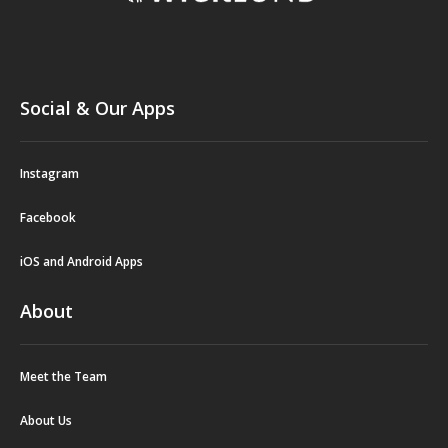
Social & Our Apps
Instagram
Facebook
iOS and Android Apps
About
Meet the Team
About Us